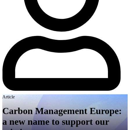
Article
Carbon Management Europe:
a new name to support our