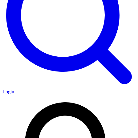
Login