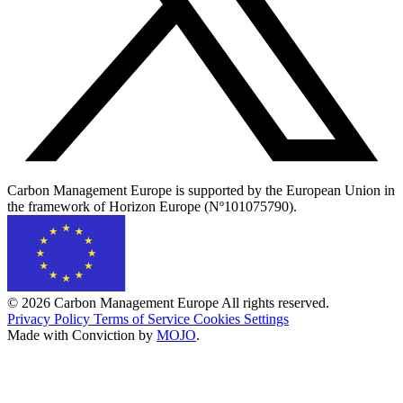
Carbon Management Europe is supported by the European Union in
the framework of Horizon Europe (Nº101075790).
© 2026 Carbon Management Europe All rights reserved.
Privacy Policy
Terms of Service
Cookies Settings
Made with Conviction by
MOJO
.