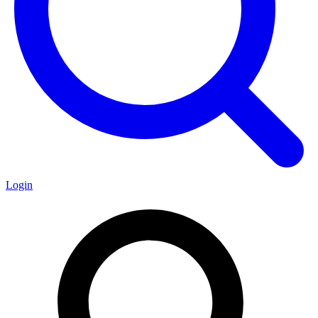
Login