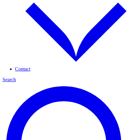
Contact
Search