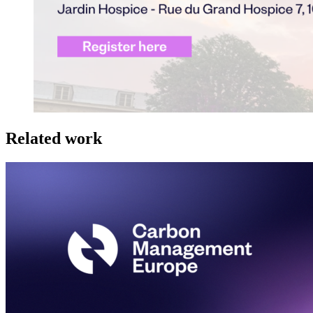
Related work