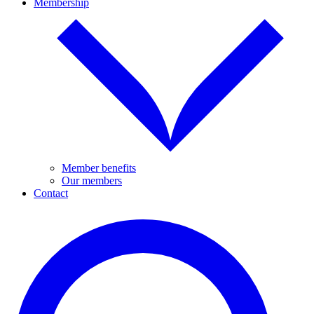
Membership
Member benefits
Our members
Contact