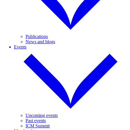
Publications
News and blogs
Events
Upcoming events
Past events
ICM Summit