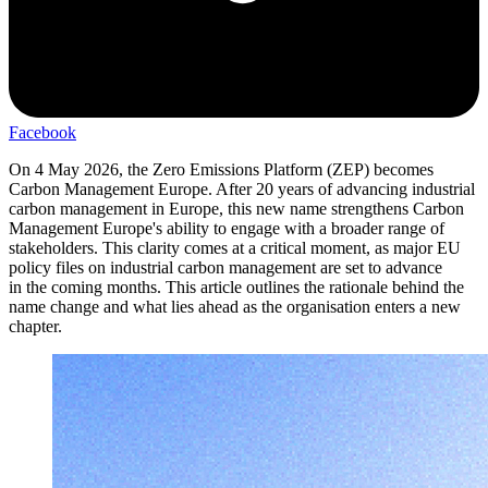
Facebook
On 4 May 2026, the Zero Emissions Platform (ZEP) becomes
Carbon Management Europe. After 20 years of advancing industrial
carbon management in Europe, this new name strengthens Carbon
Management Europe's ability to engage with a broader range of
stakeholders. This clarity comes at a critical moment, as major EU
policy files on industrial carbon management are set to advance
in the coming months. This article outlines the rationale behind the
name change and what lies ahead as the organisation enters a new
chapter.