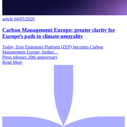
article
04/05/2026
Carbon Management Europe: greater clarity for
Europe’s path to climate neutrality
Today, Zero Emissions Platform (ZEP) becomes Carbon
Management Europe, further…
Press releases
20th anniversary
Read More