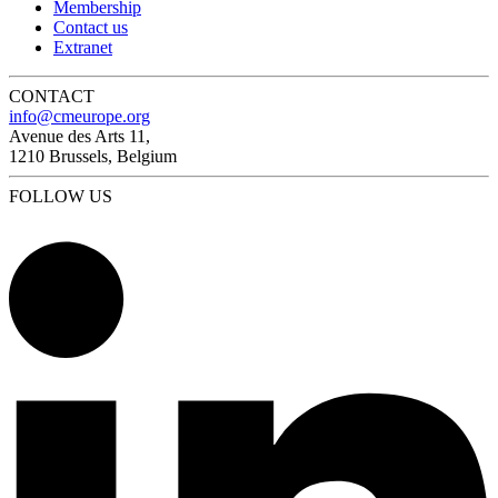
Membership
Contact us
Extranet
CONTACT
info@cmeurope.org
Avenue des Arts 11,
1210 Brussels, Belgium
FOLLOW US