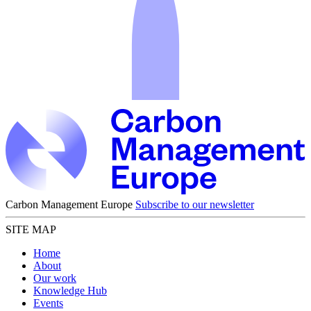
Carbon Management Europe
Subscribe to our newsletter
SITE MAP
Home
About
Our work
Knowledge Hub
Events