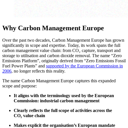
Why Carbon Management Europe
Over the past two decades, Carbon Management Europe has grown
significantly in scope and expertise. Today, its work spans the full
carbon management value chain: from CO₂ capture, transport and
storage to utilisation and carbon dioxide removal. The name “Zero
Emissions Platform”, originally derived from “Zero Emissions Fossil
Fuel Power Plants” and
supported by the European Commission in
2006
, no longer reflects this reality.
The name Carbon Management Europe captures this expanded
scope and purpose:
It aligns with the terminology used by the European
Commission: industrial carbon management
Clearly reflects the full scope of activities across the
CO
₂
value chain
Makes explicit the organisation’s European mandate