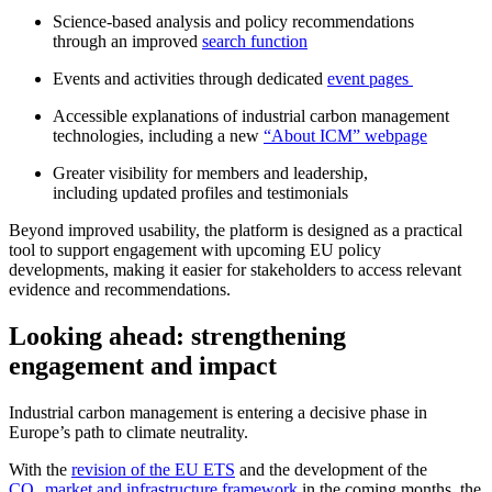
Science-based analysis and policy recommendations
through an improved
search function
Events and activities through dedicated
event pages
Accessible explanations of industrial carbon management
technologies, including a new
“About ICM” webpage
Greater visibility for members and leadership,
including updated profiles and testimonials
Beyond improved usability, the platform is designed as a practical
tool to support engagement with upcoming EU policy
developments, making it easier for stakeholders to access relevant
evidence and recommendations.
Looking ahead: strengthening
engagement and impact
Industrial carbon management is entering a decisive phase in
Europe’s path to climate neutrality.
With the
revision of the EU ETS
and the development of the
CO₂ market and infrastructure framework
in the coming months, the