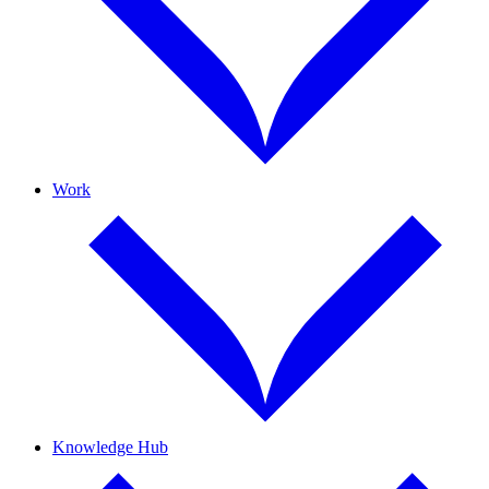
Work
Knowledge Hub