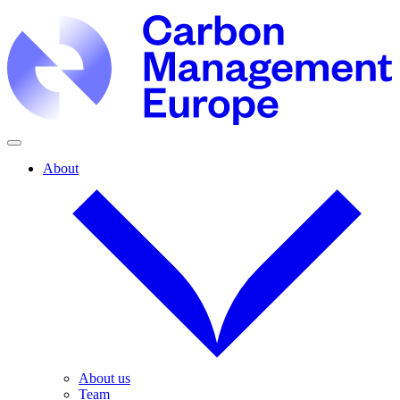
About
About us
Team