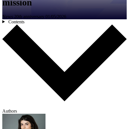
mission
News
20th anniversary
01/05/2026
Contents
Authors