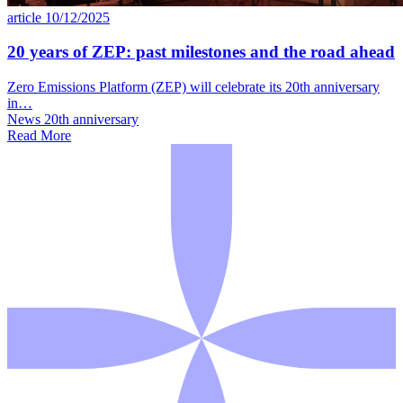
article
10/12/2025
20 years of ZEP: past milestones and the road ahead
Zero Emissions Platform (ZEP) will celebrate its 20th anniversary
in…
News
20th anniversary
Read More