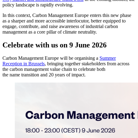
policy landscape is rapidly evolving.
In this context, Carbon Management Europe enters this new phase
as a sharper and more accessible interlocutor, better equipped to
engage, contribute, and raise awareness of industrial carbon
management as a core pillar of climate neutrality.
Celebrate with us on 9 June 2026
Carbon Management Europe will be organising a
Summer
Reception in Brussels
, bringing together stakeholders from across
the carbon management value chain to celebrate both
the name transition and 20 years of impact.