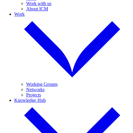
Work with us
About ICM
Work
Working Groups
Networks
Projects
Knowledge Hub