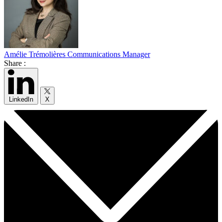
Amélie Trémolières
Communications Manager
Share :
LinkedIn
X