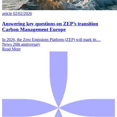
article
02/02/2026
Answering key questions on ZEP’s transition
Carbon Management Europe
In 2026, the Zero Emissions Platform (ZEP) will mark its…
News
20th anniversary
Read More