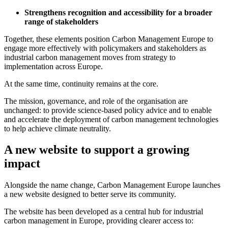
Strengthens recognition and accessibility for a broader
range of stakeholders
Together, these elements position Carbon Management Europe to
engage more effectively with policymakers and stakeholders as
industrial carbon management moves from strategy to
implementation across Europe.
At the same time, continuity remains at the core.
The mission, governance, and role of the organisation are
unchanged: to provide science-based policy advice and to enable
and accelerate the deployment of carbon management technologies
to help achieve climate neutrality.
A new website to support a growing
impact
Alongside the name change, Carbon Management Europe launches
a new website designed to better serve its community.
The website has been developed as a central hub for industrial
carbon management in Europe, providing clearer access to: