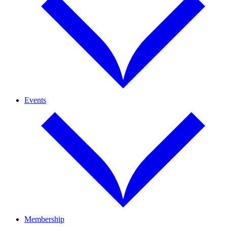
Events
Membership