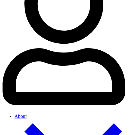
About