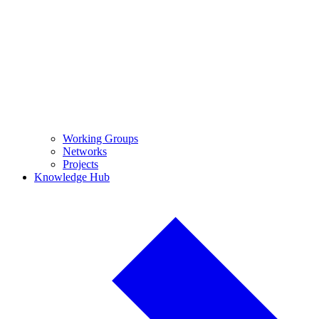
Working Groups
Networks
Projects
Knowledge Hub