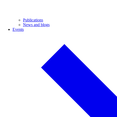
Publications
News and blogs
Events