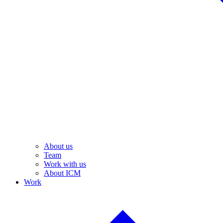
About us
Team
Work with us
About ICM
Work