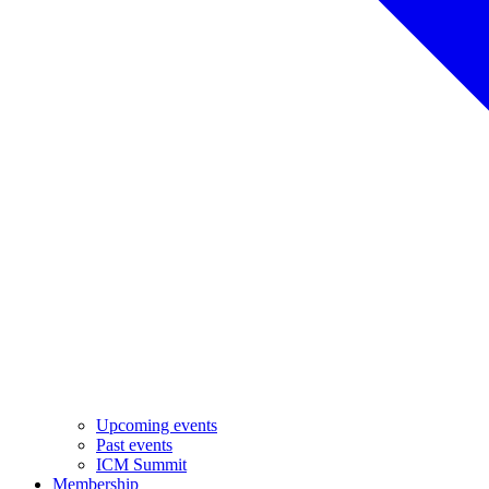
Upcoming events
Past events
ICM Summit
Membership