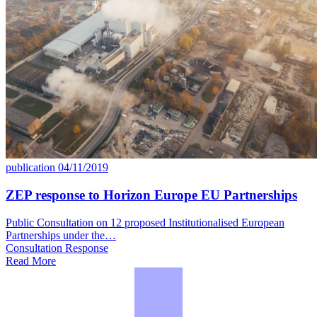
publication
04/11/2019
ZEP response to Horizon Europe EU Partnerships
Public Consultation on 12 proposed Institutionalised European
Partnerships under the…
Consultation Response
Read More