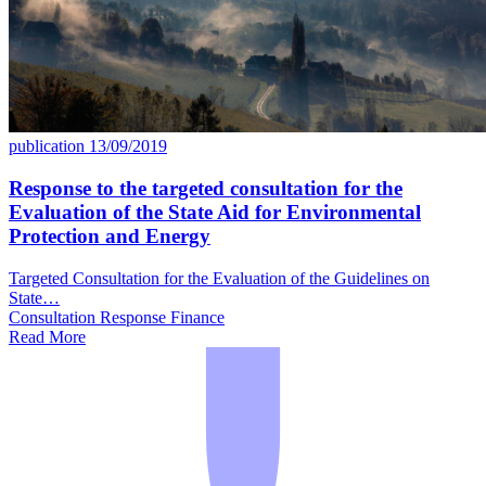
publication
13/09/2019
Response to the targeted consultation for the
Evaluation of the State Aid for Environmental
Protection and Energy
Targeted Consultation for the Evaluation of the Guidelines on
State…
Consultation Response
Finance
Read More