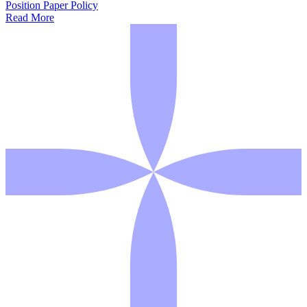
Position Paper
Policy
Read More