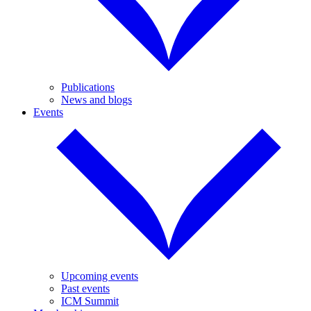
Publications
News and blogs
Events
Upcoming events
Past events
ICM Summit