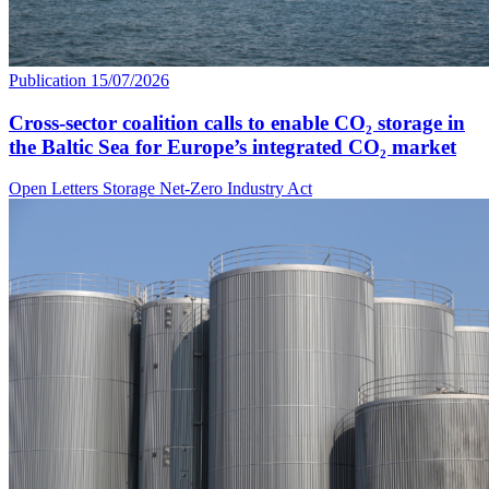
Publication
15/07/2026
Cross-sector coalition calls to enable CO₂ storage in
the Baltic Sea for Europe’s integrated CO₂ market
Open Letters
Storage
Net-Zero Industry Act