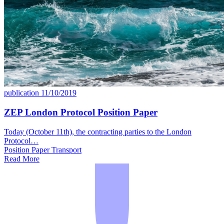
publication
11/10/2019
ZEP London Protocol Position Paper
Today (October 11th), the contracting parties to the London
Protocol…
Position Paper
Transport
Read More