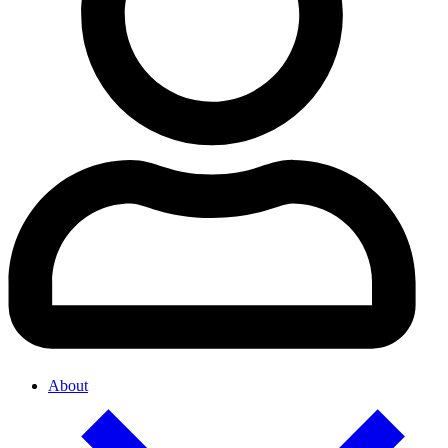
About