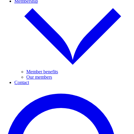
Membership
Member benefits
Our members
Contact