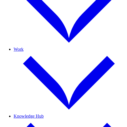
Work
Knowledge Hub