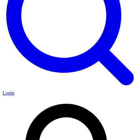
Login