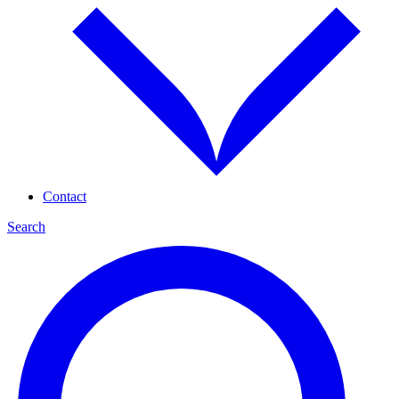
Contact
Search