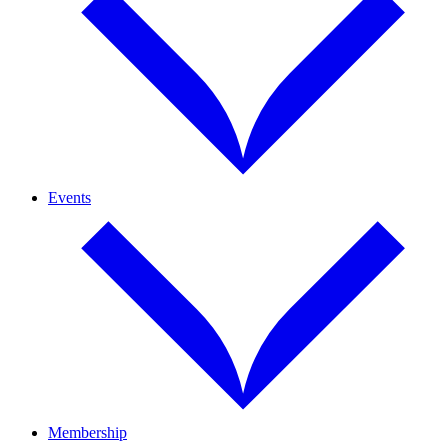
Events
Membership