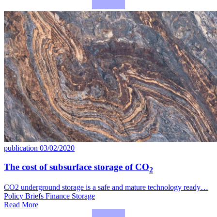
publication
03/02/2020
The cost of subsurface storage of CO
2
CO2 underground storage is a safe and mature technology ready…
Policy Briefs
Finance
Storage
Read More