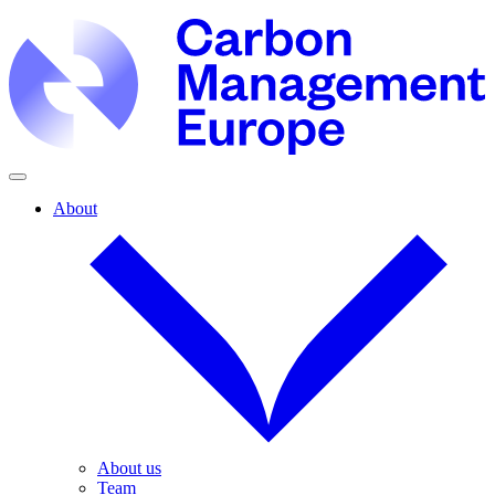
About
About us
Team