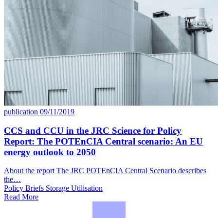
publication
09/11/2019
CCS and CCU in the JRC Science for Policy
Report: The POTEnCIA Central scenario: An EU
energy outlook to 2050
About the report The JRC POTEnCIA Central Scenario describes
the…
Policy Briefs
Storage
Utilisation
Read More