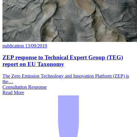
publication
13/09/2019
ZEP response to Technical Expert Group (TEG)
report on EU Taxonomy
The Zero Emission Technology and Innovation Platform (ZEP) is
the…
Consultation Response
Read More