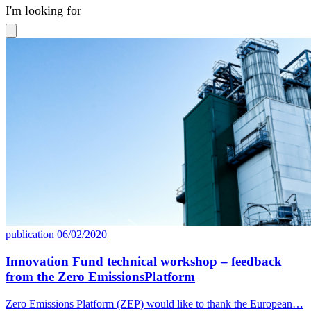
available
publication
06/02/2020
Innovation Fund technical workshop – feedback
from the Zero EmissionsPlatform
Zero Emissions Platform (ZEP) would like to thank the European…