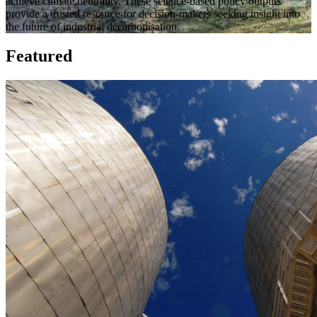
achieve climate neutrality.
These science-based policy outputs
provide a trusted resource for decision-makers seeking insight into
the future of industrial decarbonisation.
Featured