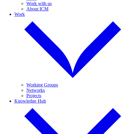
Work with us
About ICM
Work
Working Groups
Networks
Projects
Knowledge Hub