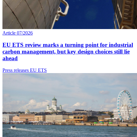
Article
07/2026
EU ETS review marks a turning point for industrial
carbon management, but key design choices still lie
ahead
Press releases
EU ETS