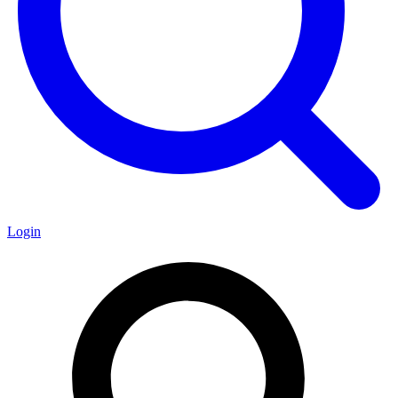
Login