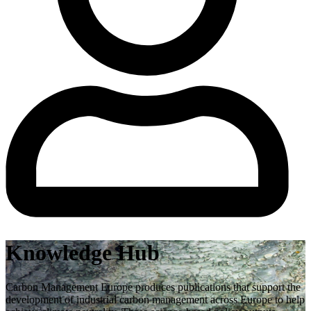
Knowledge Hub
Carbon Management Europe produces publications that support the
development of industrial carbon management across Europe to help