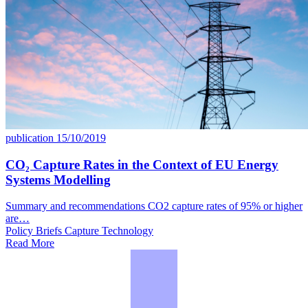
publication
15/10/2019
CO₂ Capture Rates in the Context of EU Energy
Systems Modelling
Summary and recommendations CO2 capture rates of 95% or higher
are…
Policy Briefs
Capture
Technology
Read More