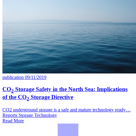
publication
09/11/2019
CO
Storage Safety in the North Sea: Implications
2
of the CO
Storage Directive
2
CO2 underground storage is a safe and mature technology ready…
Reports
Storage
Technology
Read More