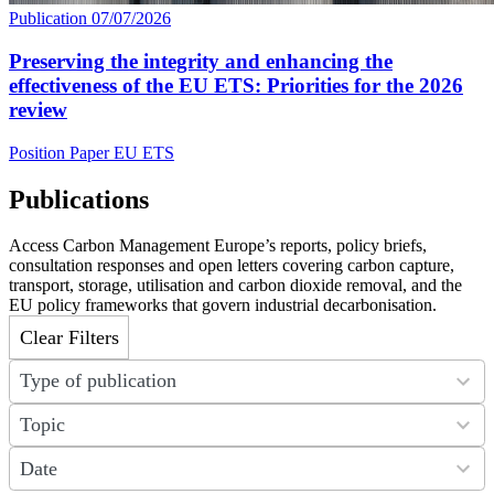
Publication
07/07/2026
Preserving the integrity and enhancing the
effectiveness of the EU ETS: Priorities for the 2026
review
Position Paper
EU ETS
Publications
Access Carbon Management Europe’s reports, policy briefs,
consultation responses and open letters covering carbon capture,
transport, storage, utilisation and carbon dioxide removal, and the
EU policy frameworks that govern industrial decarbonisation.
Clear Filters
7
Type of publication
results
available
31
Topic
results
available
21
Date
results