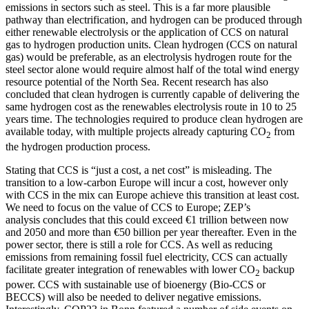
emissions in sectors such as steel. This is a far more plausible
pathway than electrification, and hydrogen can be produced through
either renewable electrolysis or the application of CCS on natural
gas to hydrogen production units. Clean hydrogen (CCS on natural
gas) would be preferable, as an electrolysis hydrogen route for the
steel sector alone would require almost half of the total wind energy
resource potential of the North Sea. Recent research has also
concluded that clean hydrogen is currently capable of delivering the
same hydrogen cost as the renewables electrolysis route in 10 to 25
years time. The technologies required to produce clean hydrogen are
available today, with multiple projects already capturing CO
from
2
the hydrogen production process.
Stating that CCS is “just a cost, a net cost” is misleading. The
transition to a low-carbon Europe will incur a cost, however only
with CCS in the mix can Europe achieve this transition at least cost.
We need to focus on the value of CCS to Europe; ZEP’s
analysis concludes that this could exceed €1 trillion between now
and 2050 and more than €50 billion per year thereafter. Even in the
power sector, there is still a role for CCS. As well as reducing
emissions from remaining fossil fuel electricity, CCS can actually
facilitate greater integration of renewables with lower CO
backup
2
power. CCS with sustainable use of bioenergy (Bio-CCS or
BECCS) will also be needed to deliver negative emissions.