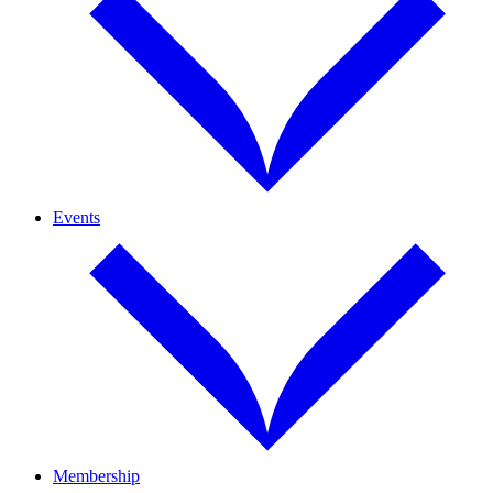
Events
Membership