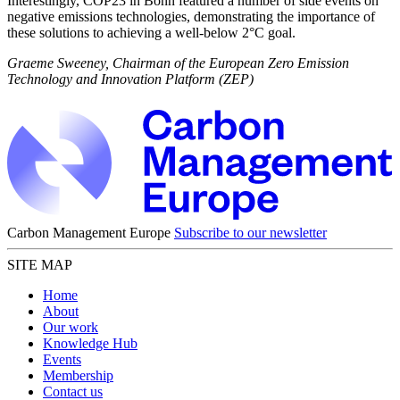
Interestingly, COP23 in Bonn featured a number of side events on
negative emissions technologies, demonstrating the importance of
these solutions to achieving a well-below 2°C goal.
Graeme Sweeney, Chairman of the European Zero Emission
Technology and Innovation Platform (ZEP)
Carbon Management Europe
Subscribe to our newsletter
SITE MAP
Home
About
Our work
Knowledge Hub
Events
Membership
Contact us