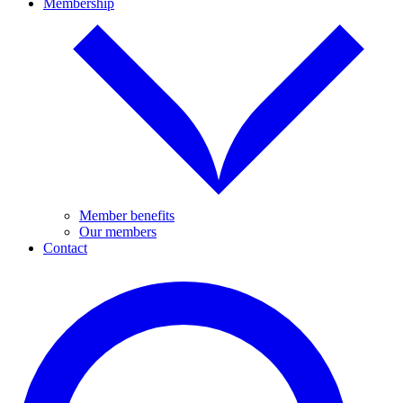
Membership
Member benefits
Our members
Contact