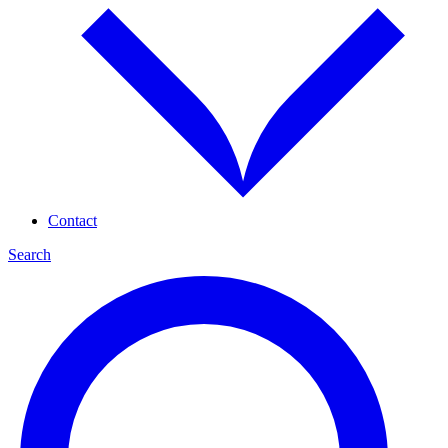
Contact
Search