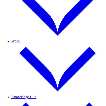
Work
Knowledge Hub