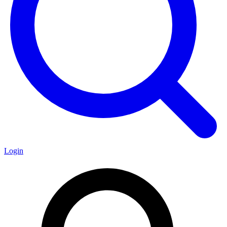
Login