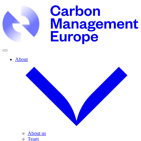
About
About us
Team