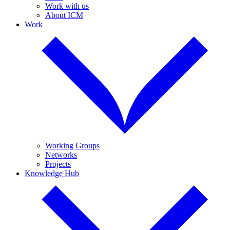
Work with us
About ICM
Work
Working Groups
Networks
Projects
Knowledge Hub