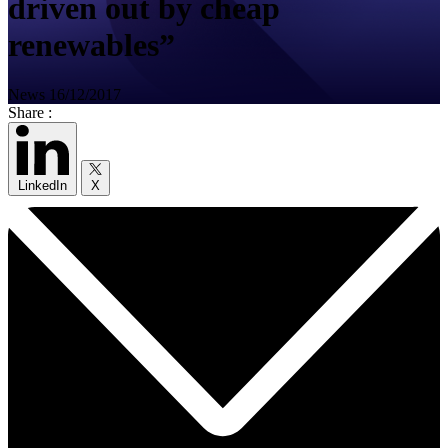
driven out by cheap
renewables”
News
16/12/2017
Share :
LinkedIn
X