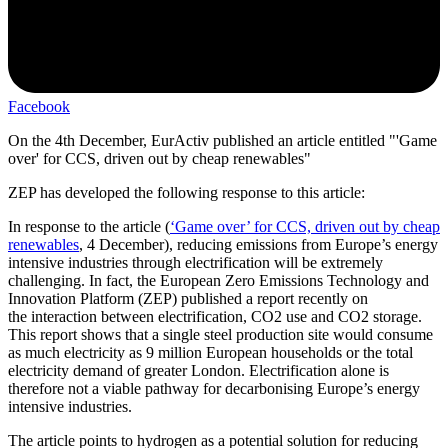
Facebook
On the 4th December, EurActiv published an article entitled "'Game
over' for CCS, driven out by cheap renewables"
ZEP has developed the following response to this article:
In response to the article (
‘Game over’ for CCS, driven out by cheap
renewables
, 4 December), reducing emissions from Europe’s energy
intensive industries through electrification will be extremely
challenging. In fact, the European Zero Emissions Technology and
Innovation Platform (ZEP) published a report recently on
the interaction between electrification, CO2 use and CO2 storage.
This report shows that a single steel production site would consume
as much electricity as 9 million European households or the total
electricity demand of greater London. Electrification alone is
therefore not a viable pathway for decarbonising Europe’s energy
intensive industries.
The article points to hydrogen as a potential solution for reducing