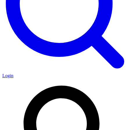
Login