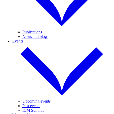
Publications
News and blogs
Events
Upcoming events
Past events
ICM Summit