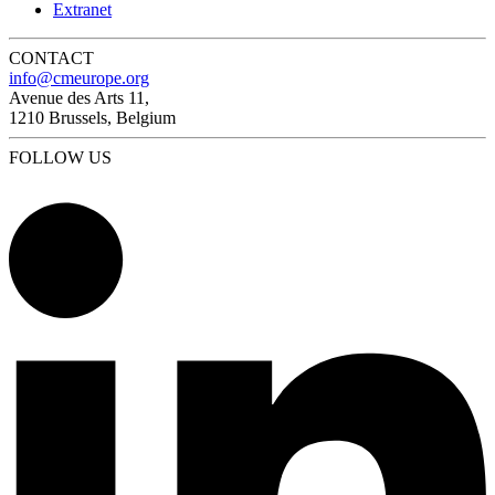
Extranet
CONTACT
info@cmeurope.org
Avenue des Arts 11,
1210 Brussels, Belgium
FOLLOW US