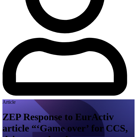
Article
ZEP Response to EurActiv
article “‘Game over’ for CCS,