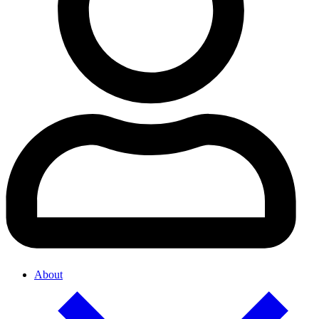
About