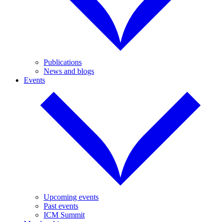
Publications
News and blogs
Events
Upcoming events
Past events
ICM Summit