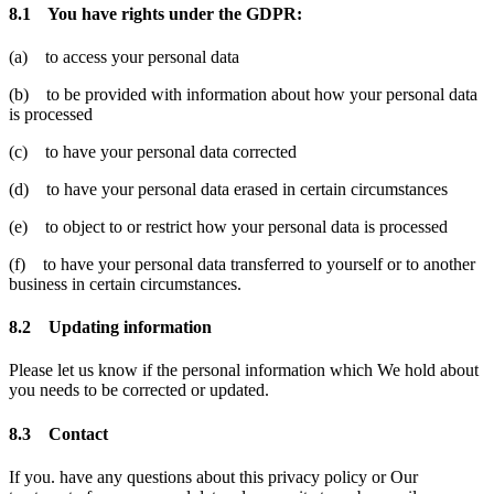
8.1 You have rights under the GDPR:
(a) to access your personal data
(b) to be provided with information about how your personal data
is processed
(c) to have your personal data corrected
(d) to have your personal data erased in certain circumstances
(e) to object to or restrict how your personal data is processed
(f) to have your personal data transferred to yourself or to another
business in certain circumstances.
8.2 Updating information
Please let us know if the personal information which We hold about
you needs to be corrected or updated.
8.3 Contact
If you. have any questions about this privacy policy or Our