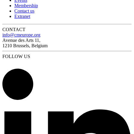
Events
Membership
Contact us
Extranet
CONTACT
info@cmeurope.org
Avenue des Arts 11,
1210 Brussels, Belgium
FOLLOW US