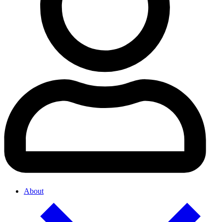
About