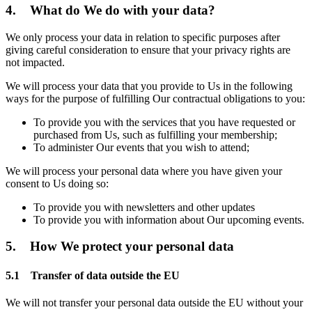
4. What do We do with your data?
We only process your data in relation to specific purposes after
giving careful consideration to ensure that your privacy rights are
not impacted.
We will process your data that you provide to Us in the following
ways for the purpose of fulfilling Our contractual obligations to you:
To provide you with the services that you have requested or
purchased from Us, such as fulfilling your membership;
To administer Our events that you wish to attend;
We will process your personal data where you have given your
consent to Us doing so:
To provide you with newsletters and other updates
To provide you with information about Our upcoming events.
5. How We protect your personal data
5.1 Transfer of data outside the EU
We will not transfer your personal data outside the EU without your