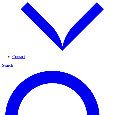
Contact
Search