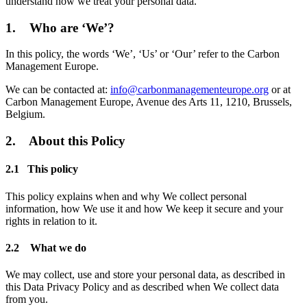
understand how we treat your personal data.
1. Who are ‘We’?
In this policy, the words ‘We’, ‘Us’ or ‘Our’ refer to the Carbon
Management Europe.
We can be contacted at:
info@carbonmanagementeurope.org
or at
Carbon Management Europe, Avenue des Arts 11, 1210, Brussels,
Belgium.
2. About this Policy
2.1 This policy
This policy explains when and why We collect personal
information, how We use it and how We keep it secure and your
rights in relation to it.
2.2 What we do
We may collect, use and store your personal data, as described in
this Data Privacy Policy and as described when We collect data
from you.