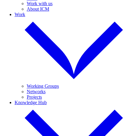
Work with us
About ICM
Work
Working Groups
Networks
Projects
Knowledge Hub