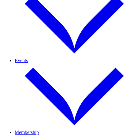
Events
Membership