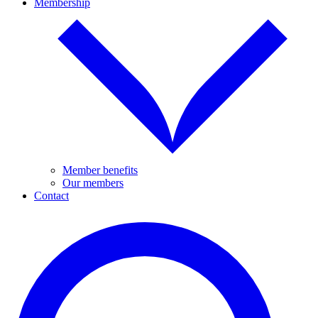
Membership
Member benefits
Our members
Contact