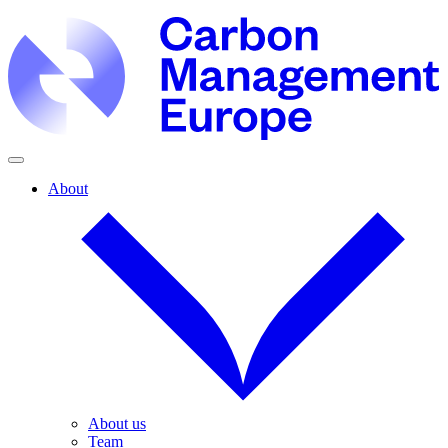
About
About us
Team