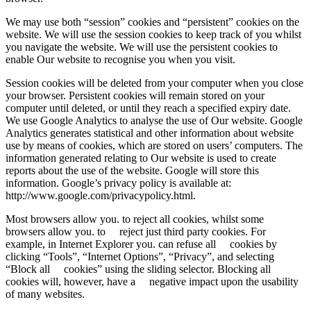
We may use both “session” cookies and “persistent” cookies on the
website. We will use the session cookies to keep track of you whilst
you navigate the website. We will use the persistent cookies to
enable Our website to recognise you when you visit.
Session cookies will be deleted from your computer when you close
your browser. Persistent cookies will remain stored on your
computer until deleted, or until they reach a specified expiry date.
We use Google Analytics to analyse the use of Our website. Google
Analytics generates statistical and other information about website
use by means of cookies, which are stored on users’ computers. The
information generated relating to Our website is used to create
reports about the use of the website. Google will store this
information. Google’s privacy policy is available at:
http://www.google.com/privacypolicy.html.
Most browsers allow you. to reject all cookies, whilst some
browsers allow you. to reject just third party cookies. For
example, in Internet Explorer you. can refuse all cookies by
clicking “Tools”, “Internet Options”, “Privacy”, and selecting
“Block all cookies” using the sliding selector. Blocking all
cookies will, however, have a negative impact upon the usability
of many websites.