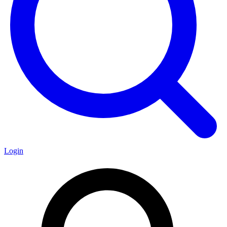
Login