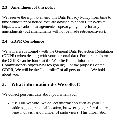
2.3 Amendment of this policy
We reserve the right to amend this Data Privacy Policy from time to
time without prior notice. You are advised to check Our Website
http://www.carbonmanagementeurope.org/ regularly for any
amendments (but amendments will not be made retrospectively).
2.4 GDPR Compliance
We will always comply with the General Data Protection Regulation
(GDPR) when dealing with your personal data. Further details on
the GDPR can be found at the Website for the Information
Commissioner (http://www.ico.gov.uk). For the purposes of the
GDPR, We will be the “controller” of all personal data We hold
about you.
3. What information do We collect?
We collect personal data about you when you;
use Our Website. We collect information such as your IP
address, geographical location, browser type, referral source,
length of visit and number of page views. This information