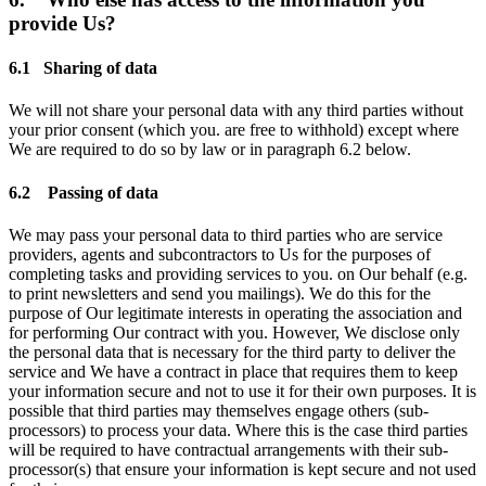
provide Us?
6.1 Sharing of data
We will not share your personal data with any third parties without
your prior consent (which you. are free to withhold) except where
We are required to do so by law or in paragraph 6.2 below.
6.2 Passing of data
We may pass your personal data to third parties who are service
providers, agents and subcontractors to Us for the purposes of
completing tasks and providing services to you. on Our behalf (e.g.
to print newsletters and send you mailings). We do this for the
purpose of Our legitimate interests in operating the association and
for performing Our contract with you. However, We disclose only
the personal data that is necessary for the third party to deliver the
service and We have a contract in place that requires them to keep
your information secure and not to use it for their own purposes. It is
possible that third parties may themselves engage others (sub-
processors) to process your data. Where this is the case third parties
will be required to have contractual arrangements with their sub-
processor(s) that ensure your information is kept secure and not used