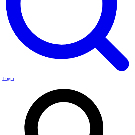
Login