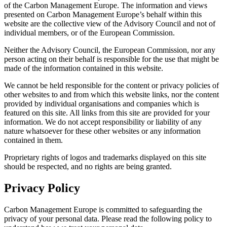
of the Carbon Management Europe. The information and views
presented on Carbon Management Europe’s behalf within this
website are the collective view of the Advisory Council and not of
individual members, or of the European Commission.
Neither the Advisory Council, the European Commission, nor any
person acting on their behalf is responsible for the use that might be
made of the information contained in this website.
We cannot be held responsible for the content or privacy policies of
other websites to and from which this website links, nor the content
provided by individual organisations and companies which is
featured on this site. All links from this site are provided for your
information. We do not accept responsibility or liability of any
nature whatsoever for these other websites or any information
contained in them.
Proprietary rights of logos and trademarks displayed on this site
should be respected, and no rights are being granted.
Privacy Policy
Carbon Management Europe is committed to safeguarding the
privacy of your personal data. Please read the following policy to