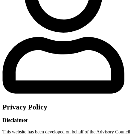
Privacy Policy
Disclaimer
This website has been developed on behalf of the Advisory Council