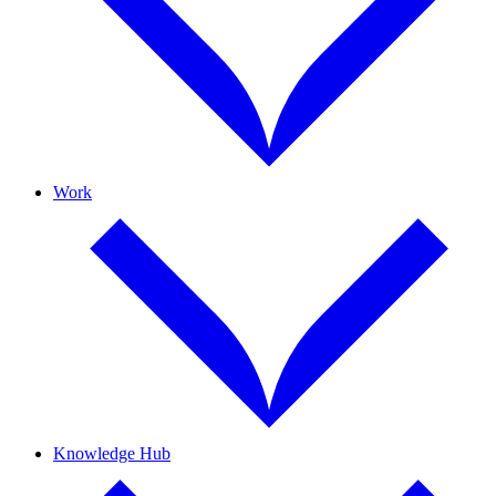
Work
Knowledge Hub