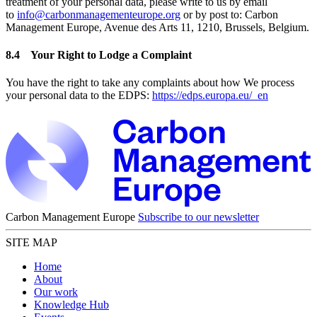
treatment of your personal data, please write to us by email
to
info@carbonmanagementeurope.org
or by post to: Carbon
Management Europe, Avenue des Arts 11, 1210, Brussels, Belgium.
8.4 Your Right to Lodge a Complaint
You have the right to take any complaints about how We process
your personal data to the EDPS:
https://edps.europa.eu/_en
Carbon Management Europe
Subscribe to our newsletter
SITE MAP
Home
About
Our work
Knowledge Hub