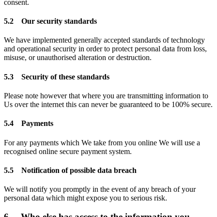
consent.
5.2 Our security standards
We have implemented generally accepted standards of technology
and operational security in order to protect personal data from loss,
misuse, or unauthorised alteration or destruction.
5.3 Security of these standards
Please note however that where you are transmitting information to
Us over the internet this can never be guaranteed to be 100% secure.
5.4 Payments
For any payments which We take from you online We will use a
recognised online secure payment system.
5.5 Notification of possible data breach
We will notify you promptly in the event of any breach of your
personal data which might expose you to serious risk.
6. Who else has access to the information you