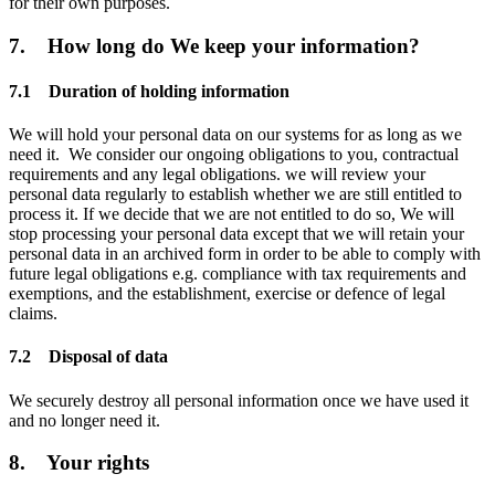
for their own purposes.
7. How long do We keep your information?
7.1 Duration of holding information
We will hold your personal data on our systems for as long as we
need it. We consider our ongoing obligations to you, contractual
requirements and any legal obligations. we will review your
personal data regularly to establish whether we are still entitled to
process it. If we decide that we are not entitled to do so, We will
stop processing your personal data except that we will retain your
personal data in an archived form in order to be able to comply with
future legal obligations e.g. compliance with tax requirements and
exemptions, and the establishment, exercise or defence of legal
claims.
7.2 Disposal of data
We securely destroy all personal information once we have used it
and no longer need it.
8. Your rights