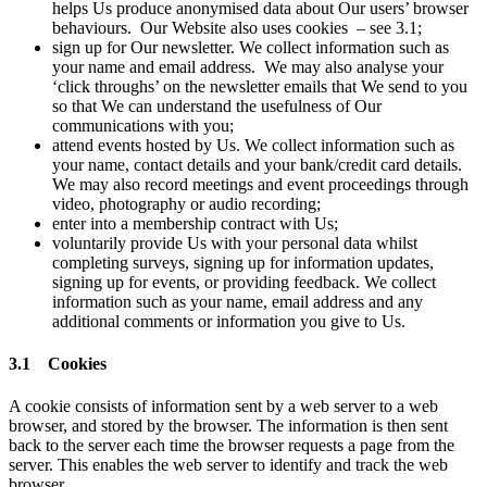
helps Us produce anonymised data about Our users’ browser
behaviours. Our Website also uses cookies – see 3.1;
sign up for Our newsletter. We collect information such as
your name and email address. We may also analyse your
‘click throughs’ on the newsletter emails that We send to you
so that We can understand the usefulness of Our
communications with you;
attend events hosted by Us. We collect information such as
your name, contact details and your bank/credit card details.
We may also record meetings and event proceedings through
video, photography or audio recording;
enter into a membership contract with Us;
voluntarily provide Us with your personal data whilst
completing surveys, signing up for information updates,
signing up for events, or providing feedback. We collect
information such as your name, email address and any
additional comments or information you give to Us.
3.1 Cookies
A cookie consists of information sent by a web server to a web
browser, and stored by the browser. The information is then sent
back to the server each time the browser requests a page from the
server. This enables the web server to identify and track the web
browser.