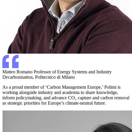
Matteo Romano
Professor of Energy Systems and Industry
Decarbonisation, Politecnico di Milano
As a proud member of ‘Carbon Management Europe,’ Polimi is
working alongside industry and academia to share knowledge,
inform policymaking, and advance CO₂ capture and carbon removal
as strategic priorities for Europe’s climate-neutral future.