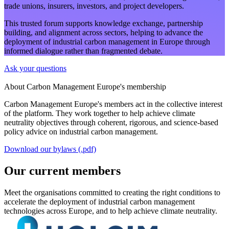
trade unions, insurers, investors, and project developers.
This trusted forum supports knowledge exchange, partnership
building, and alignment across sectors, helping to advance the
deployment of industrial carbon management in Europe through
informed dialogue rather than fragmented debate.
Ask your questions
About Carbon Management Europe's membership
Carbon Management Europe's members act in the collective interest
of the platform. They work together to help achieve climate
neutrality objectives through coherent, rigorous, and science-based
policy advice on industrial carbon management.
Download our bylaws (.pdf)
Our current members
Meet the organisations committed to creating the right conditions to
accelerate the deployment of industrial carbon management
technologies across Europe, and to help achieve climate neutrality.