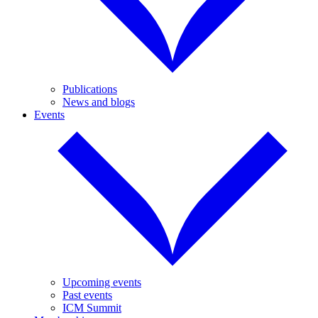
Publications
News and blogs
Events
Upcoming events
Past events
ICM Summit