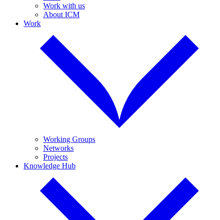
Work with us
About ICM
Work
Working Groups
Networks
Projects
Knowledge Hub