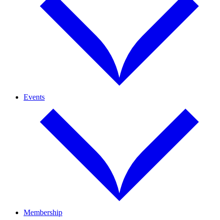
Events
Membership