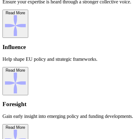
Ensure your expertise is heard through a stronger collective voice.
Read More
Influence
Help shape EU policy and strategic frameworks.
Read More
Foresight
Gain early insight into emerging policy and funding developments.
Read More