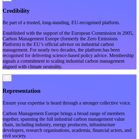
Credibility
Be part of a trusted, long-standing, EU-recognised platform.
Established with the support of the European Commission in 2005,
Carbon Management Europe (formerly the Zero Emissions
Platform) is the EU’s official advisor on industrial carbon
management. For nearly two decades, the platform has been
recognised for delivering science-based
policy advice. Membership
signals a commitment to scaling industrial carbon management
aligned with climate neutrality.
Representation
Ensure your expertise is heard through a stronger collective voice.
Carbon Management Europe brings a broad range of members
together, spanning the full industrial carbon management value
chain, including industry, energy producers, infrastructure
developers, research organisations, academia, financial actors, and
civil society.