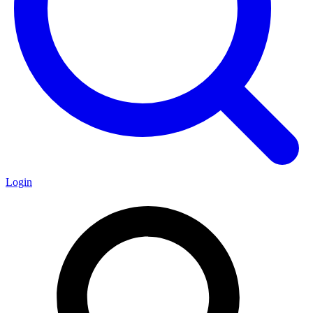
Login