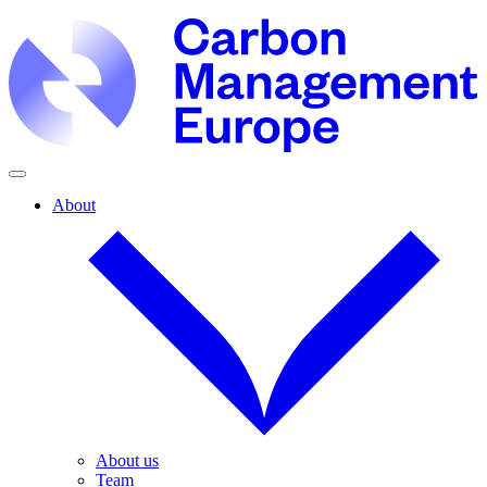
About
About us
Team