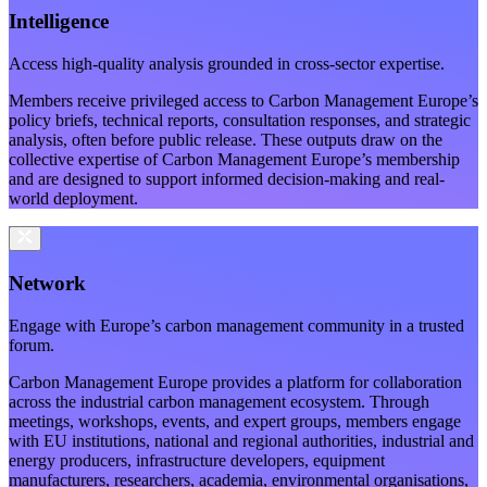
Intelligence
Access high-quality analysis grounded in cross-sector expertise.
Members receive privileged access to Carbon Management Europe’s
policy briefs, technical reports, consultation responses, and strategic
analysis, often before public release. These outputs draw on the
collective expertise of Carbon Management Europe’s membership
and are designed to support informed decision-making and real-
world deployment.
Network
Engage with Europe’s carbon management community in a trusted
forum.
Carbon Management Europe provides a platform for collaboration
across the industrial carbon management ecosystem. Through
meetings, workshops, events, and expert groups, members engage
with EU institutions, national and regional authorities, industrial and
energy producers, infrastructure developers, equipment
manufacturers, researchers, academia, environmental organisations,