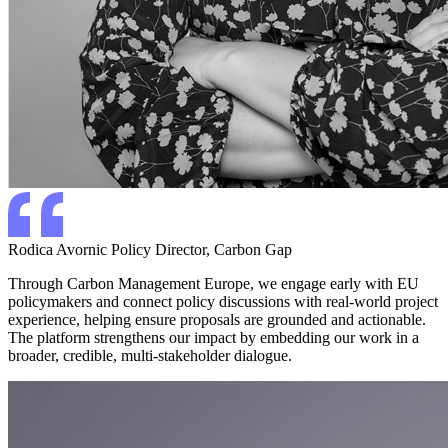
Rodica Avornic
Policy Director, Carbon Gap
Through Carbon Management Europe, we engage early with EU
policymakers and connect policy discussions with real-world project
experience, helping ensure proposals are grounded and actionable.
The platform strengthens our impact by embedding our work in a
broader, credible, multi-stakeholder dialogue.