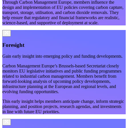
Through Carbon Management Europe, members influence the
design and implementation of EU policies covering carbon capture,
transport, storage, utilisation, and carbon dioxide removals. They
help ensure that regulatory and financial frameworks are realistic,
science-based, and supportive of deployment at scale.
Foresight
Gain early insight into emerging policy and funding developments.
Carbon Management Europe’s Brussels-based Secretariat closely
monitors EU legislative initiatives and public funding programmes
related to industrial carbon management. Members benefit from
forward-looking analysis of upcoming policy developments,
infrastructure planning at the European and regional levels, and
evolving funding opportunities.
This early insight helps members anticipate change, inform strategic
planning, and position projects, research agendas, and investments
in line with future EU priorities.