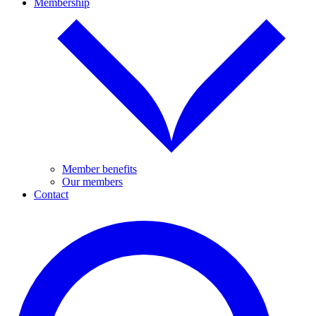
Membership
Member benefits
Our members
Contact