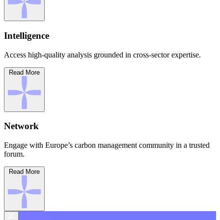
Intelligence
Access high-quality analysis grounded in cross-sector expertise.
Read More
Network
Engage with Europe’s carbon management community in a trusted
forum.
Read More