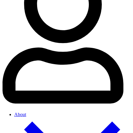
About