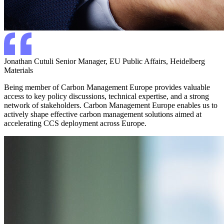
Jonathan Cutuli
Senior Manager, EU Public Affairs, Heidelberg
Materials
Being member of Carbon Management Europe provides valuable
access to key policy discussions, technical expertise, and a strong
network of stakeholders. Carbon Management Europe enables us to
actively shape effective carbon management solutions aimed at
accelerating CCS deployment across Europe.