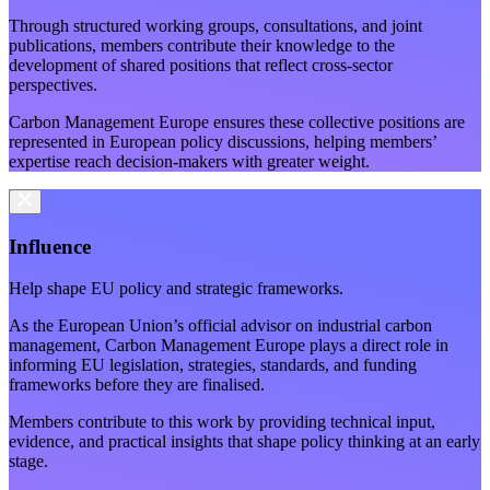
Through structured working groups, consultations, and joint
publications, members contribute their knowledge to the
development of shared positions that reflect cross-sector
perspectives.
Carbon Management Europe ensures these collective positions are
represented in European policy discussions, helping members’
expertise reach decision-makers with greater weight.
Influence
Help shape EU policy and strategic frameworks.
As the European Union’s official advisor on industrial carbon
management, Carbon Management Europe plays a direct role in
informing EU legislation, strategies, standards, and funding
frameworks before they are finalised.
Members contribute to this work by providing technical input,
evidence, and practical insights that shape policy thinking at an early
stage.