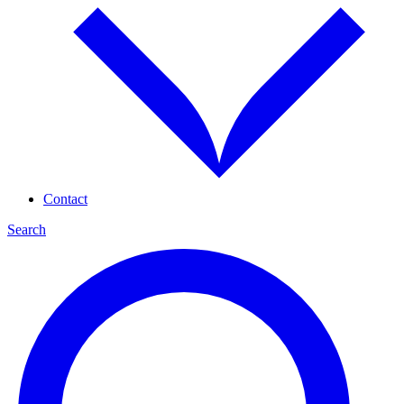
Contact
Search