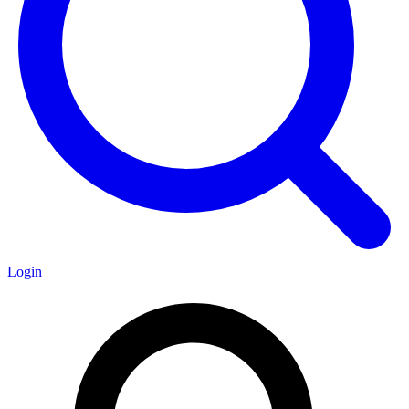
Login