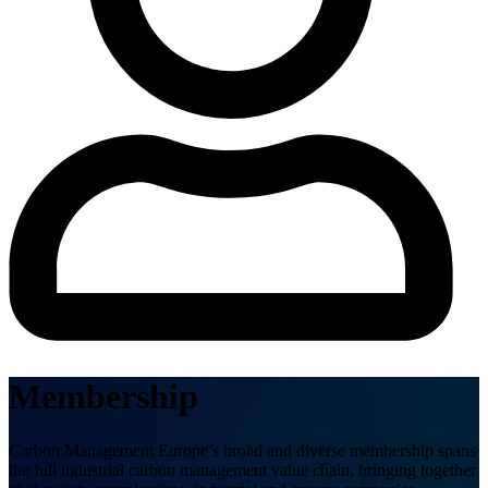
Membership
Carbon Management Europe’s broad and diverse membership spans
the full industrial carbon management value chain, bringing together