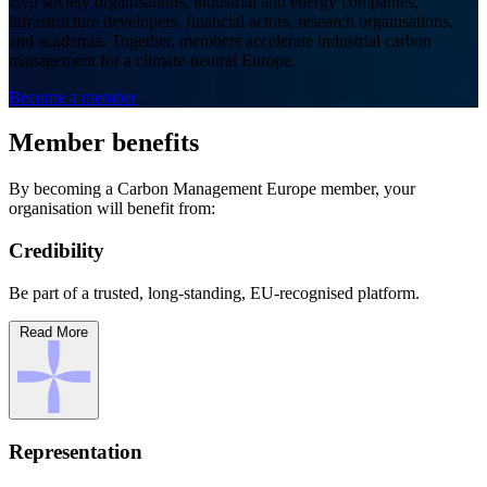
civil society organisations, industrial and energy companies,
infrastructure developers, financial actors, research organisations,
and academia. Together, members accelerate industrial carbon
management for a climate-neutral Europe.
Become a member
Member benefits
By becoming a Carbon Management Europe member, your
organisation will benefit from:
Credibility
Be part of a trusted, long-standing, EU-recognised platform.
Read More
Representation