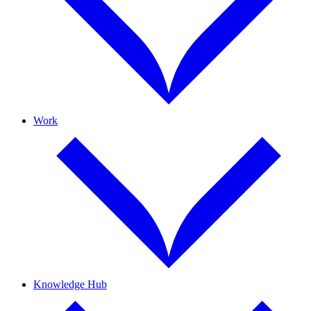
Work
Knowledge Hub