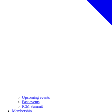
Upcoming events
Past events
ICM Summit
Membership