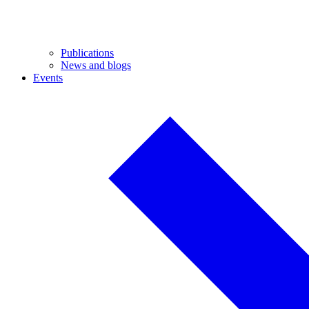
Publications
News and blogs
Events