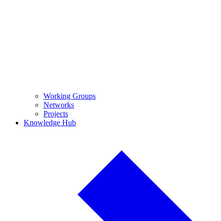
Working Groups
Networks
Projects
Knowledge Hub