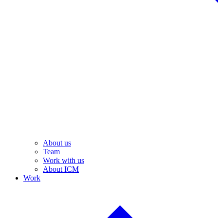
About us
Team
Work with us
About ICM
Work