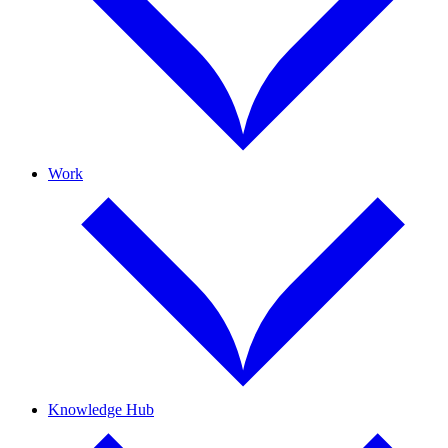
Work
Knowledge Hub