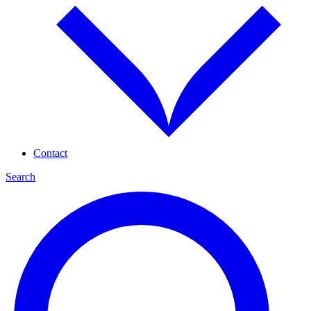
Contact
Search