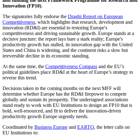
and funding the next Framework Programme for Research and
Innovation (FP10)
.
The signatories fully endorse the
Draghi Report on European
Competitiveness
, which highlights that research, development and
innovation (RD&I) are essential to restoring Europe's
competitiveness and driving sustainable growth. Europe stands at a
decisive juncture: the report lays bare a stark reality; Europe's
productivity growth has stalled, its innovation gap with the United
States and China is widening, and the continent risks a slow but
irreversible decline in its economic standing.
At the same time, the
Competitiveness Compass
and the EU’s
political guidelines place RD&I at the heart of Europe’s strategy to
reverse this trend.
Decisions taken in the coming months on the next MFF will
determine whether Europe has the RD&I firepower to compete
globally and sustain its prosperity. The undersigned associations
stand ready to work with EU Institutions to design an FP10 that is
bold, well-resourced, and fit to deliver the innovation-driven
productivity growth Europe urgently needs.
Coordinated by
Business Europe
and
EARTO
, the letter calls on
EU Institutions to: