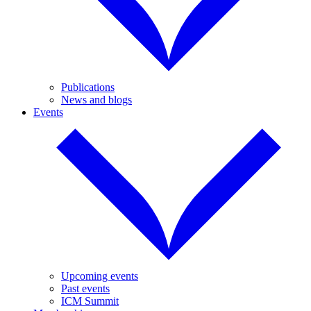
Publications
News and blogs
Events
Upcoming events
Past events
ICM Summit