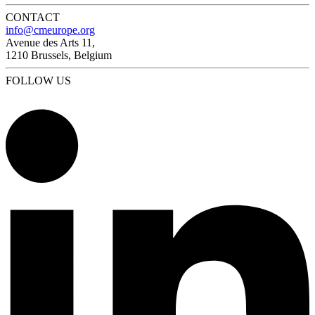
CONTACT
info@cmeurope.org
Avenue des Arts 11,
1210 Brussels, Belgium
FOLLOW US