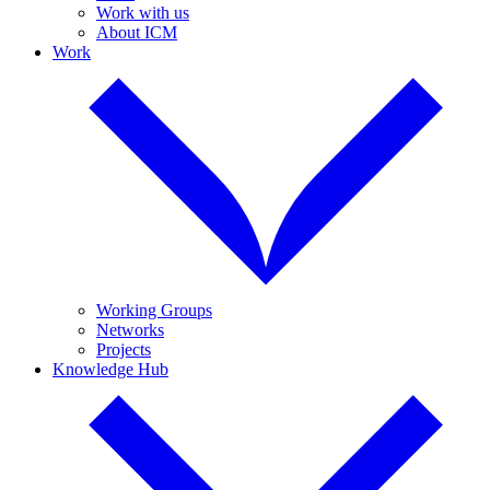
Work with us
About ICM
Work
Working Groups
Networks
Projects
Knowledge Hub