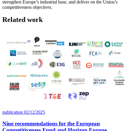
strengthen Europe’s industrial base, and deliver on the Union’s
competitiveness objectives.
Related work
publication
02/12/2025
Nine recommendations for the European
Competitiveness Fund and Horizon Europe