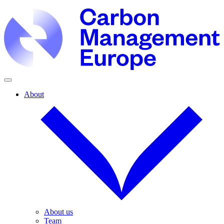
About
About us
Team