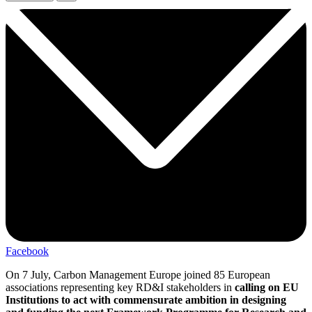
Facebook
On 7 July, Carbon Management Europe joined 85 European
associations representing key RD&I stakeholders in
calling on EU
Institutions to act with commensurate ambition in designing