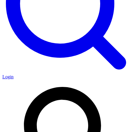
Login