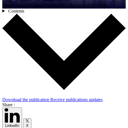
Open Letters
European Competitiveness Fund
07/07/2026
Contents
Download the publication
Receive publications updates
Share :
LinkedIn
X