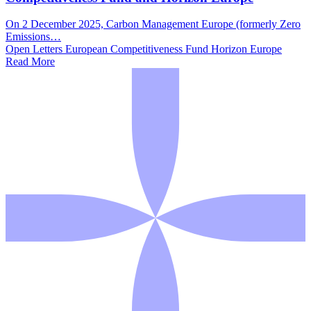
On 2 December 2025, Carbon Management Europe (formerly Zero
Emissions…
Open Letters
European Competitiveness Fund
Horizon Europe
Read More