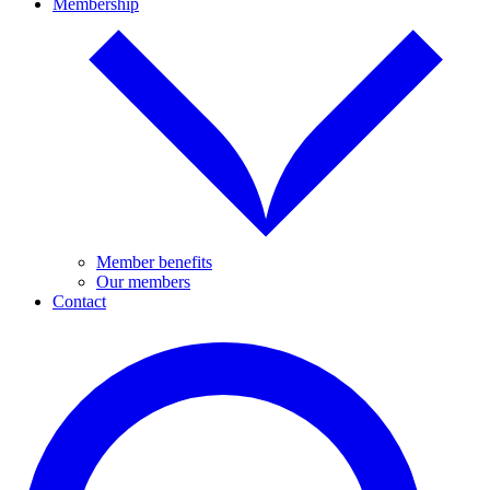
Membership
Member benefits
Our members
Contact