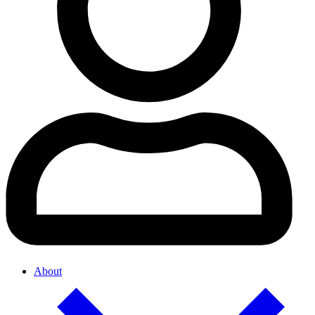
About