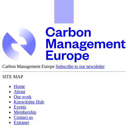
Carbon Management Europe
Subscribe to our newsletter
SITE MAP
Home
About
Our work
Knowledge Hub
Events
Membership
Contact us
Extranet