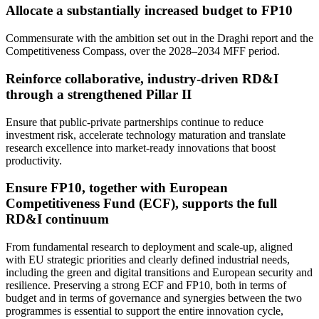
Allocate a substantially increased budget to FP10
Commensurate with the ambition set out in the Draghi report and the
Competitiveness Compass, over the 2028–2034 MFF period.
Reinforce collaborative, industry-driven RD&I
through a strengthened Pillar II
Ensure that public-private partnerships continue to reduce
investment risk, accelerate technology maturation and translate
research excellence into market-ready innovations that boost
productivity.
Ensure FP10, together with European
Competitiveness Fund (ECF), supports the full
RD&I continuum
From fundamental research to deployment and scale-up, aligned
with EU strategic priorities and clearly defined industrial needs,
including the green and digital transitions and European security and
resilience. Preserving a strong ECF and FP10, both in terms of
budget and in terms of governance and synergies between the two
programmes is essential to support the entire innovation cycle,