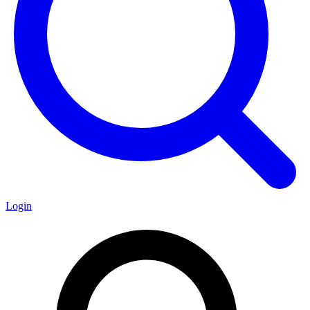
Login