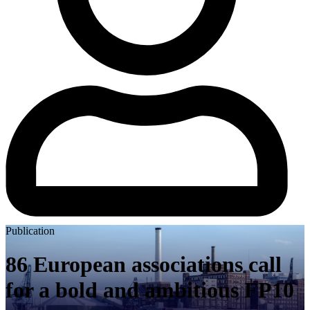
Publication
86 European associations call
for a bold and ambitious FP10