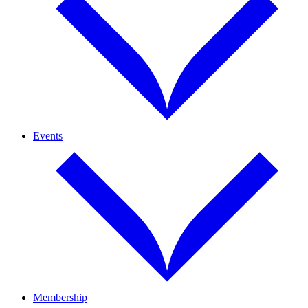
Events
Membership