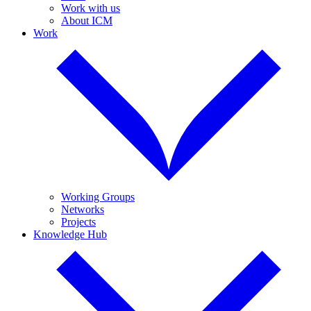
Work with us
About ICM
Work
Working Groups
Networks
Projects
Knowledge Hub