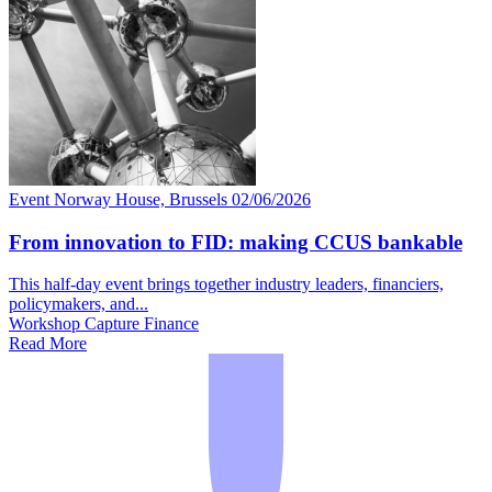
Event
Norway House, Brussels
02/06/2026
From innovation to FID: making CCUS bankable
This half-day event brings together industry leaders, financiers,
policymakers, and...
Workshop
Capture
Finance
Read More