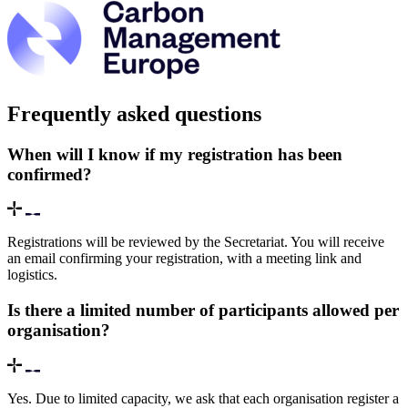
Frequently asked questions
When will I know if my registration has been
confirmed?
Registrations will be reviewed by the Secretariat. You will receive
an email confirming your registration, with a meeting link and
logistics.
Is there a limited number of participants allowed per
organisation?
Yes. Due to limited capacity, we ask that each organisation register a