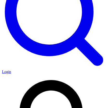
Login