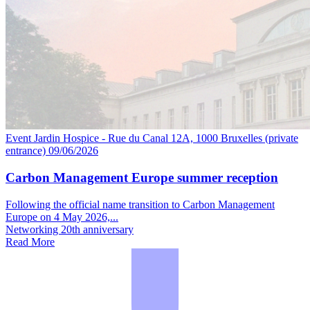
Event
Jardin Hospice - Rue du Canal 12A, 1000 Bruxelles (private
entrance)
09/06/2026
Carbon Management Europe summer reception
Following the official name transition to Carbon Management
Europe on 4 May 2026,...
Networking
20th anniversary
Read More