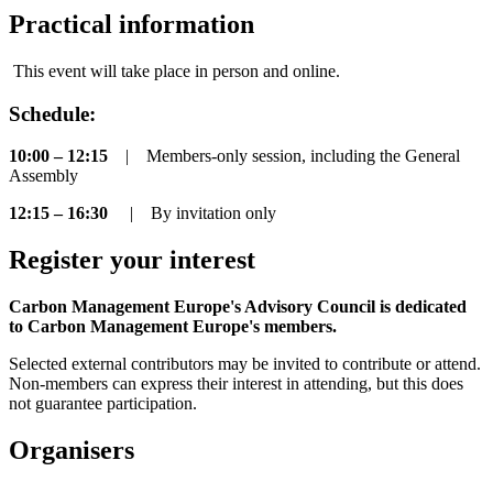
Practical information
This event will take place in person and online.
Schedule:
10:00 – 12:15
| Members-only session, including the General
Assembly
12:15 – 16:30
|
By invitation only
Register your interest
Carbon Management Europe's Advisory Council is dedicated
to Carbon Management Europe's members.
Selected external contributors may be invited to contribute or attend.
Non-members can express their interest in attending, but this does
not guarantee participation.
Organisers