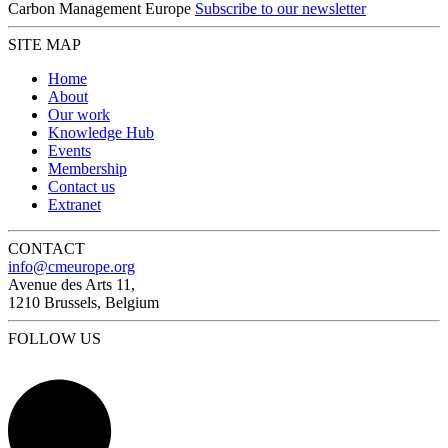
Carbon Management Europe
Subscribe to our newsletter
SITE MAP
Home
About
Our work
Knowledge Hub
Events
Membership
Contact us
Extranet
CONTACT
info@cmeurope.org
Avenue des Arts 11,
1210 Brussels, Belgium
FOLLOW US