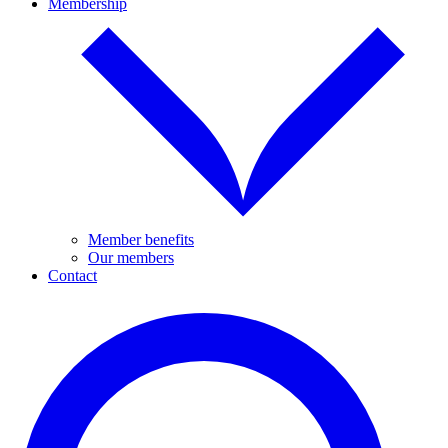
Membership
Member benefits
Our members
Contact