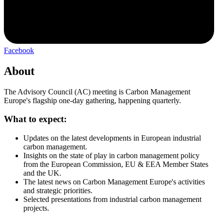
Facebook
About
The Advisory Council (AC) meeting is Carbon Management
Europe's flagship one-day gathering, happening quarterly.
What to expect:
Updates on the latest developments in European industrial
carbon management.
Insights on the state of play in carbon management policy
from the European Commission, EU & EEA Member States
and the UK.
The latest news on Carbon Management Europe's activities
and strategic priorities.
Selected presentations from industrial carbon management
projects.