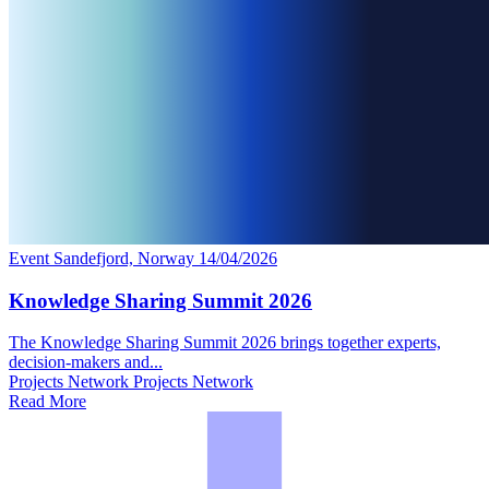
Event
Sandefjord, Norway
14/04/2026
Knowledge Sharing Summit 2026
The Knowledge Sharing Summit 2026 brings together experts,
decision‑makers and...
Projects Network
Projects Network
Read More