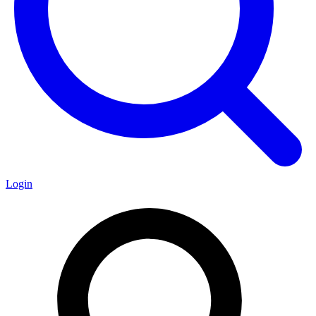
Login