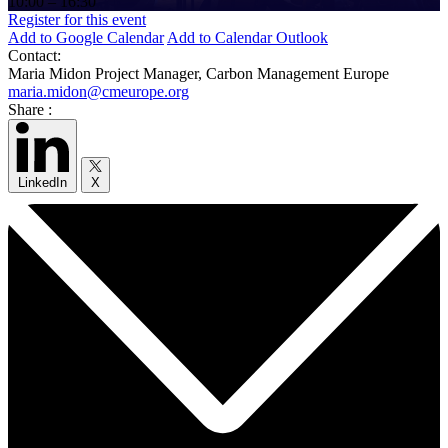
10:00 – 16:30
Register for this event
Add to Google Calendar
Add to Calendar Outlook
Contact:
Maria Midon
Project Manager, Carbon Management Europe
maria.midon@cmeurope.org
Share :
LinkedIn
X