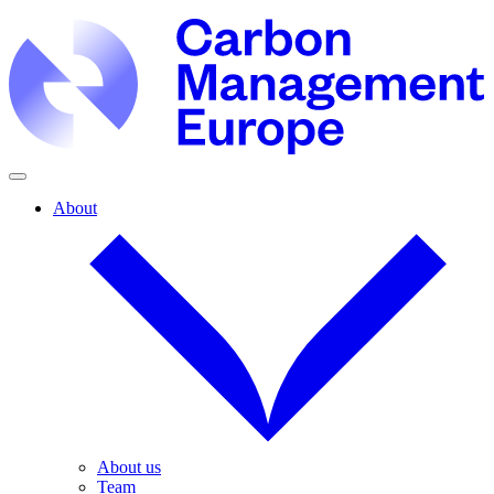
About
About us
Team