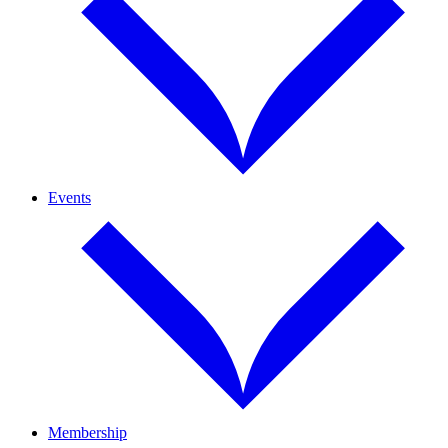
Events
Membership