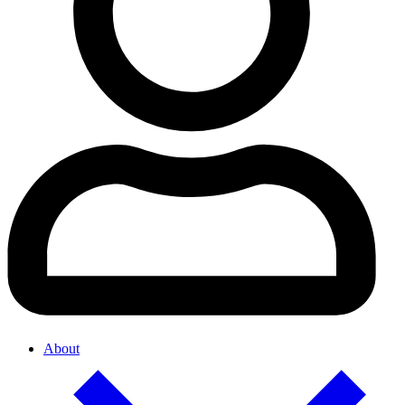
About