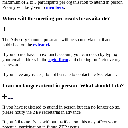
maximum of 2 to 3 participants per organisation to attend in person.
Priority will be given to
members
.
When will the meeting pre-reads be available?
The Advisory Council pre-reads will be shared via email and
published on the
extranet
.
If you do not have an extranet account, you can do so by typing
your email address in the
login form
and clicking on “retrieve my
password”.
If you have any issues, do not hesitate to contact the Secretariat.
I can no longer attend in person. What should I do?
If you have registered to attend in person but can no longer do so,
please notify the ZEP secretariat in advance.
If you fail to notify us without justification, this may affect your
potential participation in future ZEP events.