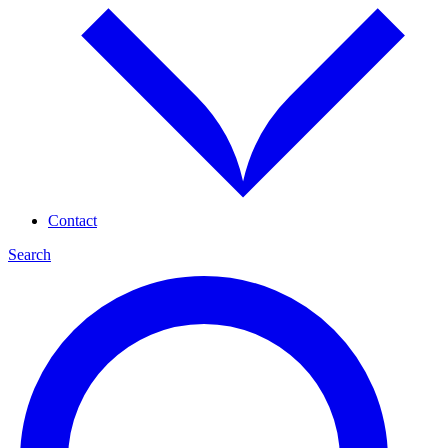
Contact
Search