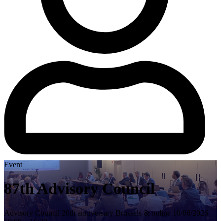
Event
87th Advisory Council
Advisory Council
20th anniversary
Brussels & online
10/06/2026