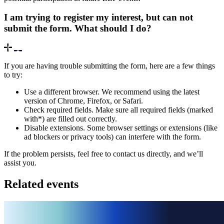
I am trying to register my interest, but can not
submit the form. What should I do?
If you are having trouble submitting the form, here are a few things
to try:
Use a different browser. We recommend using the latest
version of Chrome, Firefox, or Safari.
Check required fields. Make sure all required fields (marked
with*) are filled out correctly.
Disable extensions. Some browser settings or extensions (like
ad blockers or privacy tools) can interfere with the form.
If the problem persists, feel free to contact us directly, and we’ll
assist you.
Related events