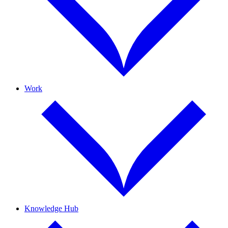
Work
Knowledge Hub