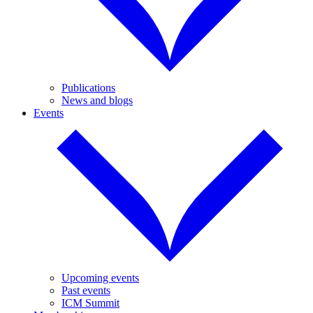
Publications
News and blogs
Events
Upcoming events
Past events
ICM Summit