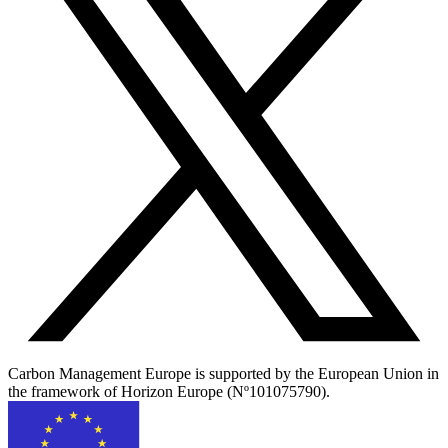
Carbon Management Europe is supported by the European Union in
the framework of Horizon Europe (Nº101075790).