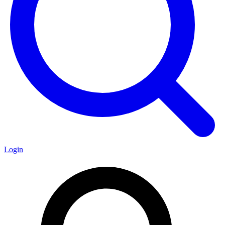
Login