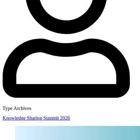
Type Archives
Knowledge Sharing Summit 2026