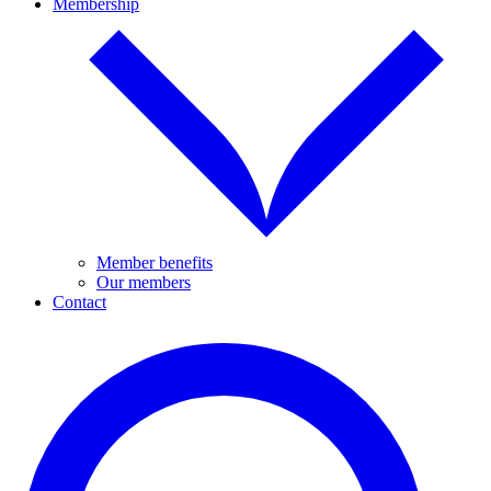
Membership
Member benefits
Our members
Contact