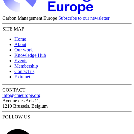
Carbon Management Europe
Subscribe to our newsletter
SITE MAP
Home
About
Our work
Knowledge Hub
Events
Membership
Contact us
Extranet
CONTACT
info@cmeurope.org
Avenue des Arts 11,
1210 Brussels, Belgium
FOLLOW US