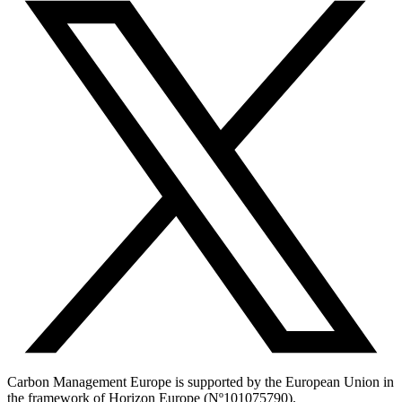
Carbon Management Europe is supported by the European Union in
the framework of Horizon Europe (Nº101075790).