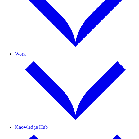
Work
Knowledge Hub