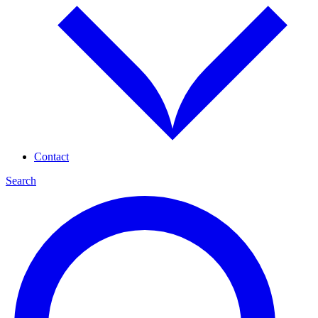
Contact
Search