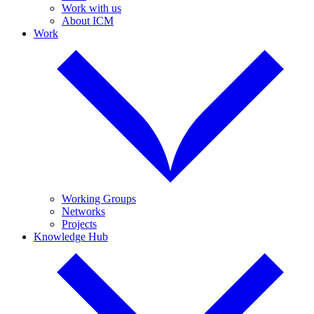
Work with us
About ICM
Work
Working Groups
Networks
Projects
Knowledge Hub