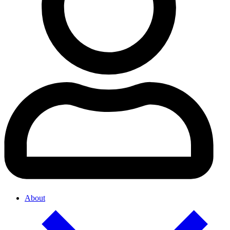
About