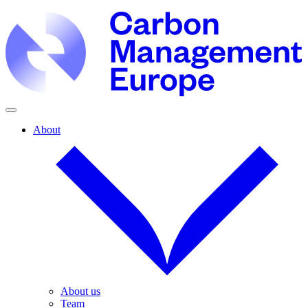
About
About us
Team