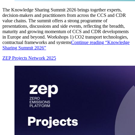
The Knowledge Sharing Summit 2026 brings together experts,
decision‑makers and practitioners from across the CCS and CDR
value chains. The summit offers a strong programme of
presentations, discussions and side events, reflecting the breadth,
maturity and growing momentum of CCS and CDR developments
in Europe and beyond. Workshops 1) CO2 transport technologies,
contractual frameworks and systems
Continue reading
“Knowledge
Sharing Summit 2026”
ZEP Projects Network 2025