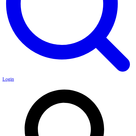
Login