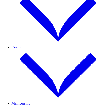
Events
Membership