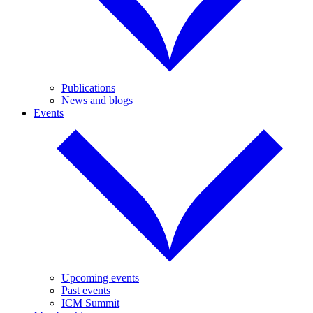
Publications
News and blogs
Events
Upcoming events
Past events
ICM Summit