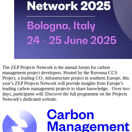
The ZEP Projects Network is the annual forum for carbon
management project developers. Hosted by the Ravenna CCS
Project, a leading CO₂ infrastructure project in southern Europe, this
year’s ZEP Projects Network will provide insights from Europe’s
leading carbon management projects to share knowledge. Over two
days, participants will: Discover the full programme on the Projects
Network’s dedicated website.