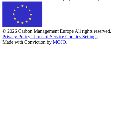
© 2026 Carbon Management Europe All rights reserved.
Privacy Policy
Terms of Service
Cookies Settings
Made with Conviction by
MOJO
.