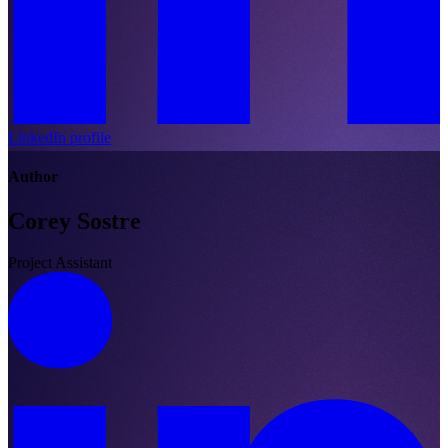
LinkedIn profile
Author
Corey Sostre
Project Assistant