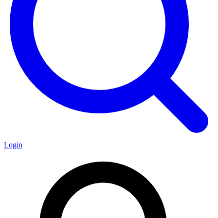
Login