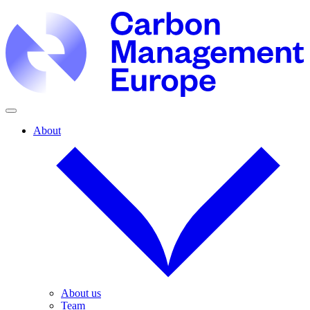
About
About us
Team