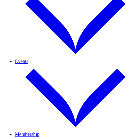
Events
Membership