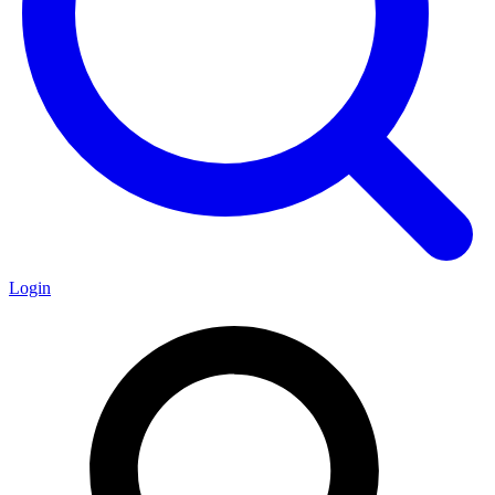
Login