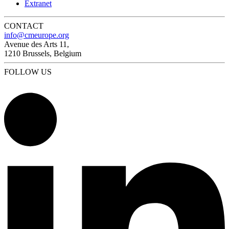
Extranet
CONTACT
info@cmeurope.org
Avenue des Arts 11,
1210 Brussels, Belgium
FOLLOW US