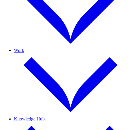
Work
Knowledge Hub