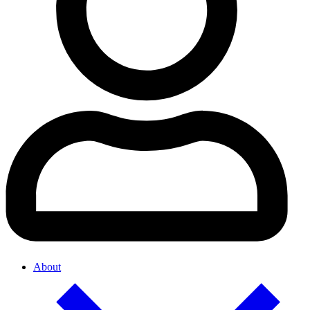
About