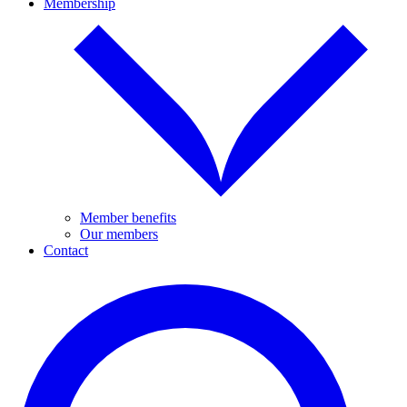
Membership
Member benefits
Our members
Contact