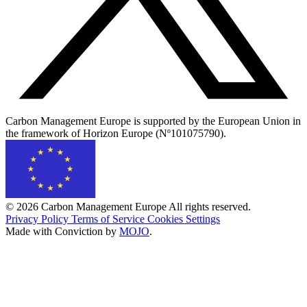
Carbon Management Europe is supported by the European Union in
the framework of Horizon Europe (Nº101075790).
© 2026 Carbon Management Europe All rights reserved.
Privacy Policy
Terms of Service
Cookies Settings
Made with Conviction by
MOJO
.