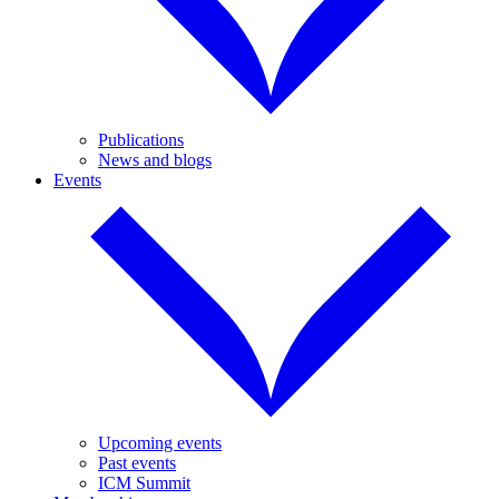
Publications
News and blogs
Events
Upcoming events
Past events
ICM Summit