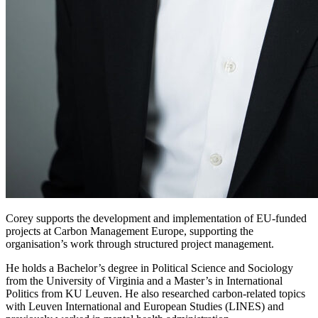
Corey supports the development and implementation of EU-funded
projects at Carbon Management Europe, supporting the
organisation’s work through structured project management.
He holds a Bachelor’s degree in Political Science and Sociology
from the University of Virginia and a Master’s in International
Politics from KU Leuven. He also researched carbon-related topics
with Leuven International and European Studies (LINES) and