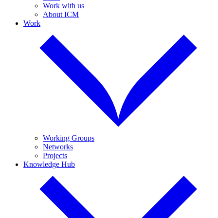
Work with us
About ICM
Work
Working Groups
Networks
Projects
Knowledge Hub