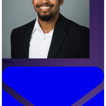
Contact