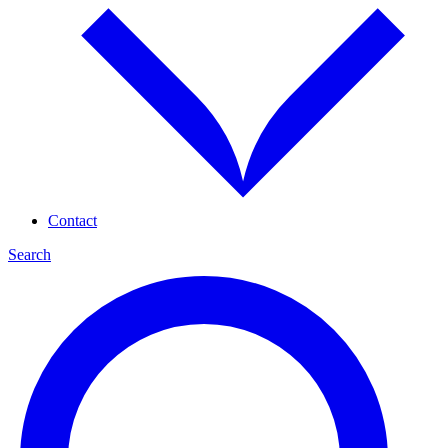
Contact
Search