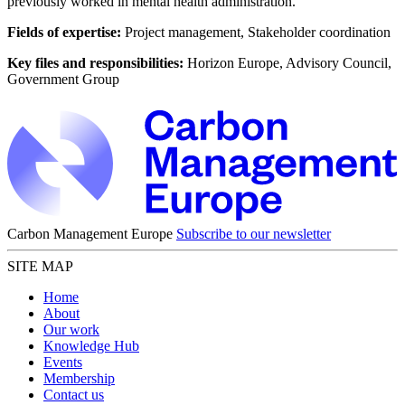
previously worked in mental health administration.
Fields of expertise:
Project management, Stakeholder coordination
Key files and responsibilities:
Horizon Europe, Advisory Council,
Government Group
Carbon Management Europe
Subscribe to our newsletter
SITE MAP
Home
About
Our work
Knowledge Hub
Events
Membership
Contact us