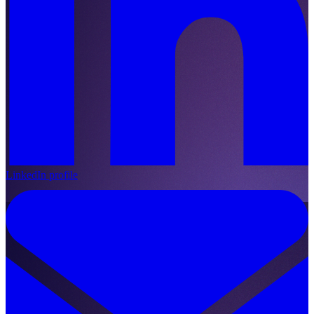
LinkedIn profile