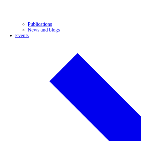
Publications
News and blogs
Events