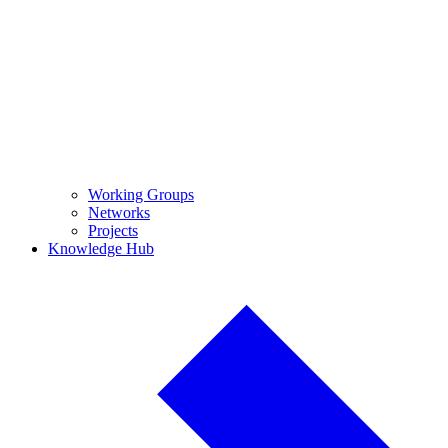
Working Groups
Networks
Projects
Knowledge Hub