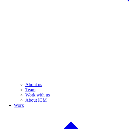
About us
Team
Work with us
About ICM
Work