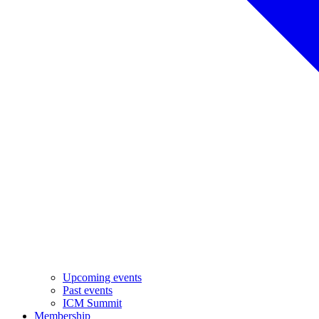
Upcoming events
Past events
ICM Summit
Membership