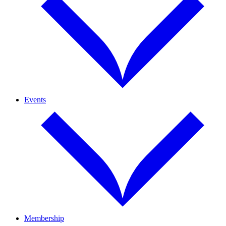
Events
Membership