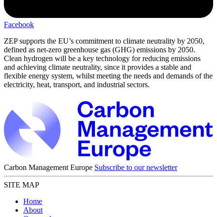
Facebook
ZEP supports the EU’s commitment to climate neutrality by 2050,
defined as net-zero greenhouse gas (GHG) emissions by 2050.
Clean hydrogen will be a key technology for reducing emissions
and achieving climate neutrality, since it provides a stable and
flexible energy system, whilst meeting the needs and demands of the
electricity, heat, transport, and industrial sectors.
Carbon Management Europe
Subscribe to our newsletter
SITE MAP
Home
About