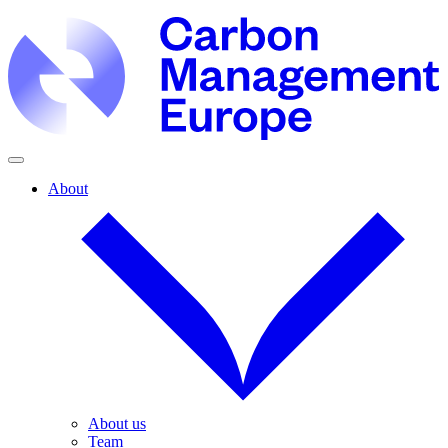
About
About us
Team