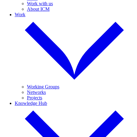
Work with us
About ICM
Work
Working Groups
Networks
Projects
Knowledge Hub