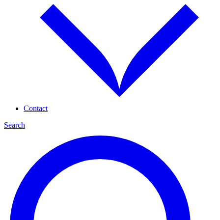
Contact
Search