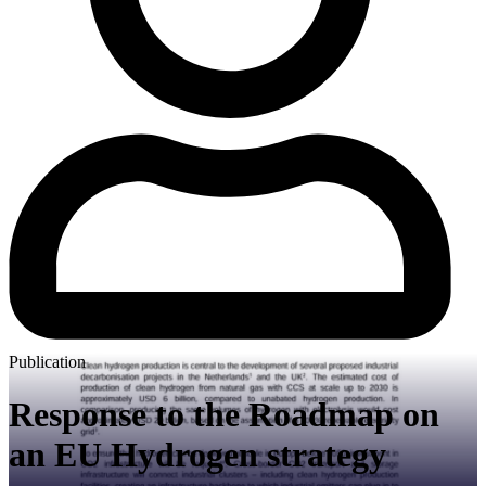
Publication
Response to the Roadmap on
an EU Hydrogen strategy