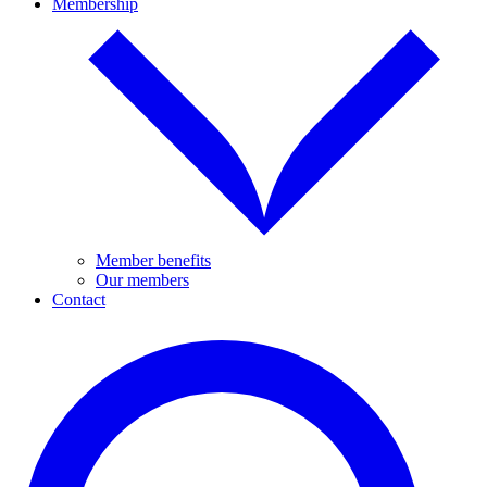
Membership
Member benefits
Our members
Contact