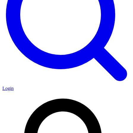
Login