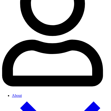
About