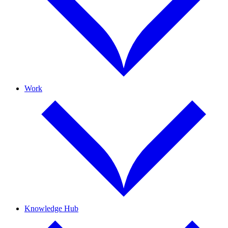
Work
Knowledge Hub