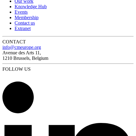
Our work
Knowledge Hub
Events
Membership
Contact us
Extranet
CONTACT
info@cmeurope.org
Avenue des Arts 11,
1210 Brussels, Belgium
FOLLOW US