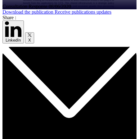
Consultation Response
08/06/2020
Download the publication
Receive publications updates
Share :
LinkedIn
X