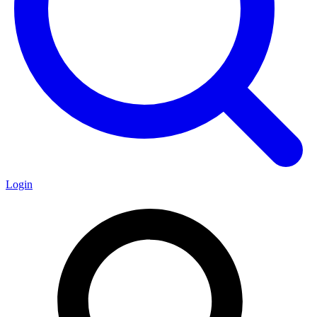
Login