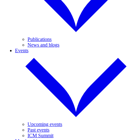
Publications
News and blogs
Events
Upcoming events
Past events
ICM Summit