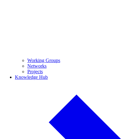
Working Groups
Networks
Projects
Knowledge Hub