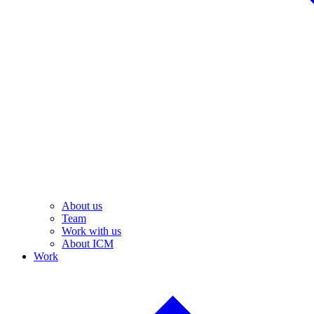
About us
Team
Work with us
About ICM
Work