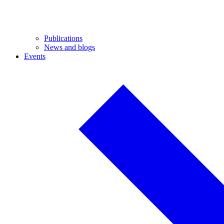
Publications
News and blogs
Events