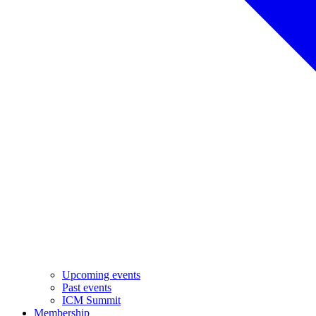
Upcoming events
Past events
ICM Summit
Membership