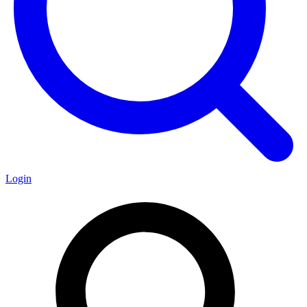
Login