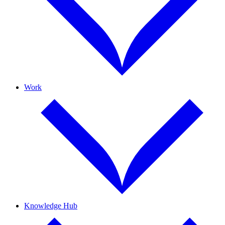
Work
Knowledge Hub