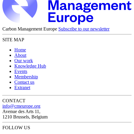
Carbon Management Europe
Subscribe to our newsletter
SITE MAP
Home
About
Our work
Knowledge Hub
Events
Membership
Contact us
Extranet
CONTACT
info@cmeurope.org
Avenue des Arts 11,
1210 Brussels, Belgium
FOLLOW US