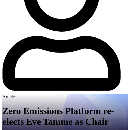
Article
Zero Emissions Platform re-
elects Eve Tamme as Chair