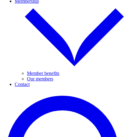
Membership
Member benefits
Our members
Contact