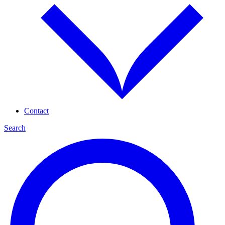
Contact
Search