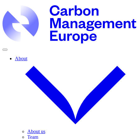
About
About us
Team