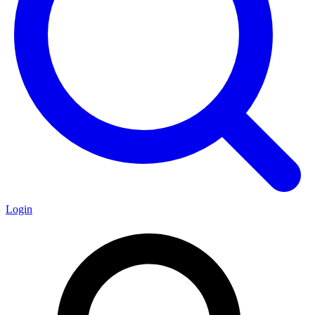
Login