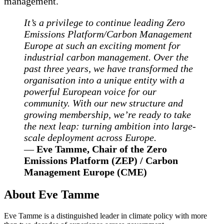
management.
It’s a privilege to continue leading Zero
Emissions Platform/Carbon Management
Europe at such an exciting moment for
industrial carbon management. Over the
past three years, we have transformed the
organisation into a unique entity with a
powerful European voice for our
community. With our new structure and
growing membership, we’re ready to take
the next leap: turning ambition into large-
scale deployment across Europe.
—
Eve Tamme, Chair of the Zero
Emissions Platform (ZEP) / Carbon
Management Europe (CME)
About Eve Tamme
Eve Tamme is a distinguished leader in climate policy with more