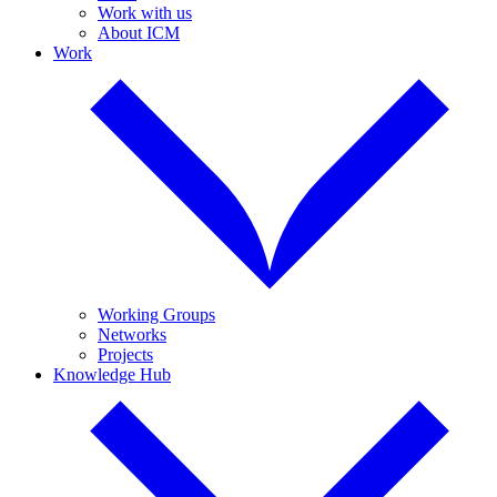
Work with us
About ICM
Work
Working Groups
Networks
Projects
Knowledge Hub