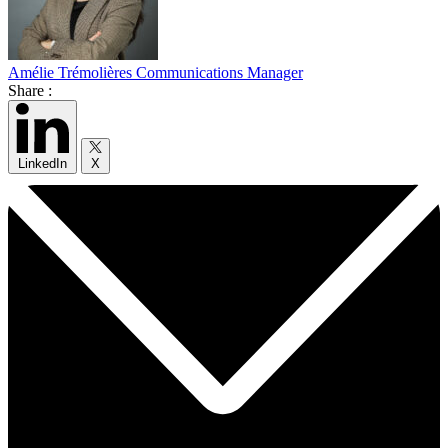
Amélie Trémolières
Communications Manager
Share :
LinkedIn
X