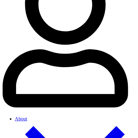
About