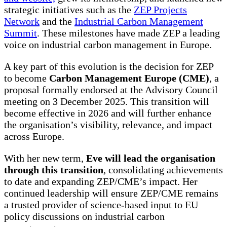
strategic initiatives such as the
ZEP Projects
Network
and the
Industrial Carbon Management
Summit
. These milestones have made ZEP a leading
voice on industrial carbon management in Europe.
A key part of this evolution is the decision for ZEP
to become
Carbon Management Europe (CME)
, a
proposal formally endorsed at the Advisory Council
meeting on 3 December 2025. This transition will
become effective in 2026 and will further enhance
the organisation’s visibility, relevance, and impact
across Europe.
With her new term,
Eve will lead the organisation
through this transition
, consolidating achievements
to date and expanding ZEP/CME’s impact. Her
continued leadership will ensure ZEP/CME remains
a trusted provider of science-based input to EU
policy discussions on industrial carbon