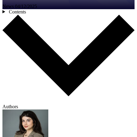
News
04/12/2025
Contents
Authors