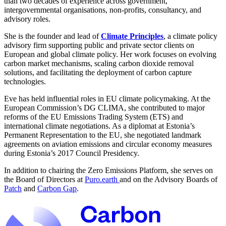
than two decades of experience across government,
intergovernmental organisations, non-profits, consultancy, and
advisory roles.
She is the founder and lead of
Climate Principles
, a climate policy
advisory firm supporting public and private sector clients on
European and global climate policy. Her work focuses on evolving
carbon market mechanisms, scaling carbon dioxide removal
solutions, and facilitating the deployment of carbon capture
technologies.
Eve has held influential roles in EU climate policymaking. At the
European Commission’s DG CLIMA, she contributed to major
reforms of the EU Emissions Trading System (ETS) and
international climate negotiations. As a diplomat at Estonia’s
Permanent Representation to the EU, she negotiated landmark
agreements on aviation emissions and circular economy measures
during Estonia’s 2017 Council Presidency.
In addition to chairing the Zero Emissions Platform, she serves on
the Board of Directors at
Puro.earth
and on the Advisory Boards of
Patch
and
Carbon Gap
.