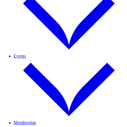
Events
Membership