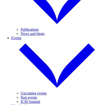
Publications
News and blogs
Events
Upcoming events
Past events
ICM Summit