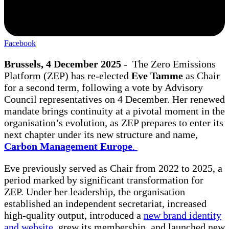
Facebook
Brussels, 4 December 2025
- The Zero Emissions
Platform (ZEP) has re-elected
Eve Tamme
as Chair
for a second term, following a vote by Advisory
Council representatives on 4 December. Her renewed
mandate brings continuity at a pivotal moment in the
organisation’s evolution, as ZEP prepares to enter its
next chapter under its new structure and name,
Carbon Management Europe
.
Eve previously served as Chair from 2022 to 2025, a
period marked by significant transformation for
ZEP. Under her leadership, the organisation
established an independent secretariat, increased
high-quality output, introduced a
new brand identity
and website,
grew its membership, and launched new