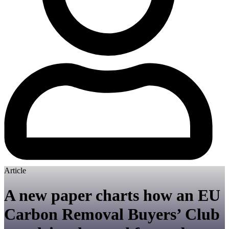
Article
A new paper charts how an EU
Carbon Removal Buyers’ Club