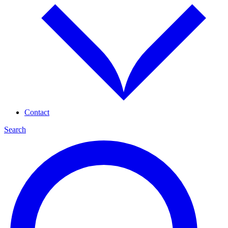
Contact
Search