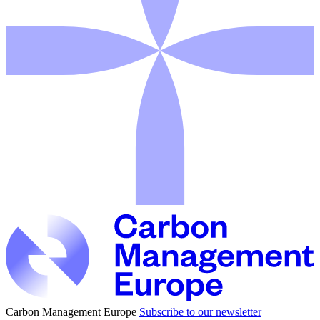
Carbon Management Europe
Subscribe to our newsletter