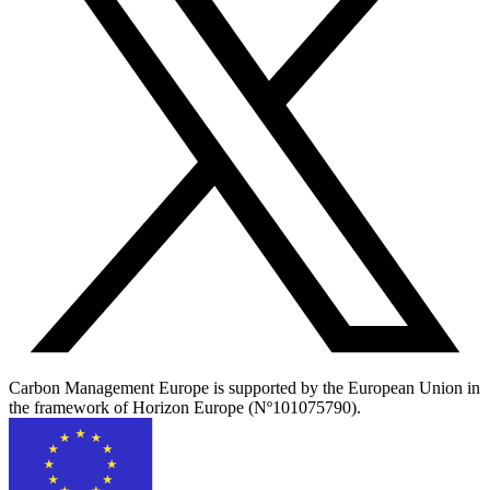
Carbon Management Europe is supported by the European Union in
the framework of Horizon Europe (Nº101075790).