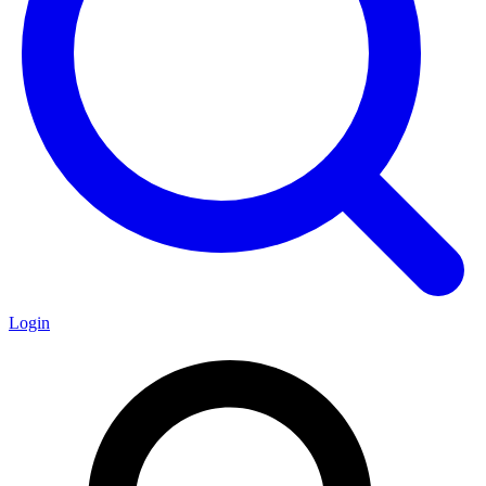
Login