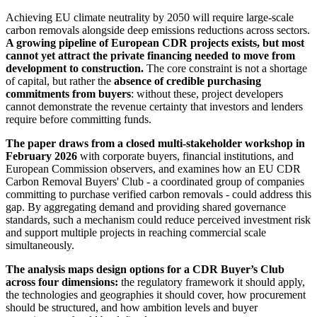
Achieving EU climate neutrality by 2050 will require large-scale
carbon removals alongside deep emissions reductions across sectors.
A growing pipeline of European CDR projects exists, but most
cannot yet attract the private financing needed to move from
development to construction.
The core constraint is not a shortage
of capital, but rather the
absence of credible purchasing
commitments from buyers
: without these, project developers
cannot demonstrate the revenue certainty that investors and lenders
require before committing funds.
The paper draws from a closed multi-stakeholder workshop in
February 2026
with corporate buyers, financial institutions, and
European Commission observers, and examines how an EU CDR
Carbon Removal Buyers' Club - a coordinated group of companies
committing to purchase verified carbon removals - could address this
gap. By aggregating demand and providing shared governance
standards, such a mechanism could reduce perceived investment risk
and support multiple projects in reaching commercial scale
simultaneously.
The analysis maps design options for a CDR Buyer’s Club
across four dimensions:
the regulatory framework it should apply,
the technologies and geographies it should cover, how procurement
should be structured, and how ambition levels and buyer