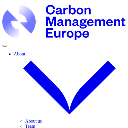
About
About us
Team