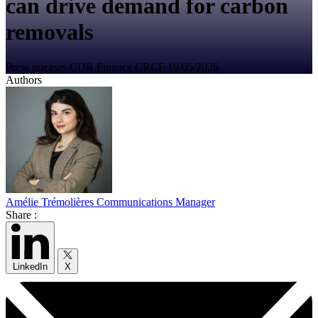
can drive demand for carbon
removals
Press releases
CDR
Finance
CRCF
19/05/2026
Authors
Amélie Trémolières
Communications Manager
Share :
LinkedIn
X