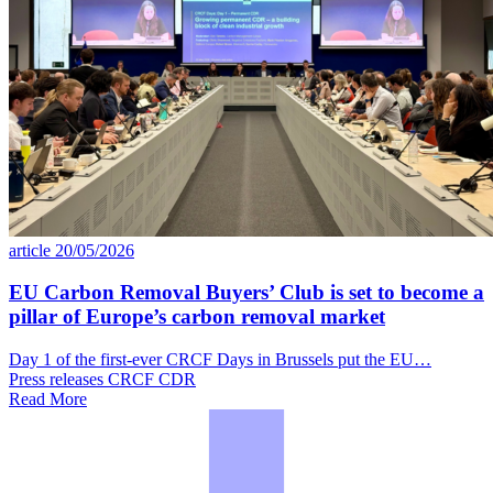
article
20/05/2026
EU Carbon Removal Buyers’ Club is set to become a
pillar of Europe’s carbon removal market
Day 1 of the first-ever CRCF Days in Brussels put the EU…
Press releases
CRCF
CDR
Read More