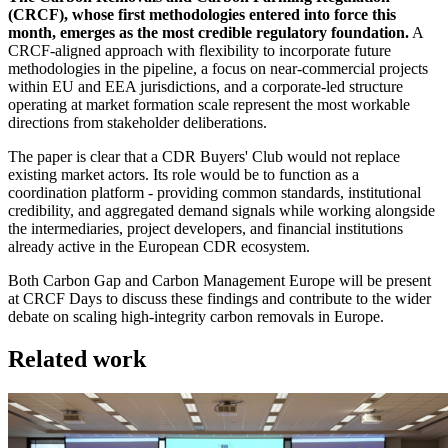
(CRCF), whose first methodologies entered into force this
month, emerges as the most credible regulatory foundation.
A
CRCF-aligned approach with flexibility to incorporate future
methodologies in the pipeline, a focus on near-commercial projects
within EU and EEA jurisdictions, and a corporate-led structure
operating at market formation scale represent the most workable
directions from stakeholder deliberations.
The paper is clear that a CDR Buyers' Club would not replace
existing market actors. Its role would be to function as a
coordination platform - providing common standards, institutional
credibility, and aggregated demand signals while working alongside
the intermediaries, project developers, and financial institutions
already active in the European CDR ecosystem.
Both Carbon Gap and Carbon Management Europe will be present
at CRCF Days to discuss these findings and contribute to the wider
debate on scaling high-integrity carbon removals in Europe.
Related work