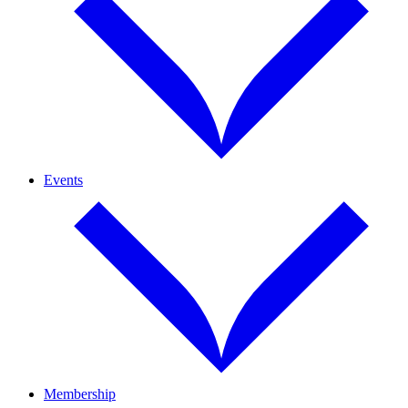
Events
Membership