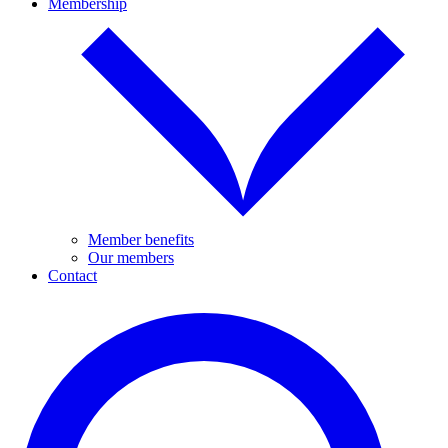
Membership
Member benefits
Our members
Contact