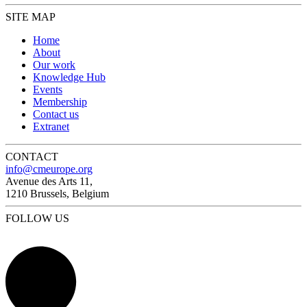
SITE MAP
Home
About
Our work
Knowledge Hub
Events
Membership
Contact us
Extranet
CONTACT
info@cmeurope.org
Avenue des Arts 11,
1210 Brussels, Belgium
FOLLOW US