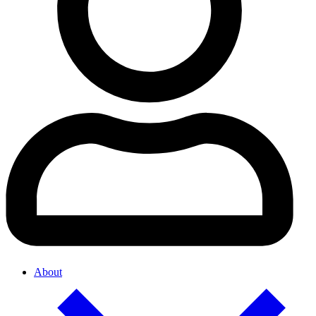
About