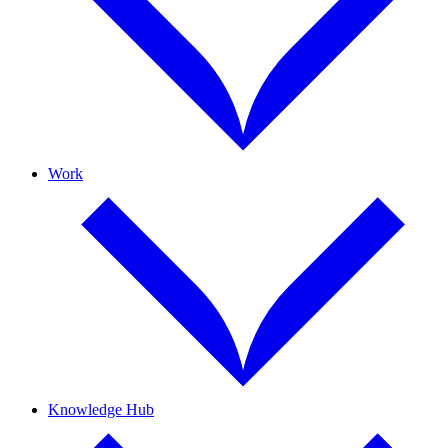
Work
Knowledge Hub