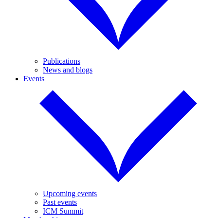
Publications
News and blogs
Events
Upcoming events
Past events
ICM Summit