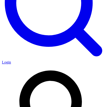
Login