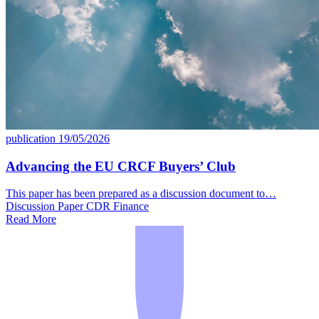
publication
19/05/2026
Advancing the EU CRCF Buyers’ Club
This paper has been prepared as a discussion document to…
Discussion Paper
CDR
Finance
Read More