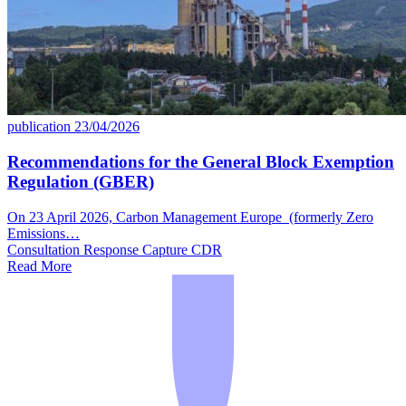
publication
23/04/2026
Recommendations for the General Block Exemption
Regulation (GBER)
On 23 April 2026, Carbon Management Europe (formerly Zero
Emissions…
Consultation Response
Capture
CDR
Read More