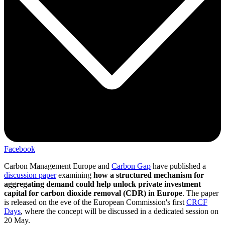
Facebook
Carbon Management Europe and
Carbon Gap
have published a
discussion paper
examining
how a structured mechanism for
aggregating demand could help unlock private investment
capital for carbon dioxide removal (CDR) in Europe
. The paper
is released on the eve of the European Commission's first
CRCF
Days
, where the concept will be discussed in a dedicated session on
20 May.