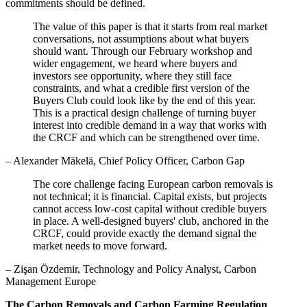
commitments should be defined.
The value of this paper is that it starts from real market
conversations, not assumptions about what buyers
should want. Through our February workshop and
wider engagement, we heard where buyers and
investors see opportunity, where they still face
constraints, and what a credible first version of the
Buyers Club could look like by the end of this year.
This is a practical design challenge of turning buyer
interest into credible demand in a way that works with
the CRCF and which can be strengthened over time.
– Alexander Mäkelä, Chief Policy Officer, Carbon Gap
The core challenge facing European carbon removals is
not technical; it is financial. Capital exists, but projects
cannot access low-cost capital without credible buyers
in place. A well-designed buyers' club, anchored in the
CRCF, could provide exactly the demand signal the
market needs to move forward.
– Zişan Özdemir, Technology and Policy Analyst, Carbon
Management Europe
The Carbon Removals and Carbon Farming Regulation