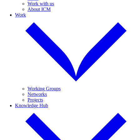
Work with us
About ICM
Work
Working Groups
Networks
Projects
Knowledge Hub