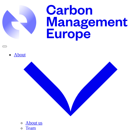
About
About us
Team