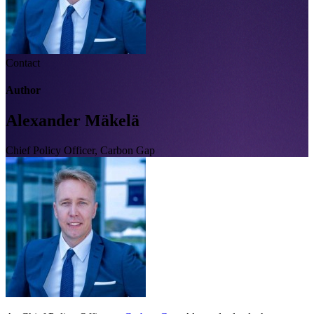
Contact
Author
Alexander Mäkelä
Chief Policy Officer, Carbon Gap