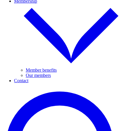
Membership
Member benefits
Our members
Contact