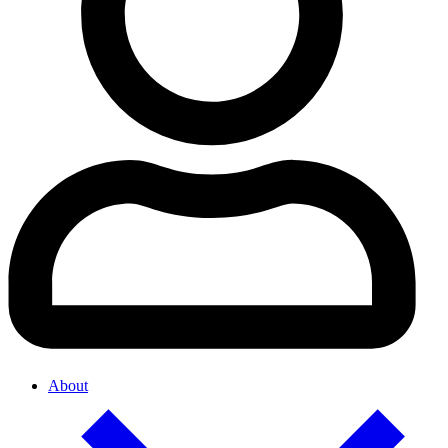
About