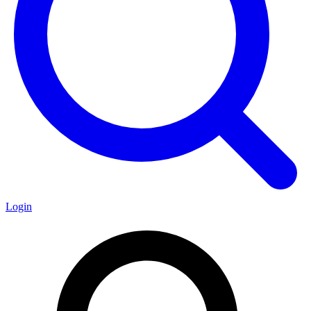
Login