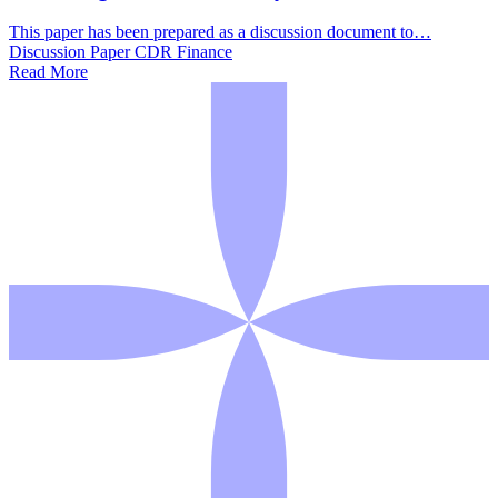
This paper has been prepared as a discussion document to…
Discussion Paper
CDR
Finance
Read More