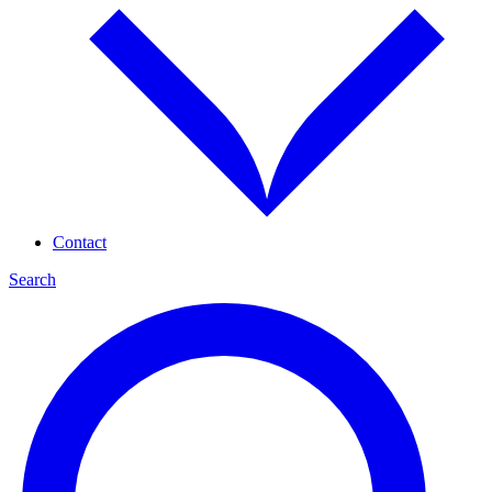
Contact
Search