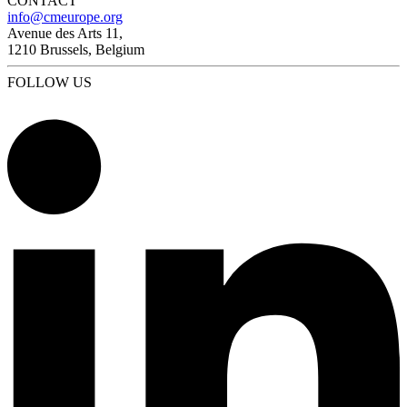
CONTACT
info@cmeurope.org
Avenue des Arts 11,
1210 Brussels, Belgium
FOLLOW US