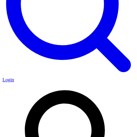
Login