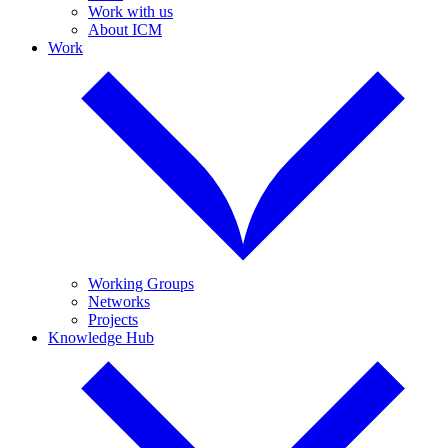
Work with us
About ICM
Work
Working Groups
Networks
Projects
Knowledge Hub