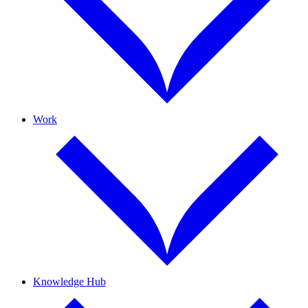
Work
Knowledge Hub