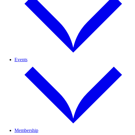
Events
Membership