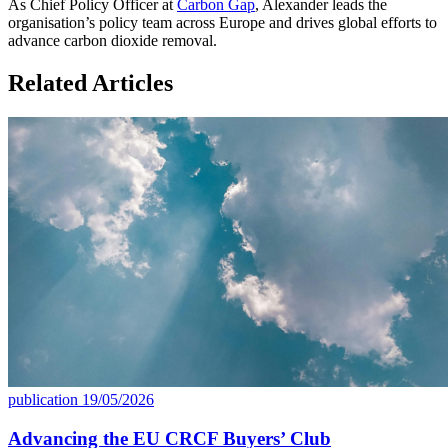
As Chief Policy Officer at
Carbon Gap
, Alexander leads the
organisation’s policy team across Europe and drives global efforts to
advance carbon dioxide removal.
Related Articles
publication
19/05/2026
Advancing the EU CRCF Buyers’ Club