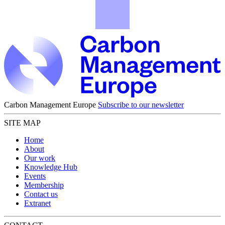
Carbon Management Europe
Subscribe to our newsletter
SITE MAP
Home
About
Our work
Knowledge Hub
Events
Membership
Contact us
Extranet