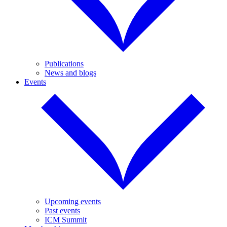
Publications
News and blogs
Events
Upcoming events
Past events
ICM Summit