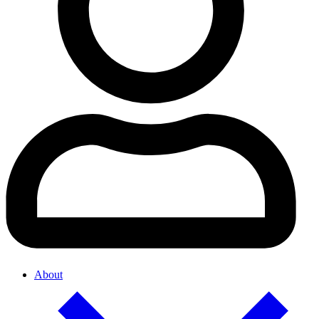
About