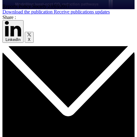
Reports
Policy
Society
23/03/2017
Download the publication
Receive publications updates
Share :
LinkedIn
X