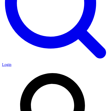
Login