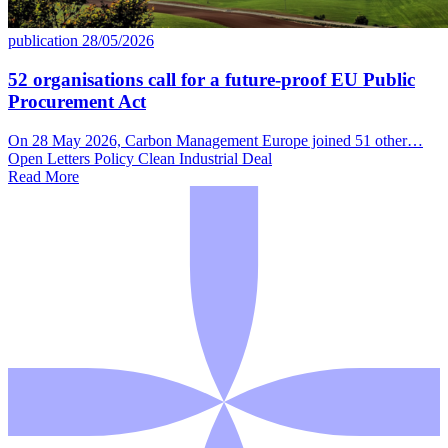
publication
28/05/2026
52 organisations call for a future-proof EU Public
Procurement Act
On 28 May 2026, Carbon Management Europe joined 51 other…
Open Letters
Policy
Clean Industrial Deal
Read More