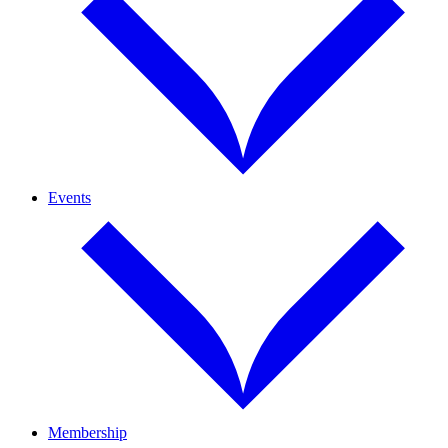
Events
Membership