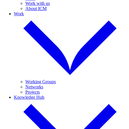
Work with us
About ICM
Work
Working Groups
Networks
Projects
Knowledge Hub