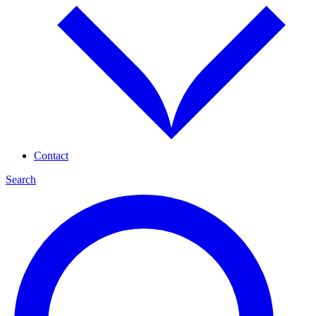
Contact
Search