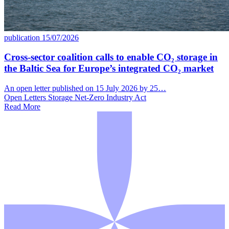
publication
15/07/2026
Cross-sector coalition calls to enable CO₂ storage in
the Baltic Sea for Europe’s integrated CO₂ market
An open letter published on 15 July 2026 by 25…
Open Letters
Storage
Net-Zero Industry Act
Read More