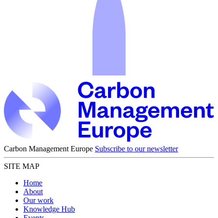
Carbon Management Europe
Subscribe to our newsletter
SITE MAP
Home
About
Our work
Knowledge Hub
Events