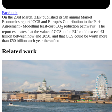
Facebook
On the 23rd March, ZEP published its 5th annual Market
Economics report "CCS and Europe's Contribution to the Paris
Agreement - Modelling least-cost CO
reduction pathways". The
2
report estimates that the value of CCS to the EU could exceed €1
trillion between now and 2050, and that CCS could be worth more
than €50 billion each year thereafter.
Related work