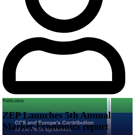
Publication
ZEP Launches 5th Annual
Market Economics report