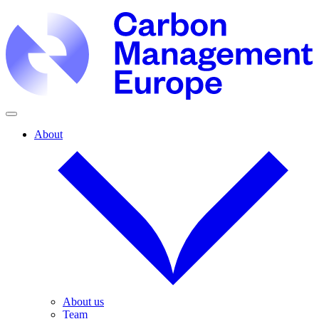
About
About us
Team