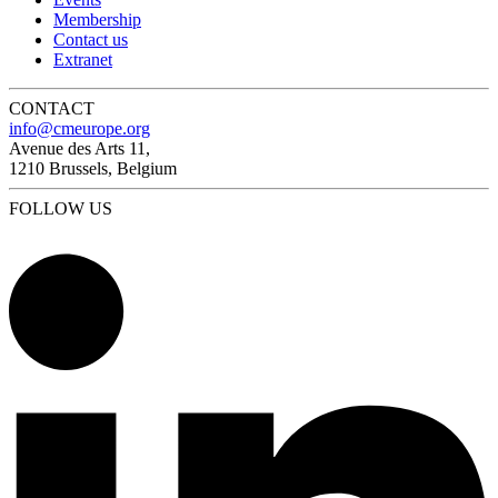
Membership
Contact us
Extranet
CONTACT
info@cmeurope.org
Avenue des Arts 11,
1210 Brussels, Belgium
FOLLOW US