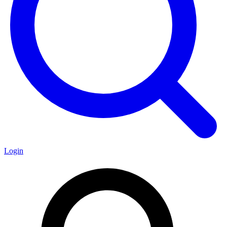
Login