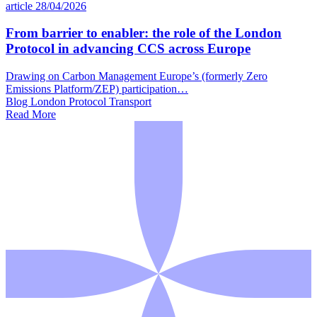
article
28/04/2026
From barrier to enabler: the role of the London
Protocol in advancing CCS across Europe
Drawing on Carbon Management Europe’s (formerly Zero
Emissions Platform/ZEP) participation…
Blog
London Protocol
Transport
Read More