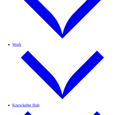
Work
Knowledge Hub