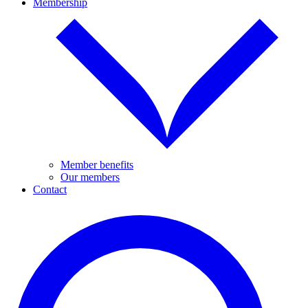
Membership
Member benefits
Our members
Contact