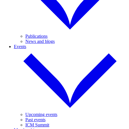
Publications
News and blogs
Events
Upcoming events
Past events
ICM Summit