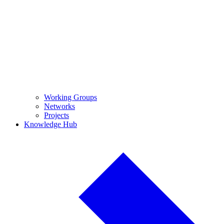
Working Groups
Networks
Projects
Knowledge Hub