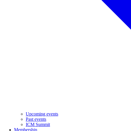
Upcoming events
Past events
ICM Summit
Membership