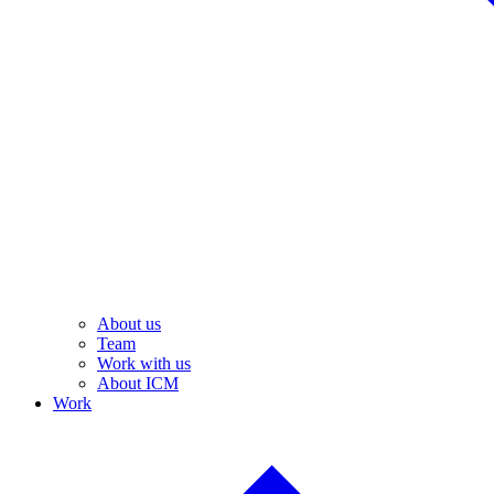
About us
Team
Work with us
About ICM
Work