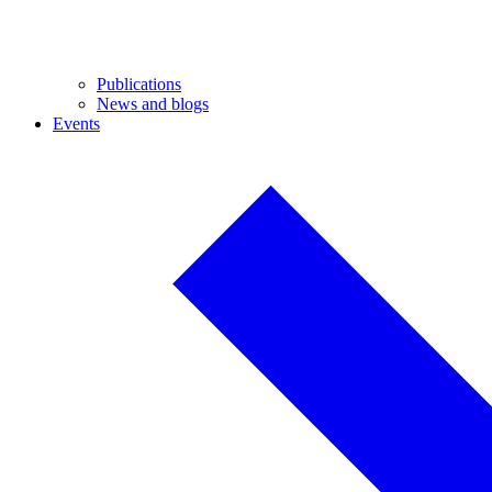
Publications
News and blogs
Events