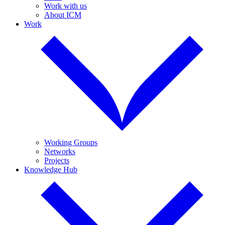
Work with us
About ICM
Work
Working Groups
Networks
Projects
Knowledge Hub