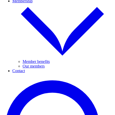
Membership
Member benefits
Our members
Contact