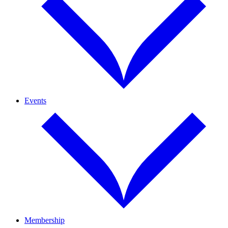
Events
Membership