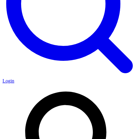
Login