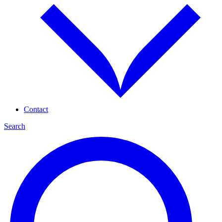
Contact
Search