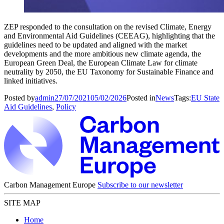
ZEP responded to the consultation on the revised Climate, Energy
and Environmental Aid Guidelines (CEEAG), highlighting that the
guidelines need to be updated and aligned with the market
developments and the more ambitious new climate agenda, the
European Green Deal, the European Climate Law for climate
neutrality by 2050, the EU Taxonomy for Sustainable Finance and
linked initiatives.
Posted by
admin
27/07/2021
05/02/2026
Posted in
News
Tags:
EU State
Aid Guidelines
,
Policy
Carbon Management Europe
Subscribe to our newsletter
SITE MAP
Home