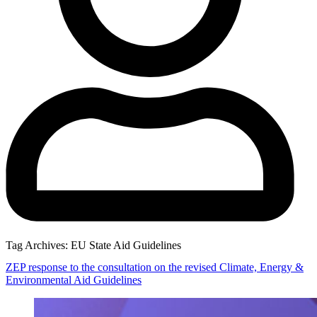
Tag Archives:
EU State Aid Guidelines
ZEP response to the consultation on the revised Climate, Energy &
Environmental Aid Guidelines