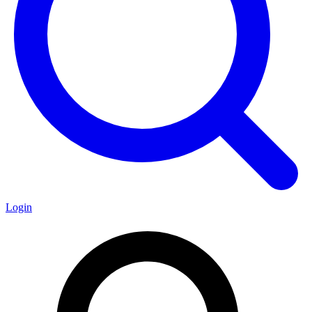
Login