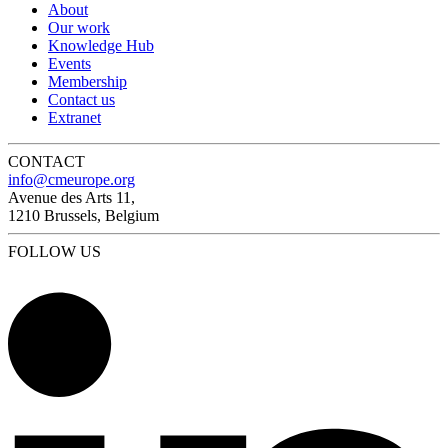
About
Our work
Knowledge Hub
Events
Membership
Contact us
Extranet
CONTACT
info@cmeurope.org
Avenue des Arts 11,
1210 Brussels, Belgium
FOLLOW US