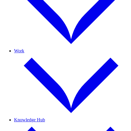
Work
Knowledge Hub