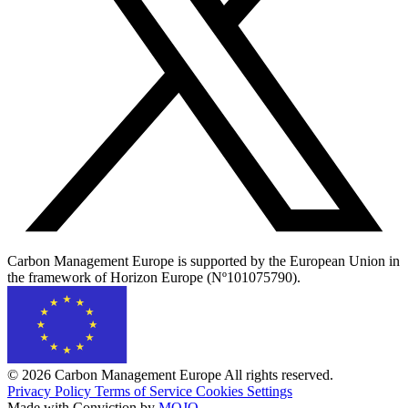
Carbon Management Europe is supported by the European Union in
the framework of Horizon Europe (Nº101075790).
© 2026 Carbon Management Europe All rights reserved.
Privacy Policy
Terms of Service
Cookies Settings
Made with Conviction by
MOJO
.