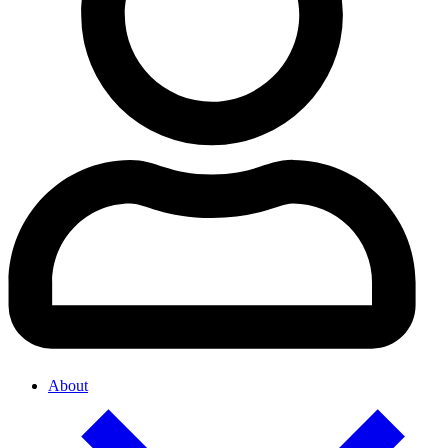
About