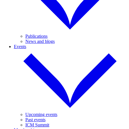
Publications
News and blogs
Events
Upcoming events
Past events
ICM Summit