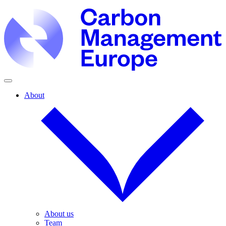
About
About us
Team