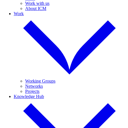
Work with us
About ICM
Work
Working Groups
Networks
Projects
Knowledge Hub