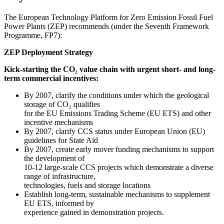
The European Technology Platform for Zero Emission Fossil Fuel
Power Plants (ZEP) recommends (under the Seventh Framework
Programme, FP7):
ZEP Deployment Strategy
Kick-starting the CO₂ value chain with urgent short- and long-
term commercial incentives:
By 2007, clarify the conditions under which the geological
storage of CO₂ qualifies
for the EU Emissions Trading Scheme (EU ETS) and other
incentive mechanisms
By 2007, clarify CCS status under European Union (EU)
guidelines for State Aid
By 2007, create early mover funding mechanisms to support
the development of
10-12 large-scale CCS projects which demonstrate a diverse
range of infrastructure,
technologies, fuels and storage locations
Establish long-term, sustainable mechanisms to supplement
EU ETS, informed by
experience gained in demonstration projects.