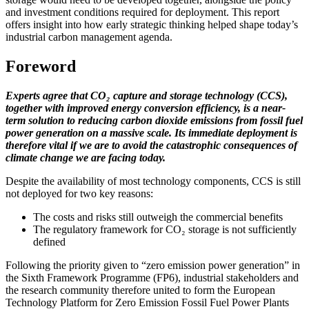
and investment conditions required for deployment. This report
offers insight into how early strategic thinking helped shape today’s
industrial carbon management agenda.
Foreword
Experts agree that CO₂ capture and storage technology (CCS),
together with improved energy conversion efficiency, is a near-
term solution to reducing carbon dioxide emissions from fossil fuel
power generation on a massive scale. Its immediate deployment is
therefore vital if we are to avoid the catastrophic consequences of
climate change we are facing today.
Despite the availability of most technology components, CCS is still
not deployed for two key reasons:
The costs and risks still outweigh the commercial benefits
The regulatory framework for CO₂ storage is not sufficiently
defined
Following the priority given to “zero emission power generation” in
the Sixth Framework Programme (FP6), industrial stakeholders and
the research community therefore united to form the European
Technology Platform for Zero Emission Fossil Fuel Power Plants