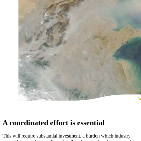
A coordinated effort is essential
This will require substantial investment, a burden which industry