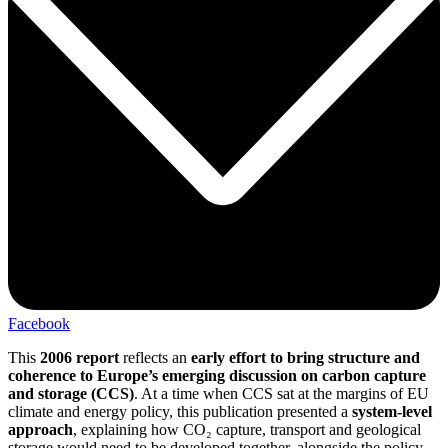
Facebook
This
2006 report
reflects an
early effort to bring structure and
coherence to Europe’s emerging discussion on carbon capture
and storage (CCS)
. At a time when CCS sat at the margins of EU
climate and energy policy, this publication presented a
system-level
approach
, explaining how CO₂ capture, transport and geological
storage would need to be developed together, alongside the policy