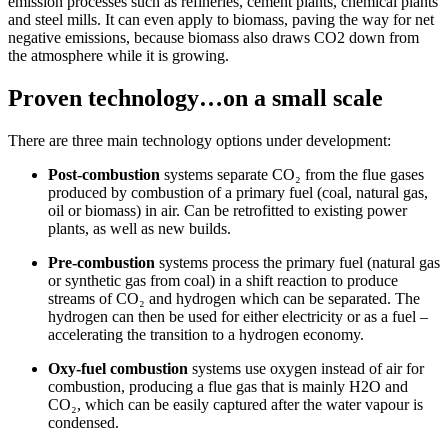
emission processes such as refineries, cement plants, chemical plants
and steel mills. It can even apply to biomass, paving the way for net
negative emissions, because biomass also draws CO2 down from
the atmosphere while it is growing.
Proven technology…on a small scale
There are three main technology options under development:
Post-combustion
systems separate CO₂ from the flue gases
produced by combustion of a primary fuel (coal, natural gas,
oil or biomass) in air. Can be retrofitted to existing power
plants, as well as new builds.
Pre-combustion
systems process the primary fuel (natural gas
or synthetic gas from coal) in a shift reaction to produce
streams of CO₂ and hydrogen which can be separated. The
hydrogen can then be used for either electricity or as a fuel –
accelerating the transition to a hydrogen economy.
Oxy-fuel combustion
systems use oxygen instead of air for
combustion, producing a flue gas that is mainly H2O and
CO₂, which can be easily captured after the water vapour is
condensed.