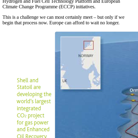
Hydrogen and Fuel Cell Technology Platform and European
Climate Change Programme (ECCP) initiatives.
This is a challenge we can most certainly meet – but only if we
begin that process now. Europe can afford to wait no longer.