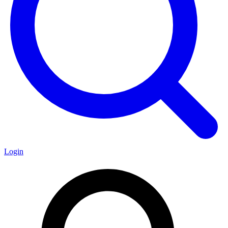
Login