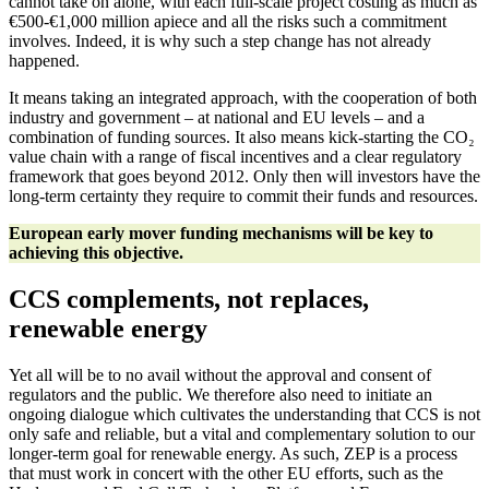
cannot take on alone, with each full-scale project costing as much as
€500-€1,000 million apiece and all the risks such a commitment
involves. Indeed, it is why such a step change has not already
happened.
It means taking an integrated approach, with the cooperation of both
industry and government – at national and EU levels – and a
combination of funding sources. It also means kick-starting the CO₂
value chain with a range of fiscal incentives and a clear regulatory
framework that goes beyond 2012. Only then will investors have the
long-term certainty they require to commit their funds and resources.
European early mover funding mechanisms will be key to
achieving this objective.
CCS complements, not replaces,
renewable energy
Yet all will be to no avail without the approval and consent of
regulators and the public. We therefore also need to initiate an
ongoing dialogue which cultivates the understanding that CCS is not
only safe and reliable, but a vital and complementary solution to our
longer-term goal for renewable energy. As such, ZEP is a process
that must work in concert with the other EU efforts, such as the