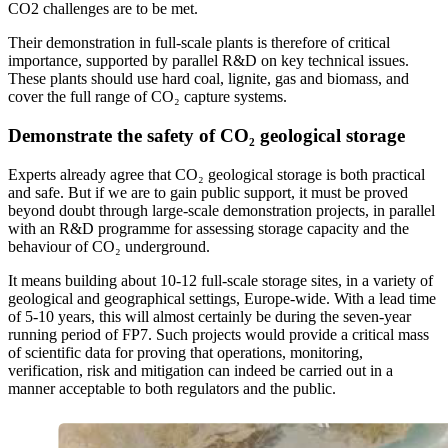
CO2 challenges are to be met.
Their demonstration in full-scale plants is therefore of critical
importance, supported by parallel R&D on key technical issues.
These plants should use hard coal, lignite, gas and biomass, and
cover the full range of CO₂ capture systems.
Demonstrate the safety of CO₂
geological storage
Experts already agree that CO₂ geological storage is both practical
and safe. But if we are to gain public support, it must be proved
beyond doubt through large-scale demonstration projects, in parallel
with an R&D programme for assessing storage capacity and the
behaviour of CO₂ underground.
It means building about 10-12 full-scale storage sites, in a variety of
geological and geographical settings, Europe-wide. With a lead time
of 5-10 years, this will almost certainly be during the seven-year
running period of FP7. Such projects would provide a critical mass
of scientific data for proving that operations, monitoring,
verification, risk and mitigation can indeed be carried out in a
manner acceptable to both regulators and the public.