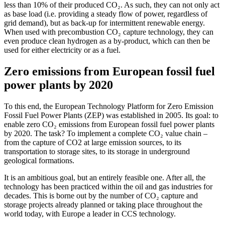
less than 10% of their produced CO₂. As such, they can not only act
as base load (i.e. providing a steady flow of power, regardless of
grid demand), but as back-up for intermittent renewable energy.
When used with precombustion CO₂ capture technology, they can
even produce clean hydrogen as a by-product, which can then be
used for either electricity or as a fuel.
Zero emissions from European fossil fuel
power plants by 2020
To this end, the European Technology Platform for Zero Emission
Fossil Fuel Power Plants (ZEP) was established in 2005. Its goal: to
enable zero CO₂ emissions from European fossil fuel power plants
by 2020. The task? To implement a complete CO₂ value chain –
from the capture of CO2 at large emission sources, to its
transportation to storage sites, to its storage in underground
geological formations.
It is an ambitious goal, but an entirely feasible one. After all, the
technology has been practiced within the oil and gas industries for
decades. This is borne out by the number of CO₂ capture and
storage projects already planned or taking place throughout the
world today, with Europe a leader in CCS technology.