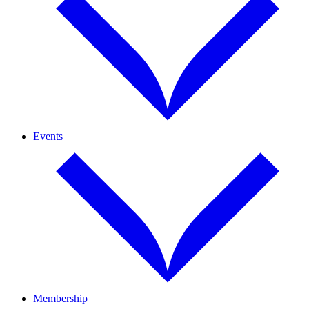
Events
Membership