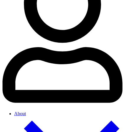
About