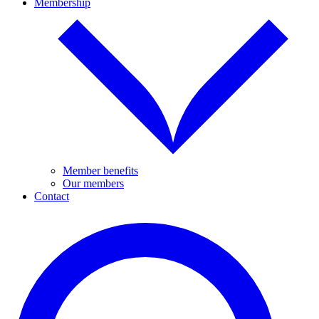
Membership
Member benefits
Our members
Contact