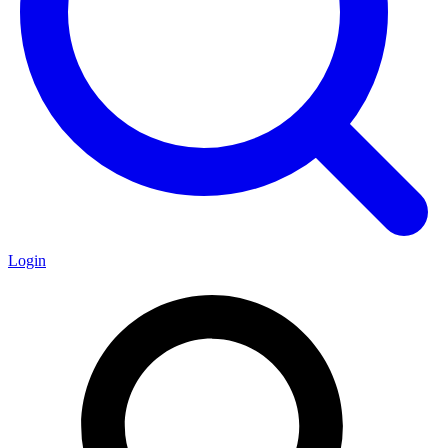
Login