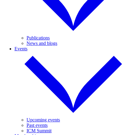
Publications
News and blogs
Events
Upcoming events
Past events
ICM Summit