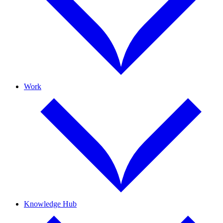
Work
Knowledge Hub