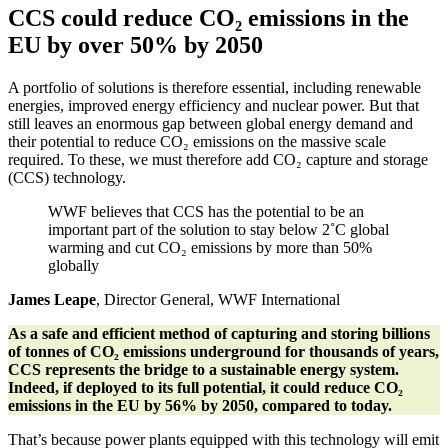
CCS could reduce CO₂ emissions in the
EU by over 50% by 2050
A portfolio of solutions is therefore essential, including renewable
energies, improved energy efficiency and nuclear power. But that
still leaves an enormous gap between global energy demand and
their potential to reduce CO₂ emissions on the massive scale
required. To these, we must therefore add CO₂ capture and storage
(CCS) technology.
WWF believes that CCS has the potential to be an
important part of the solution to stay below 2˚C global
warming and cut CO₂ emissions by more than 50%
globally
James Leape
, Director General, WWF International
As a safe and efficient method of capturing and storing billions
of tonnes of CO₂
emissions underground for thousands of years,
CCS represents the bridge to a sustainable energy system.
Indeed, if deployed to its full potential, it could reduce CO₂
emissions in the EU by 56% by 2050, compared to today.
That’s because power plants equipped with this technology will emit