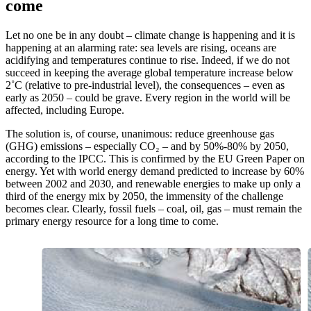
come
Let no one be in any doubt – climate change is happening and it is
happening at an alarming rate: sea levels are rising, oceans are
acidifying and temperatures continue to rise. Indeed, if we do not
succeed in keeping the average global temperature increase below
2˚C (relative to pre-industrial level), the consequences – even as
early as 2050 – could be grave. Every region in the world will be
affected, including Europe.
The solution is, of course, unanimous: reduce greenhouse gas
(GHG) emissions – especially CO₂ – and by 50%-80% by 2050,
according to the IPCC. This is confirmed by the EU Green Paper on
energy. Yet with world energy demand predicted to increase by 60%
between 2002 and 2030, and renewable energies to make up only a
third of the energy mix by 2050, the immensity of the challenge
becomes clear. Clearly, fossil fuels – coal, oil, gas – must remain the
primary energy resource for a long time to come.