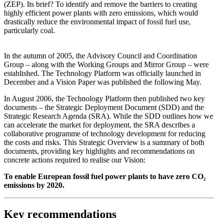
(ZEP). Its brief? To identify and remove the barriers to creating
highly efficient power plants with zero emissions, which would
drastically reduce the environmental impact of fossil fuel use,
particularly coal.
In the autumn of 2005, the Advisory Council and Coordination
Group – along with the Working Groups and Mirror Group – were
established. The Technology Platform was officially launched in
December and a Vision Paper was published the following May.
In August 2006, the Technology Platform then published two key
documents – the Strategic Deployment Document (SDD) and the
Strategic Research Agenda (SRA). While the SDD outlines how we
can accelerate the market for deployment, the SRA describes a
collaborative programme of technology development for reducing
the costs and risks. This Strategic Overview is a summary of both
documents, providing key highlights and recommendations on
concrete actions required to realise our Vision:
To enable European fossil fuel power plants to have zero CO₂
emissions by 2020.
Key recommendations