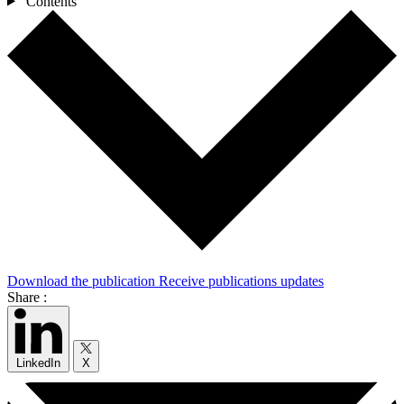
Contents
Download the publication
Receive publications updates
Share :
LinkedIn
X