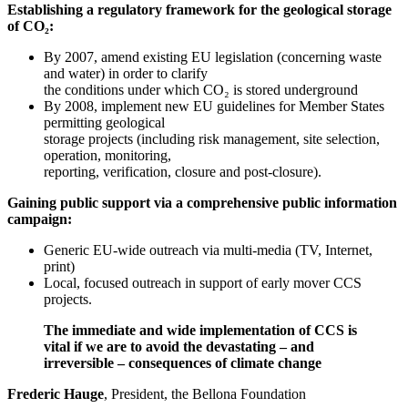
Establishing a regulatory framework for the geological storage
of CO₂:
By 2007, amend existing EU legislation (concerning waste
and water) in order to clarify
the conditions under which CO₂ is stored underground
By 2008, implement new EU guidelines for Member States
permitting geological
storage projects (including risk management, site selection,
operation, monitoring,
reporting, verification, closure and post-closure).
Gaining public support via a comprehensive public information
campaign:
Generic EU-wide outreach via multi-media (TV, Internet,
print)
Local, focused outreach in support of early mover CCS
projects.
The immediate and wide implementation of CCS is
vital if we are to avoid the devastating – and
irreversible – consequences of climate change
Frederic Hauge
, President, the Bellona Foundation