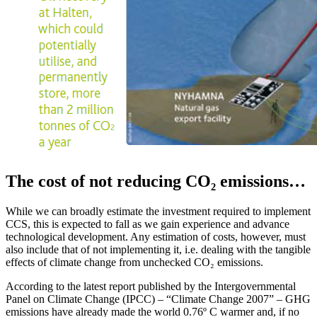
The cost of not reducing CO₂ emissions…
While we can broadly estimate the investment required to implement
CCS, this is expected to fall as we gain experience and advance
technological development. Any estimation of costs, however, must
also include that of not implementing it, i.e. dealing with the tangible
effects of climate change from unchecked CO₂ emissions.
According to the latest report published by the Intergovernmental
Panel on Climate Change (IPCC) – “Climate Change 2007” – GHG
emissions have already made the world 0.76º C warmer and, if no