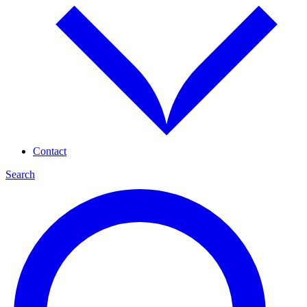
Contact
Search