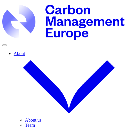
About
About us
Team