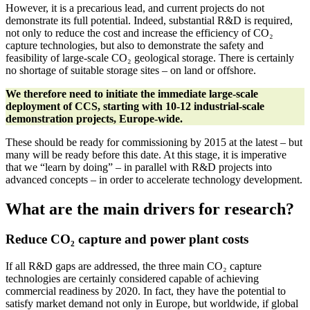
However, it is a precarious lead, and current projects do not
demonstrate its full potential. Indeed, substantial R&D is required,
not only to reduce the cost and increase the efficiency of CO₂
capture technologies, but also to demonstrate the safety and
feasibility of large-scale CO₂ geological storage. There is certainly
no shortage of suitable storage sites – on land or offshore.
We therefore need to initiate the immediate large-scale
deployment of CCS, starting with 10-12 industrial-scale
demonstration projects, Europe-wide.
These should be ready for commissioning by 2015 at the latest – but
many will be ready before this date. At this stage, it is imperative
that we “learn by doing” – in parallel with R&D projects into
advanced concepts – in order to accelerate technology development.
What are the main drivers for research?
Reduce CO₂
capture and power plant costs
If all R&D gaps are addressed, the three main CO₂ capture
technologies are certainly considered capable of achieving
commercial readiness by 2020. In fact, they have the potential to
satisfy market demand not only in Europe, but worldwide, if global