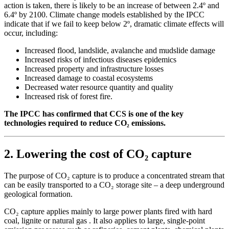
action is taken, there is likely to be an increase of between 2.4º and
6.4º by 2100. Climate change models established by the IPCC
indicate that if we fail to keep below 2º, dramatic climate effects will
occur, including:
Increased flood, landslide, avalanche and mudslide damage
Increased risks of infectious diseases epidemics
Increased property and infrastructure losses
Increased damage to coastal ecosystems
Decreased water resource quantity and quality
Increased risk of forest fire.
The IPCC has confirmed that CCS is one of the key
technologies required to reduce CO₂
emissions.
2. Lowering the cost of CO₂ capture
The purpose of CO₂ capture is to produce a concentrated stream that
can be easily transported to a CO₂ storage site – a deep underground
geological formation.
CO₂ capture applies mainly to large power plants fired with hard
coal, lignite or natural gas . It also applies to large, single-point