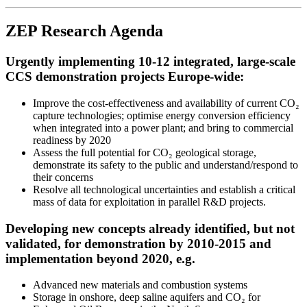
ZEP Research Agenda
Urgently implementing 10-12 integrated, large-scale
CCS demonstration projects Europe-wide:
Improve the cost-effectiveness and availability of current CO₂
capture technologies; optimise energy conversion efficiency
when integrated into a power plant; and bring to commercial
readiness by 2020
Assess the full potential for CO₂ geological storage,
demonstrate its safety to the public and understand/respond to
their concerns
Resolve all technological uncertainties and establish a critical
mass of data for exploitation in parallel R&D projects.
Developing new concepts already identified, but not
validated, for demonstration by 2010-2015 and
implementation beyond 2020, e.g.
Advanced new materials and combustion systems
Storage in onshore, deep saline aquifers and CO₂ for