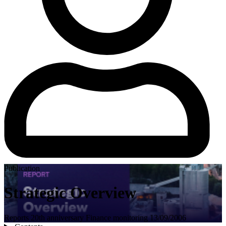
Publication
Strategic Overview
Reports
20th anniversary
Finance
monitoring
13/09/2006