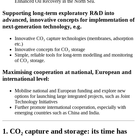
Enhanced Oil Recovery in the North Sea.
Supporting long-term exploratory R&D into
advanced, innovative concepts for implementation of
next-generation technology, e.g.
Innovative CO₂ capture technologies (membranes, adsorption
etc.)
Innovative concepts for CO₂ storage
Simple, reliable tools for long-term modelling and monitoring
of CO₂ storage.
Maximising cooperation at national, European and
international level:
Mobilise national and European funding and explore new
options for launching large integrated projects, such as Joint
Technology Initiatives
Further promote international cooperation, especially with
emerging countries such as China and India.
1. CO₂ capture and storage: its time has