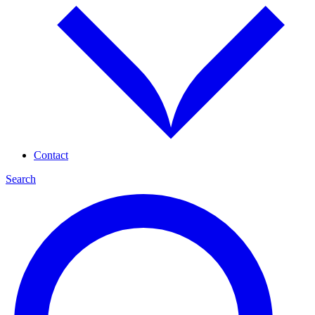
Contact
Search