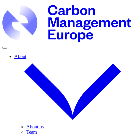
About
About us
Team