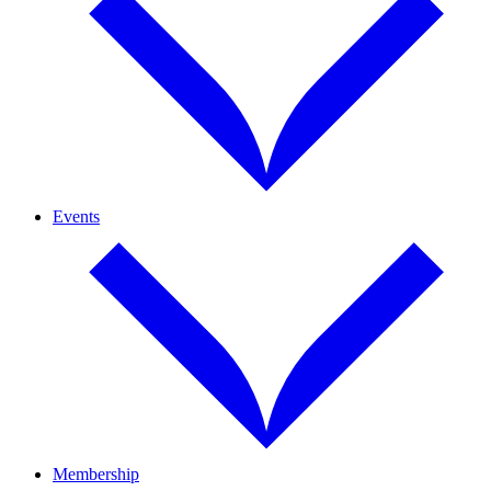
Events
Membership