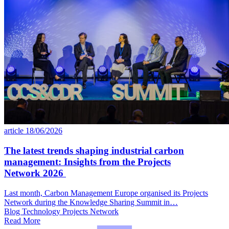
article
18/06/2026
The latest trends shaping industrial carbon
management: Insights from the Projects
Network 2026
Last month, Carbon Management Europe organised its Projects
Network during the Knowledge Sharing Summit in…
Blog
Technology
Projects Network
Read More