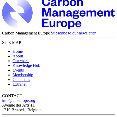
Carbon Management Europe
Subscribe to our newsletter
SITE MAP
Home
About
Our work
Knowledge Hub
Events
Membership
Contact us
Extranet
CONTACT
info@cmeurope.org
Avenue des Arts 11,
1210 Brussels, Belgium