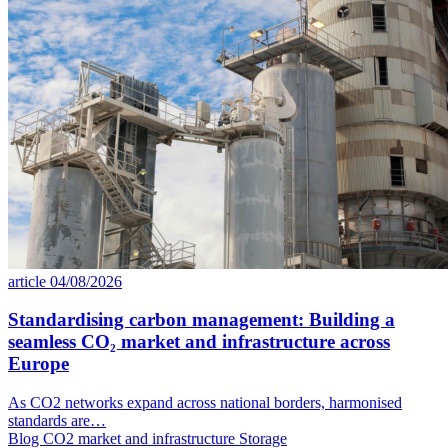
article
04/08/2026
Standardising carbon management: Building a
seamless CO₂ market and infrastructure across
Europe
As CO2 networks expand across national borders, harmonised
standards are…
Blog
CO2 market and infrastructure
Storage