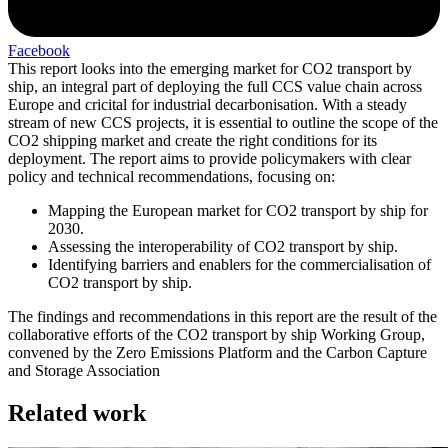
Facebook
This report looks into the emerging market for CO2 transport by
ship, an integral part of deploying the full CCS value chain across
Europe and cricital for industrial decarbonisation. With a steady
stream of new CCS projects, it is essential to outline the scope of the
CO2 shipping market and create the right conditions for its
deployment. The report aims to provide policymakers with clear
policy and technical recommendations, focusing on:
Mapping the European market for CO2 transport by ship for
2030.
Assessing the interoperability of CO2 transport by ship.
Identifying barriers and enablers for the commercialisation of
CO2 transport by ship.
The findings and recommendations in this report are the result of the
collaborative efforts of the CO2 transport by ship Working Group,
convened by the Zero Emissions Platform and the Carbon Capture
and Storage Association
Related work