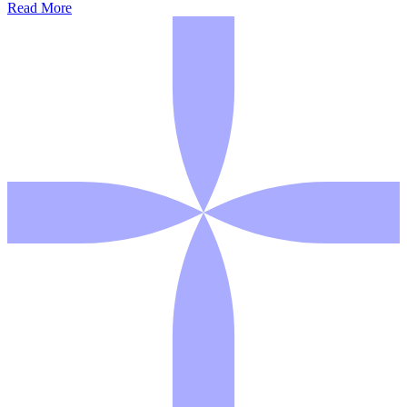
Read More