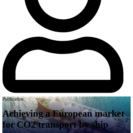
Publication
Achieving a European market
for CO2 transport by ship