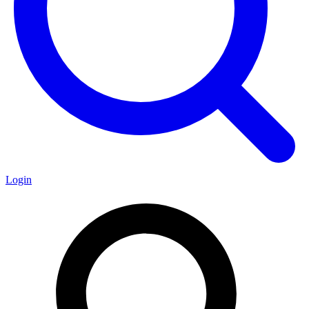
Login