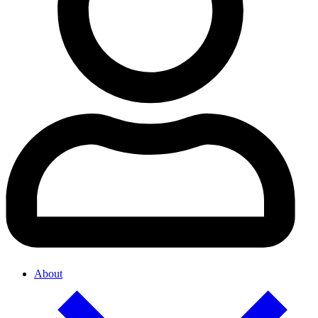
About