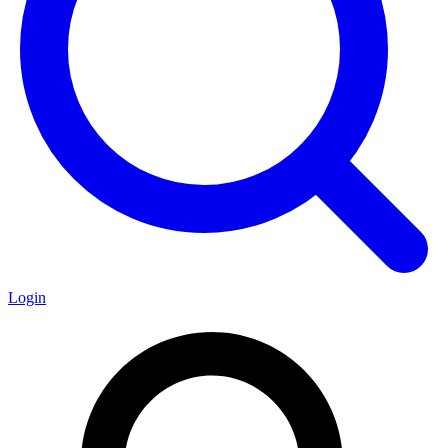
Login