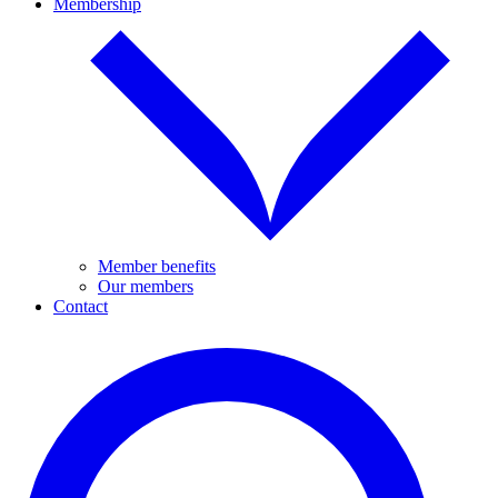
Membership
Member benefits
Our members
Contact