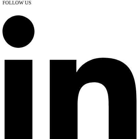
FOLLOW US