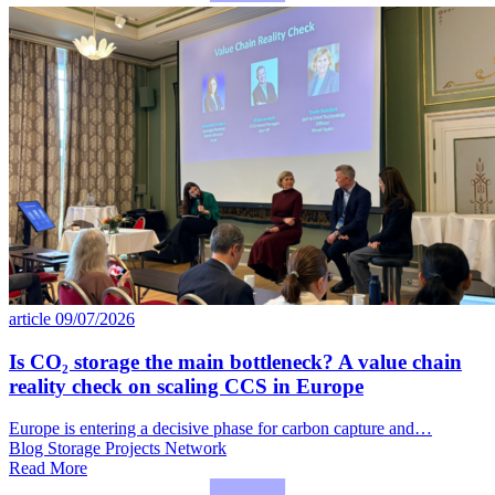
article
09/07/2026
Is CO₂ storage the main bottleneck? A value chain
reality check on scaling CCS in Europe
Europe is entering a decisive phase for carbon capture and…
Blog
Storage
Projects Network
Read More