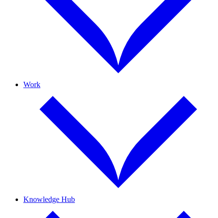
Work
Knowledge Hub