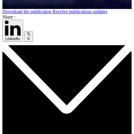
Reports
Technology
Transport
ICM
09/01/2024
Download the publication
Receive publications updates
Share :
LinkedIn
X