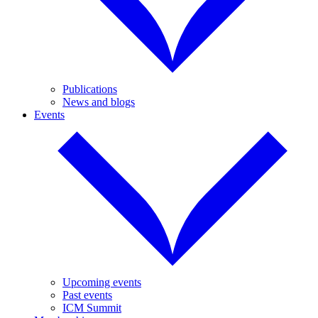
Publications
News and blogs
Events
Upcoming events
Past events
ICM Summit