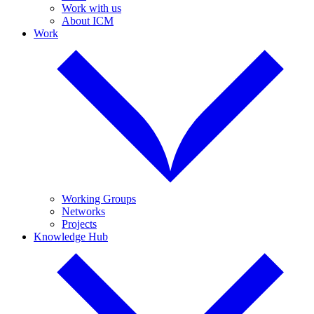
Work with us
About ICM
Work
Working Groups
Networks
Projects
Knowledge Hub