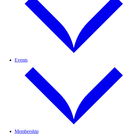
Events
Membership