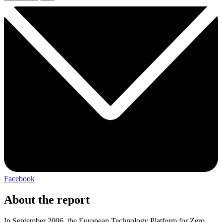
Facebook
About the report
In September 2006, the European Technology Platform for Zero