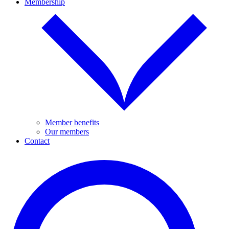
Membership
Member benefits
Our members
Contact