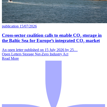
publication
15/07/2026
Cross-sector coalition calls to enable CO₂ storage in
the Baltic Sea for Europe’s integrated CO₂ market
An open letter published on 15 July 2026 by 25…
Open Letters
Storage
Net-Zero Industry Act
Read More