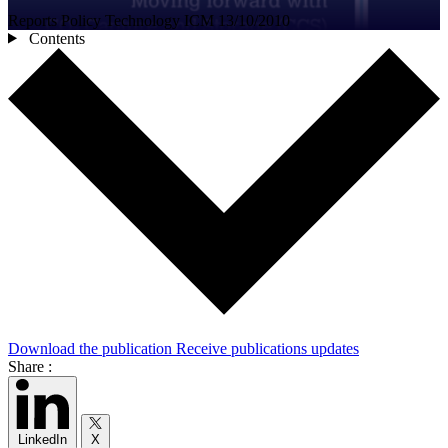
Reports
Policy
Technology
ICM
13/10/2010
Contents
Download the publication
Receive publications updates
Share :
LinkedIn
X