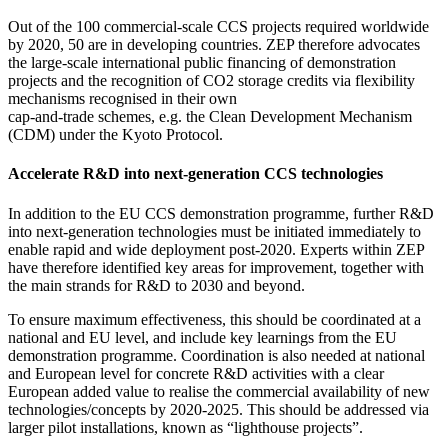
Out of the 100 commercial-scale CCS projects required worldwide
by 2020, 50 are in developing countries. ZEP therefore advocates
the large-scale international public financing of demonstration
projects and the recognition of CO2 storage credits via flexibility
mechanisms recognised in their own
cap-and-trade schemes, e.g. the Clean Development Mechanism
(CDM) under the Kyoto Protocol.
Accelerate R&D into next-generation CCS technologies
In addition to the EU CCS demonstration programme, further R&D
into next-generation technologies must be initiated immediately to
enable rapid and wide deployment post-2020. Experts within ZEP
have therefore identified key areas for improvement, together with
the main strands for R&D to 2030 and beyond.
To ensure maximum effectiveness, this should be coordinated at a
national and EU level, and include key learnings from the EU
demonstration programme. Coordination is also needed at national
and European level for concrete R&D activities with a clear
European added value to realise the commercial availability of new
technologies/concepts by 2020-2025. This should be addressed via
larger pilot installations, known as “lighthouse projects”.