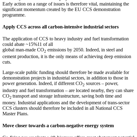
Early action on a range of issues is therefore vital, maintaining the
significant momentum created by the EU CCS demonstration
programme.
Apply CCS across all carbon-intensive industrial sectors
The application of CCS to heavy industry and fuel transformation
could abate ~15%11 of all
global man-made CO
emissions by 2050. Indeed, in steel and
2
cement production, it is the only means of achieving deep emission
cuts.
Large-scale public funding should therefore be made available for
demonstration projects in industrial sectors, in addition to those in
power generation. Indeed, if different CO
sources – power,
2
industry and fuel transformation – are located nearby, they can share
CO
transport and storage infrastructure, saving both time and
2
money. Industrial applications and the development of trans-sector
CCS clusters should therefore be included in all National CCS
Master Plans.
Move closer towards a carbon-negative energy system