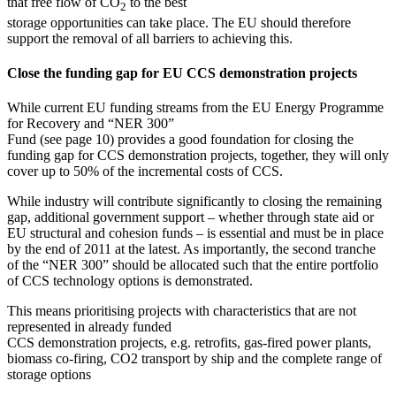
that free flow of CO
to the best
2
storage opportunities can take place. The EU should therefore
support the removal of all barriers to achieving this.
Close the funding gap for EU CCS demonstration projects
While current EU funding streams from the EU Energy Programme
for Recovery and “NER 300”
Fund (see page 10) provides a good foundation for closing the
funding gap for CCS demonstration projects, together, they will only
cover up to 50% of the incremental costs of CCS.
While industry will contribute significantly to closing the remaining
gap, additional government support – whether through state aid or
EU structural and cohesion funds – is essential and must be in place
by the end of 2011 at the latest. As importantly, the second tranche
of the “NER 300” should be allocated such that the entire portfolio
of CCS technology options is demonstrated.
This means prioritising projects with characteristics that are not
represented in already funded
CCS demonstration projects, e.g. retrofits, gas-fired power plants,
biomass co-firing, CO2 transport by ship and the complete range of
storage options