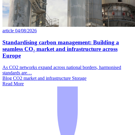
article
04/08/2026
Standardising carbon management: Building a
seamless CO₂ market and infrastructure across
Europe
As CO2 networks expand across national borders, harmonised
standards are…
Blog
CO2 market and infrastructure
Storage
Read More