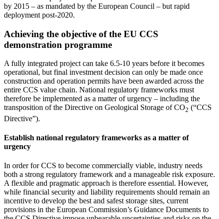
by 2015 – as mandated by the European Council – but rapid
deployment post-2020.
Achieving the objective of the EU CCS
demonstration programme
A fully integrated project can take 6.5-10 years before it becomes
operational, but final investment decision can only be made once
construction and operation permits have been awarded across the
entire CCS value chain. National regulatory frameworks must
therefore be implemented as a matter of urgency – including the
transposition of the Directive on Geological Storage of CO
(“CCS
2
Directive”).
Establish national regulatory frameworks as a matter of
urgency
In order for CCS to become commercially viable, industry needs
both a strong regulatory framework and a manageable risk exposure.
A flexible and pragmatic approach is therefore essential. However,
while financial security and liability requirements should remain an
incentive to develop the best and safest storage sites, current
provisions in the European Commission’s Guidance Documents to
the CCS Directive impose unbearable uncertainties and risks on the