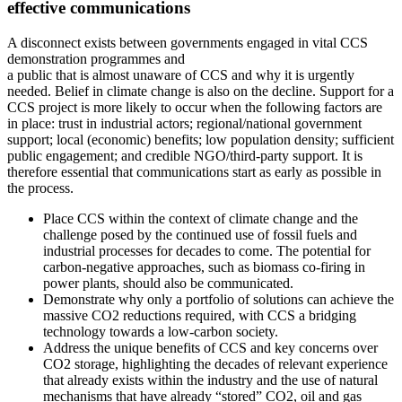
effective communications
A disconnect exists between governments engaged in vital CCS
demonstration programmes and
a public that is almost unaware of CCS and why it is urgently
needed. Belief in climate change is also on the decline. Support for a
CCS project is more likely to occur when the following factors are
in place: trust in industrial actors; regional/national government
support; local (economic) benefits; low population density; sufficient
public engagement; and credible NGO/third-party support. It is
therefore essential that communications start as early as possible in
the process.
Place CCS within the context of climate change and the
challenge posed by the continued use of fossil fuels and
industrial processes for decades to come. The potential for
carbon-negative approaches, such as biomass co-firing in
power plants, should also be communicated.
Demonstrate why only a portfolio of solutions can achieve the
massive CO2 reductions required, with CCS a bridging
technology towards a low-carbon society.
Address the unique benefits of CCS and key concerns over
CO2 storage, highlighting the decades of relevant experience
that already exists within the industry and the use of natural
mechanisms that have already “stored” CO2, oil and gas