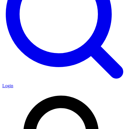
Login