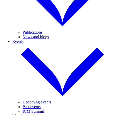
Publications
News and blogs
Events
Upcoming events
Past events
ICM Summit