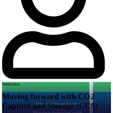
Publication
Moving forward with CO2
Capture and Storage (CCS)