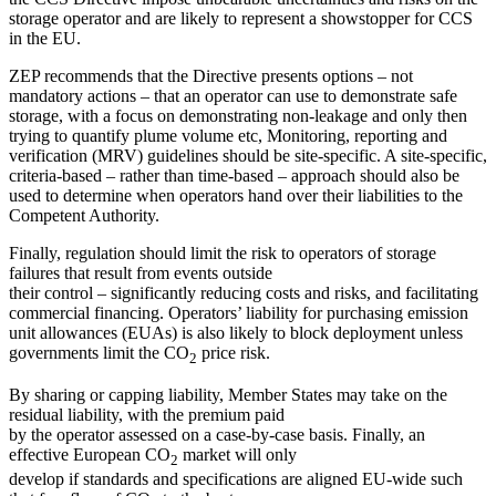
storage operator and are likely to represent a showstopper for CCS
in the EU.
ZEP recommends that the Directive presents options – not
mandatory actions – that an operator can use to demonstrate safe
storage, with a focus on demonstrating non-leakage and only then
trying to quantify plume volume etc, Monitoring, reporting and
verification (MRV) guidelines should be site-specific. A site-specific,
criteria-based – rather than time-based – approach should also be
used to determine when operators hand over their liabilities to the
Competent Authority.
Finally, regulation should limit the risk to operators of storage
failures that result from events outside
their control – significantly reducing costs and risks, and facilitating
commercial financing. Operators’ liability for purchasing emission
unit allowances (EUAs) is also likely to block deployment unless
governments limit the CO
price risk.
2
By sharing or capping liability, Member States may take on the
residual liability, with the premium paid
by the operator assessed on a case-by-case basis. Finally, an
effective European CO
market will only
2
develop if standards and specifications are aligned EU-wide such