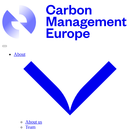
About
About us
Team