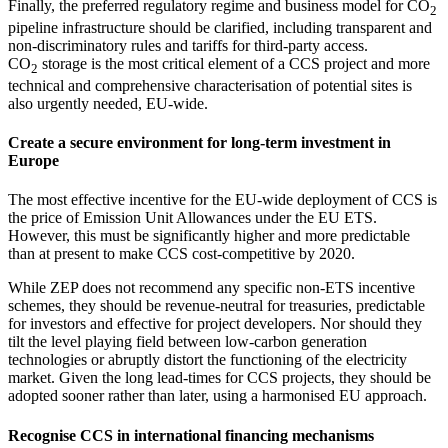
Finally, the preferred regulatory regime and business model for CO
2
pipeline infrastructure should be clarified, including transparent and
non-discriminatory rules and tariffs for third-party access.
CO
storage is the most critical element of a CCS project and more
2
technical and comprehensive characterisation of potential sites is
also urgently needed, EU-wide.
Create a secure environment for long-term investment in
Europe
The most effective incentive for the EU-wide deployment of CCS is
the price of Emission Unit Allowances under the EU ETS.
However, this must be significantly higher and more predictable
than at present to make CCS cost-competitive by 2020.
While ZEP does not recommend any specific non-ETS incentive
schemes, they should be revenue-neutral for treasuries, predictable
for investors and effective for project developers. Nor should they
tilt the level playing field between low-carbon generation
technologies or abruptly distort the functioning of the electricity
market. Given the long lead-times for CCS projects, they should be
adopted sooner rather than later, using a harmonised EU approach.
Recognise CCS in international financing mechanisms