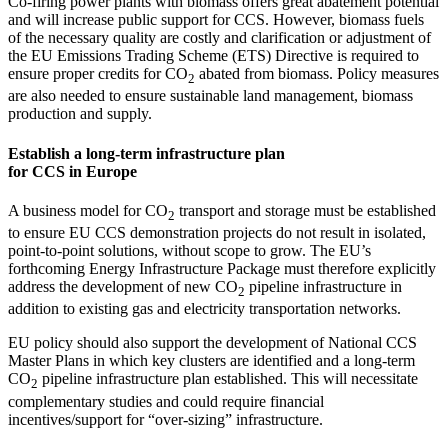
Co-firing power plants with biomass offers great abatement potential
and will increase public support for CCS. However, biomass fuels
of the necessary quality are costly and clarification or adjustment of
the EU Emissions Trading Scheme (ETS) Directive is required to
ensure proper credits for CO
abated from biomass. Policy measures
2
are also needed to ensure sustainable land management, biomass
production and supply.
Establish a long-term infrastructure plan
for CCS in Europe
A business model for CO
transport and storage must be established
2
to ensure EU CCS demonstration projects do not result in isolated,
point-to-point solutions, without scope to grow. The EU’s
forthcoming Energy Infrastructure Package must therefore explicitly
address the development of new CO
pipeline infrastructure in
2
addition to existing gas and electricity transportation networks.
EU policy should also support the development of National CCS
Master Plans in which key clusters are identified and a long-term
CO
pipeline infrastructure plan established. This will necessitate
2
complementary studies and could require financial
incentives/support for “over-sizing” infrastructure.