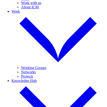
Work with us
About ICM
Work
Working Groups
Networks
Projects
Knowledge Hub