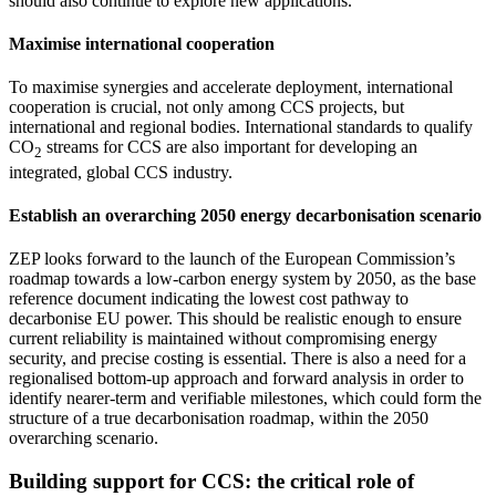
should also continue to explore new applications.
Maximise international cooperation
To maximise synergies and accelerate deployment, international
cooperation is crucial, not only among CCS projects, but
international and regional bodies. International standards to qualify
CO
streams for CCS are also important for developing an
2
integrated, global CCS industry.
Establish an overarching 2050 energy decarbonisation scenario
ZEP looks forward to the launch of the European Commission’s
roadmap towards a low-carbon energy system by 2050, as the base
reference document indicating the lowest cost pathway to
decarbonise EU power. This should be realistic enough to ensure
current reliability is maintained without compromising energy
security, and precise costing is essential. There is also a need for a
regionalised bottom-up approach and forward analysis in order to
identify nearer-term and verifiable milestones, which could form the
structure of a true decarbonisation roadmap, within the 2050
overarching scenario.
Building support for CCS: the critical role of