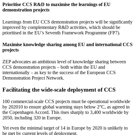
Prioritise CCS R&D to maximise the learnings of EU
demonstration projects
Learnings from EU CCS demonstration projects will be significantly
improved by complementary R&D activities, which should be
prioritised in the EU’s Seventh Framework Programme (FP7).
Maximise knowledge sharing among EU and international CCS
projects
ZEP advocates an ambitious level of knowledge sharing between
CCS demonstration projects – both within the EU and
internationally – as key to the success of the European CCS
Demonstration Project Network.
Facilitating the wide-scale deployment of CCS
100 commercial-scale CCS projects must be operational worldwide
by 202010 to ensure global warming stays below 2°C, as agreed in
the Copenhagen Accord. This rises sharply to 3,400 worldwide by
2050, including 320 in Europe.
Yet even the minimal target of 14 in Europe by 2020 is unlikely to
be met by current levels of deployment.