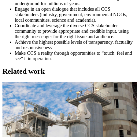
underground for millions of years.
Engage in an open dialogue that includes all CCS
stakeholders (industry, government, environmental NGOs,
local communities, science and academia).
Coordinate and leverage the diverse CCS stakeholder
community to provide appropriate and credible input, using
the right messenger for the right issue and audience.
Achieve the highest possible levels of transparency, factuality
and responsiveness
Make CCS a reality through opportunities to “touch, feel and
see” it in operation.
Related work