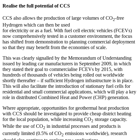
Realise the full potential of CCS
CCS also allows the production of large volumes of CO
-free
2
Hydrogen which can then be used
for electricity or as a fuel. With fuel cell electric vehicles (FCEVs)
now comprehensively tested in a customer environment, the focus
has shifted from demonstration to planning commercial deployment
so that they may benefit from the economies of scale.
This was clearly signalled by the Memorandum of Understanding
issued by leading car manufacturers in September 2009, in which
they stated their goal to commercialise FCEVs by 2015, with
hundreds of thousands of vehicles being rolled out worldwide
shortly thereafter – if sufficient Hydrogen infrastructure is in place.
This will also facilitate the introduction of stationary fuel cells for
residential and small commercial applications, which will play a key
role in distributed Combined Heat and Power (CHP) generation.
Where appropriate, opportunities for geothermal heat production
with CCS should be investigated to provide cheap district heating
for the local population, while increasing CO
storage capacity.
2
While the use of CO
in industrial processes and products is
2
currently limited (0.5% of CO
emissions worldwide), research
2