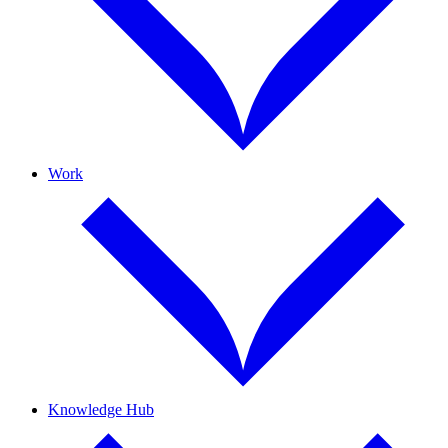
Work
Knowledge Hub