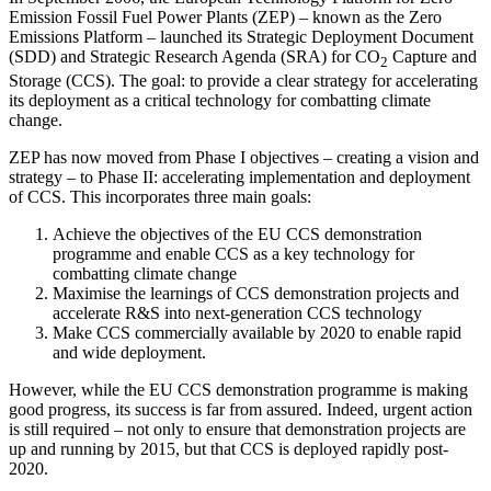
Emission Fossil Fuel Power Plants (ZEP) – known as the Zero
Emissions Platform – launched its Strategic Deployment Document
(SDD) and Strategic Research Agenda (SRA) for CO
Capture and
2
Storage (CCS). The goal: to provide a clear strategy for accelerating
its deployment as a critical technology for combatting climate
change.
ZEP has now moved from Phase I objectives – creating a vision and
strategy – to Phase II: accelerating implementation and deployment
of CCS. This incorporates three main goals:
Achieve the objectives of the EU CCS demonstration
programme and enable CCS as a key technology for
combatting climate change
Maximise the learnings of CCS demonstration projects and
accelerate R&S into next-generation CCS technology
Make CCS commercially available by 2020 to enable rapid
and wide deployment.
However, while the EU CCS demonstration programme is making
good progress, its success is far from assured. Indeed, urgent action
is still required – not only to ensure that demonstration projects are
up and running by 2015, but that CCS is deployed rapidly post-
2020.