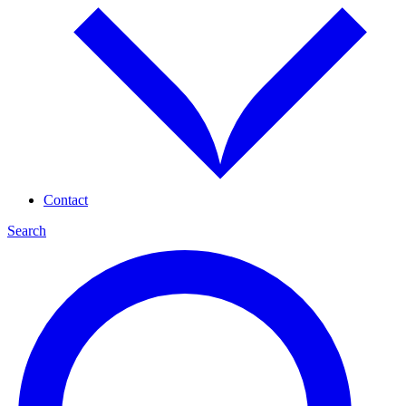
Contact
Search