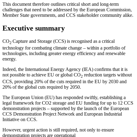
This document therefore outlines critical short and long-term
challenges that need to be addressed by the European Commission,
Member State governments, and CCS stakeholder community alike.
Executive summary
CO
Capture and Storage (CCS) is recognised as a critical
2
technology for combating climate change – within a portfolio of
technologies, including greater energy efficiency and renewable
energy.
Indeed, the International Energy Agency (IEA) confirms that it is
not possible to achieve EU or global CO
reduction targets without
2
CCS, providing 20% of the cuts required in the EU by 2030 and
20% of the global cuts required by 2050.
The European Union (EU) has responded swiftly, establishing a
legal framework for CO2 storage and EU funding for up to 12 CCS
demonstration projects – supported by the launch of the European
CCS Demonstration Project Network and European Industrial
Initiative on CCS.
However, urgent action is still required, not only to ensure
demonstration projects are operational