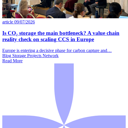
article
09/07/2026
Is CO₂ storage the main bottleneck? A value chain
reality check on scaling CCS in Europe
Europe is entering a decisive phase for carbon capture and…
Blog
Storage
Projects Network
Read More