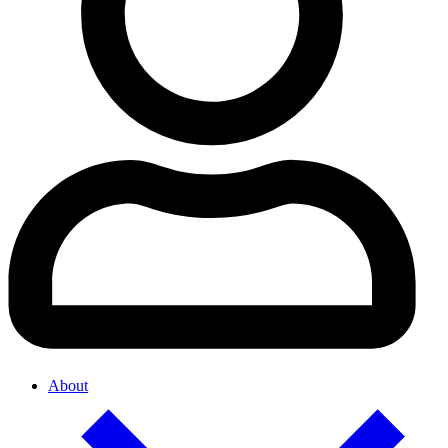
About