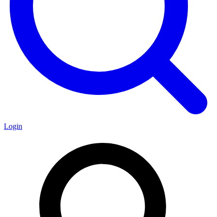
Login