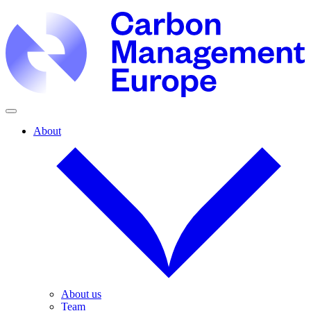
About
About us
Team