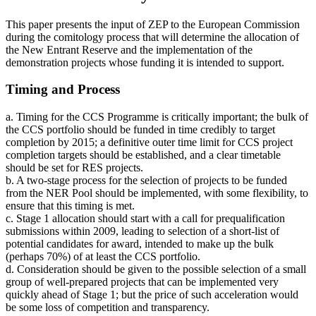
This paper presents the input of ZEP to the European Commission
during the comitology process that will determine the allocation of
the New Entrant Reserve and the implementation of the
demonstration projects whose funding it is intended to support.
Timing and Process
a. Timing for the CCS Programme is critically important; the bulk of
the CCS portfolio should be funded in time credibly to target
completion by 2015; a definitive outer time limit for CCS project
completion targets should be established, and a clear timetable
should be set for RES projects.
b. A two-stage process for the selection of projects to be funded
from the NER Pool should be implemented, with some flexibility, to
ensure that this timing is met.
c. Stage 1 allocation should start with a call for prequalification
submissions within 2009, leading to selection of a short-list of
potential candidates for award, intended to make up the bulk
(perhaps 70%) of at least the CCS portfolio.
d. Consideration should be given to the possible selection of a small
group of well-prepared projects that can be implemented very
quickly ahead of Stage 1; but the price of such acceleration would
be some loss of competition and transparency.