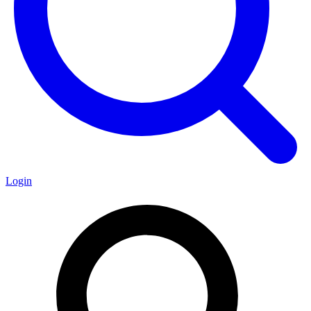
Login