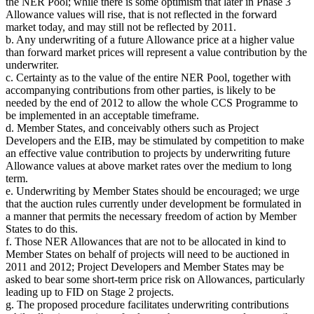
the NER Pool; while there is some optimism that later in Phase 3
Allowance values will rise, that is not reflected in the forward
market today, and may still not be reflected by 2011.
b. Any underwriting of a future Allowance price at a higher value
than forward market prices will represent a value contribution by the
underwriter.
c. Certainty as to the value of the entire NER Pool, together with
accompanying contributions from other parties, is likely to be
needed by the end of 2012 to allow the whole CCS Programme to
be implemented in an acceptable timeframe.
d. Member States, and conceivably others such as Project
Developers and the EIB, may be stimulated by competition to make
an effective value contribution to projects by underwriting future
Allowance values at above market rates over the medium to long
term.
e. Underwriting by Member States should be encouraged; we urge
that the auction rules currently under development be formulated in
a manner that permits the necessary freedom of action by Member
States to do this.
f. Those NER Allowances that are not to be allocated in kind to
Member States on behalf of projects will need to be auctioned in
2011 and 2012; Project Developers and Member States may be
asked to bear some short-term price risk on Allowances, particularly
leading up to FID on Stage 2 projects.
g. The proposed procedure facilitates underwriting contributions