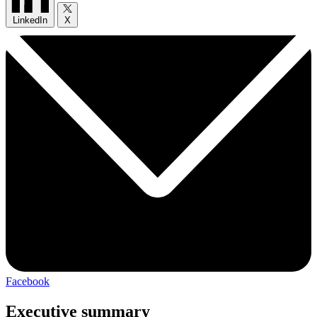
LinkedIn
X
Facebook
Executive summary