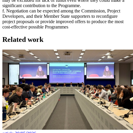
may be excluded for lack of funds even where they could make a
significant contribution to the Programme.
f. Negotiation can be expected among the Commission, Project
Developers, and their Member State supporters to reconfigure
project proposals or provide improved offers to produce the most
cost-effective possible Programmes
Related work