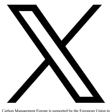
Carbon Management Europe is supported by the European Union in