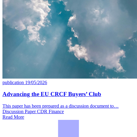
publication
19/05/2026
Advancing the EU CRCF Buyers’ Club
This paper has been prepared as a discussion document to…
Discussion Paper
CDR
Finance
Read More