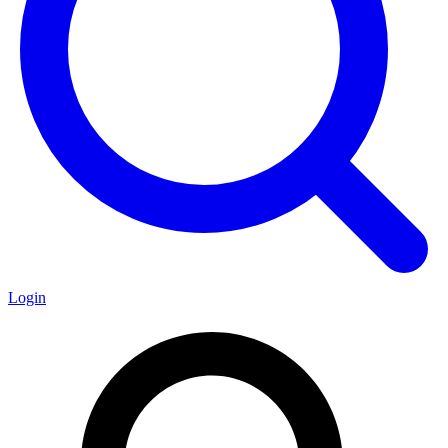
Login