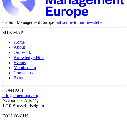
Carbon Management Europe
Subscribe to our newsletter
SITE MAP
Home
About
Our work
Knowledge Hub
Events
Membership
Contact us
Extranet
CONTACT
info@cmeurope.org
Avenue des Arts 11,
1210 Brussels, Belgium
FOLLOW US