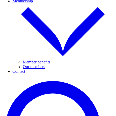
Membership
Member benefits
Our members
Contact