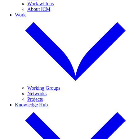
Work with us
About ICM
Work
Working Groups
Networks
Projects
Knowledge Hub