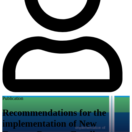
Publication
Recommendations for the
implementation of New