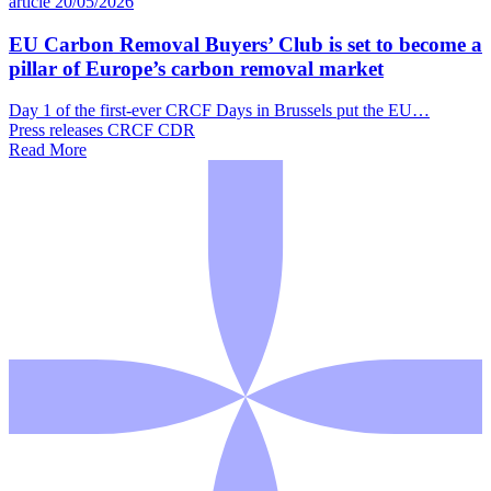
article
20/05/2026
EU Carbon Removal Buyers’ Club is set to become a
pillar of Europe’s carbon removal market
Day 1 of the first-ever CRCF Days in Brussels put the EU…
Press releases
CRCF
CDR
Read More