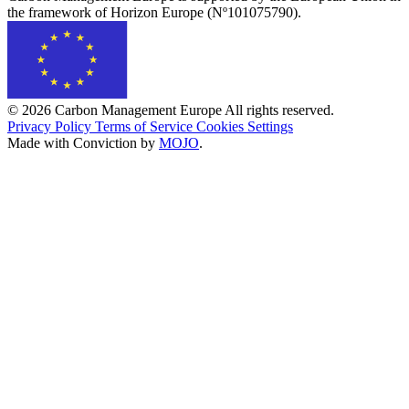
the framework of Horizon Europe (Nº101075790).
© 2026 Carbon Management Europe All rights reserved.
Privacy Policy
Terms of Service
Cookies Settings
Made with Conviction by
MOJO
.