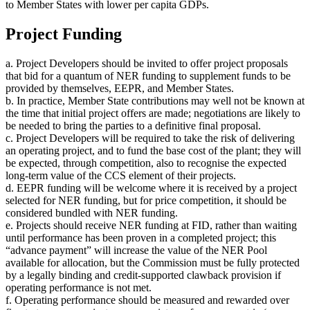
to Member States with lower per capita GDPs.
Project Funding
a. Project Developers should be invited to offer project proposals
that bid for a quantum of NER funding to supplement funds to be
provided by themselves, EEPR, and Member States.
b. In practice, Member State contributions may well not be known at
the time that initial project offers are made; negotiations are likely to
be needed to bring the parties to a definitive final proposal.
c. Project Developers will be required to take the risk of delivering
an operating project, and to fund the base cost of the plant; they will
be expected, through competition, also to recognise the expected
long-term value of the CCS element of their projects.
d. EEPR funding will be welcome where it is received by a project
selected for NER funding, but for price competition, it should be
considered bundled with NER funding.
e. Projects should receive NER funding at FID, rather than waiting
until performance has been proven in a completed project; this
“advance payment” will increase the value of the NER Pool
available for allocation, but the Commission must be fully protected
by a legally binding and credit-supported clawback provision if
operating performance is not met.
f. Operating performance should be measured and rewarded over