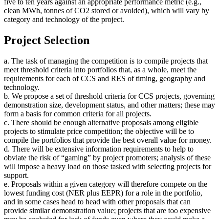
five to ten years against an appropriate performance metric (e.g.,
clean MWh, tonnes of CO2 stored or avoided), which will vary by
category and technology of the project.
Project Selection
a. The task of managing the competition is to compile projects that
meet threshold criteria into portfolios that, as a whole, meet the
requirements for each of CCS and RES of timing, geography and
technology.
b. We propose a set of threshold criteria for CCS projects, governing
demonstration size, development status, and other matters; these may
form a basis for common criteria for all projects.
c. There should be enough alternative proposals among eligible
projects to stimulate price competition; the objective will be to
compile the portfolios that provide the best overall value for money.
d. There will be extensive information requirements to help to
obviate the risk of “gaming” by project promoters; analysis of these
will impose a heavy load on those tasked with selecting projects for
support.
e. Proposals within a given category will therefore compete on the
lowest funding cost (NER plus EEPR) for a role in the portfolio,
and in some cases head to head with other proposals that can
provide similar demonstration value; projects that are too expensive