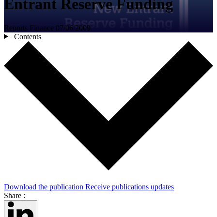
Entrant Reserve Funding
Reports
Finance
07/06/2009
Contents
Download the publication
Receive publications updates
Share :