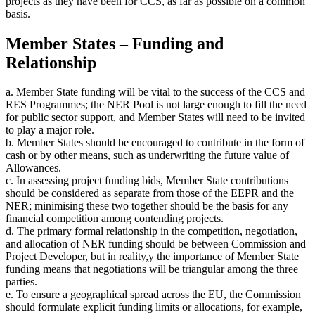
projects as they have been for CCS, as far as possible on a common
basis.
Member States – Funding and
Relationship
a. Member State funding will be vital to the success of the CCS and
RES Programmes; the NER Pool is not large enough to fill the need
for public sector support, and Member States will need to be invited
to play a major role.
b. Member States should be encouraged to contribute in the form of
cash or by other means, such as underwriting the future value of
Allowances.
c. In assessing project funding bids, Member State contributions
should be considered as separate from those of the EEPR and the
NER; minimising these two together should be the basis for any
financial competition among contending projects.
d. The primary formal relationship in the competition, negotiation,
and allocation of NER funding should be between Commission and
Project Developer, but in reality,y the importance of Member State
funding means that negotiations will be triangular among the three
parties.
e. To ensure a geographical spread across the EU, the Commission
should formulate explicit funding limits or allocations, for example,