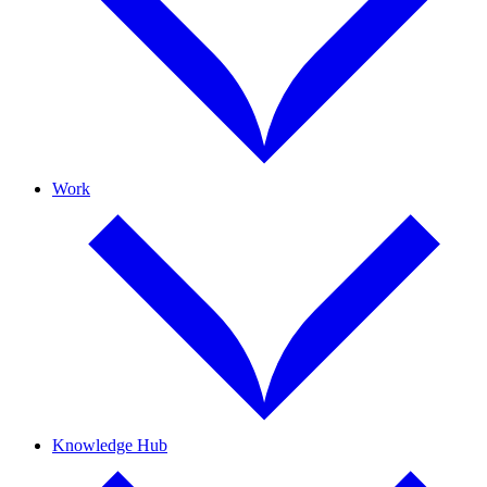
Work
Knowledge Hub