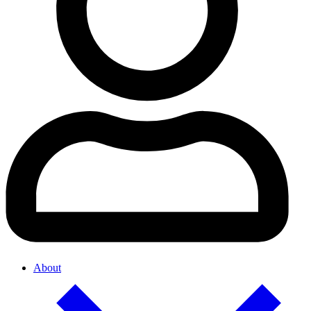
About