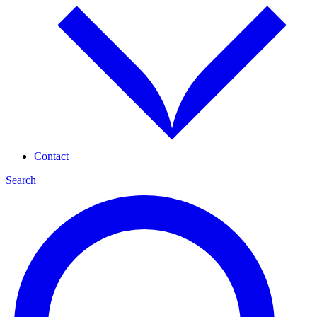
Contact
Search