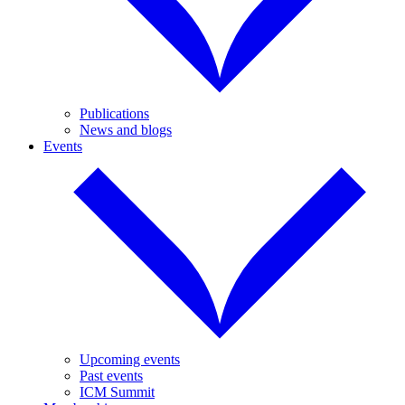
Publications
News and blogs
Events
Upcoming events
Past events
ICM Summit