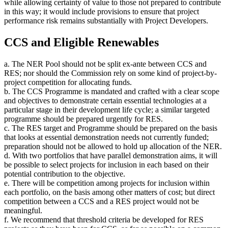
while allowing certainty of value to those not prepared to contribute
in this way; it would include provisions to ensure that project
performance risk remains substantially with Project Developers.
CCS and Eligible Renewables
a. The NER Pool should not be split ex-ante between CCS and
RES; nor should the Commission rely on some kind of project-by-
project competition for allocating funds.
b. The CCS Programme is mandated and crafted with a clear scope
and objectives to demonstrate certain essential technologies at a
particular stage in their development life cycle; a similar targeted
programme should be prepared urgently for RES.
c. The RES target and Programme should be prepared on the basis
that looks at essential demonstration needs not currently funded;
preparation should not be allowed to hold up allocation of the NER.
d. With two portfolios that have parallel demonstration aims, it will
be possible to select projects for inclusion in each based on their
potential contribution to the objective.
e. There will be competition among projects for inclusion within
each portfolio, on the basis among other matters of cost; but direct
competition between a CCS and a RES project would not be
meaningful.
f. We recommend that threshold criteria be developed for RES