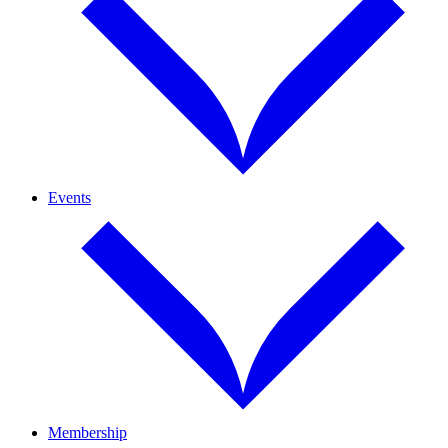
Events
Membership