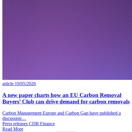
article
19/05/2026
A new paper charts how an EU Carbon Removal
Buyers’ Club can drive demand for carbon removals
Carbon Management Europe and Carbon Gap have published a
discussion…
Press releases
CDR
Finance
Read More