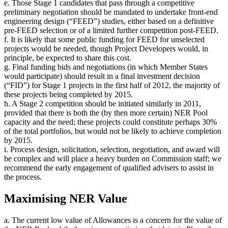
e. Those Stage 1 candidates that pass through a competitive
preliminary negotiation should be mandated to undertake front-end
engineering design (“FEED”) studies, either based on a definitive
pre-FEED selection or of a limited further competition post-FEED.
f. It is likely that some public funding for FEED for unselected
projects would be needed, though Project Developers would, in
principle, be expected to share this cost.
g. Final funding bids and negotiations (in which Member States
would participate) should result in a final investment decision
(“FID”) for Stage 1 projects in the first half of 2012, the majority of
these projects being completed by 2015.
h. A Stage 2 competition should be initiated similarly in 2011,
provided that there is both the (by then more certain) NER Pool
capacity and the need; these projects could constitute perhaps 30%
of the total portfolios, but would not be likely to achieve completion
by 2015.
i. Process design, solicitation, selection, negotiation, and award will
be complex and will place a heavy burden on Commission staff; we
recommend the early engagement of qualified advisers to assist in
the process.
Maximising NER Value
a. The current low value of Allowances is a concern for the value of