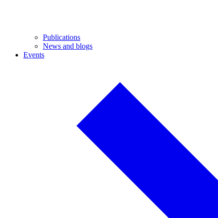
Publications
News and blogs
Events