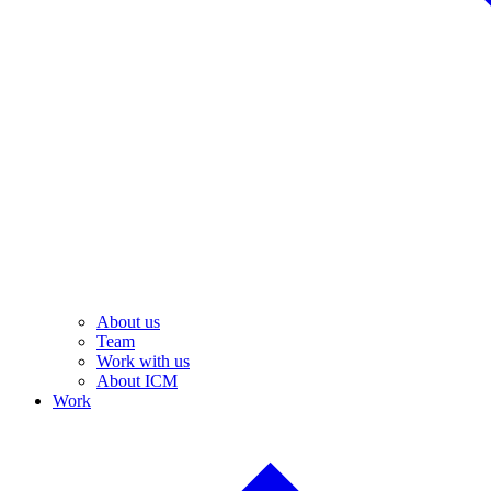
About us
Team
Work with us
About ICM
Work