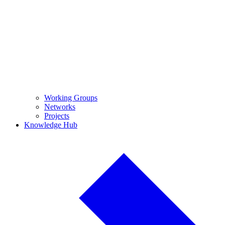
Working Groups
Networks
Projects
Knowledge Hub