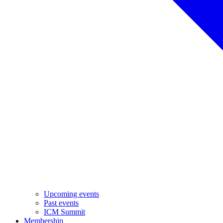
Upcoming events
Past events
ICM Summit
Membership