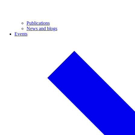
Publications
News and blogs
Events