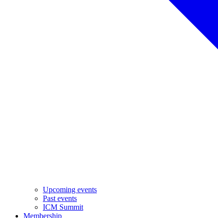
Upcoming events
Past events
ICM Summit
Membership