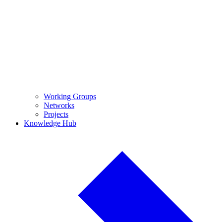
Working Groups
Networks
Projects
Knowledge Hub