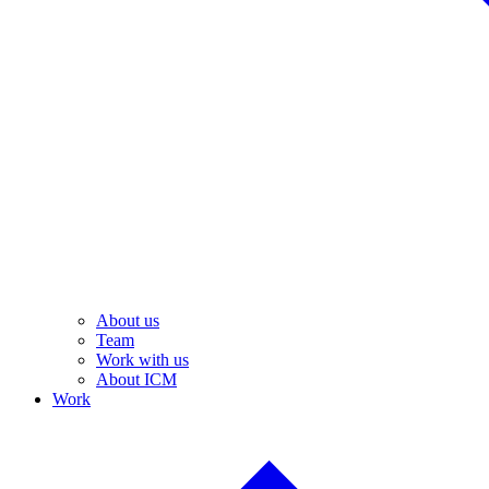
About us
Team
Work with us
About ICM
Work