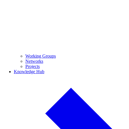
Working Groups
Networks
Projects
Knowledge Hub