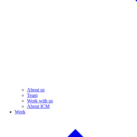
About us
Team
Work with us
About ICM
Work