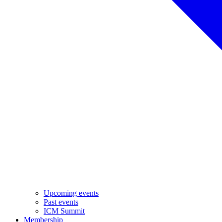
Upcoming events
Past events
ICM Summit
Membership