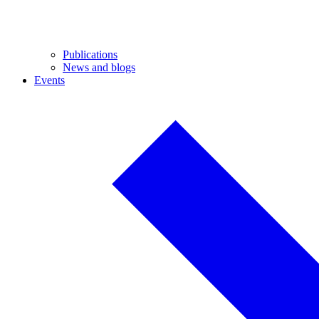
Publications
News and blogs
Events