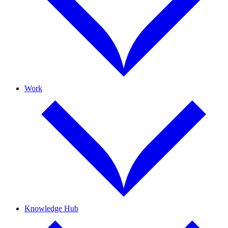
Work
Knowledge Hub