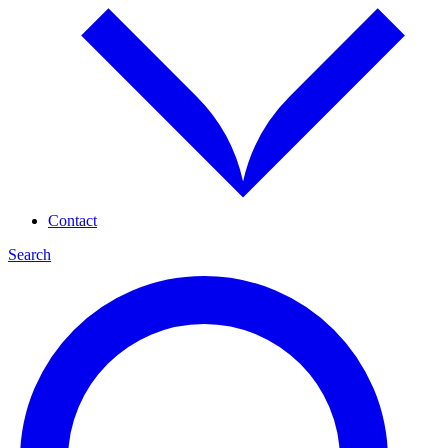
Contact
Search