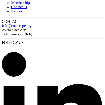
Membership
Contact us
Extranet
CONTACT
info@cmeurope.org
Avenue des Arts 11,
1210 Brussels, Belgium
FOLLOW US