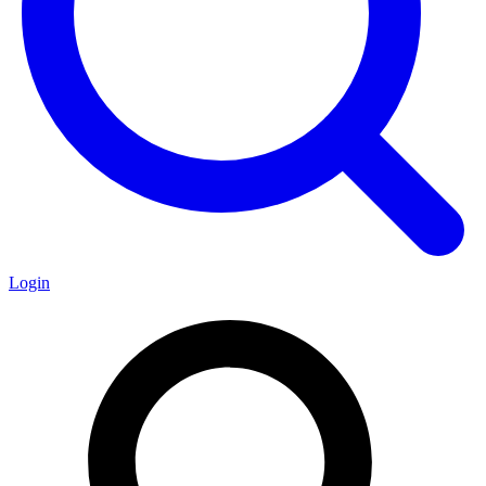
Login