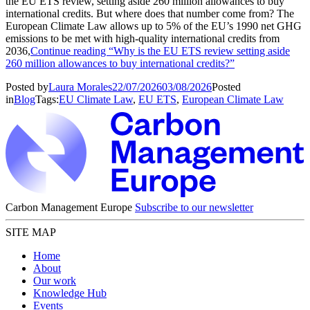
the EU ETS review, setting aside 260 million allowances to buy
international credits. But where does that number come from? The
European Climate Law allows up to 5% of the EU’s 1990 net GHG
emissions to be met with high-quality international credits from
2036,
Continue reading
“Why is the EU ETS review setting aside
260 million allowances to buy international credits?”
Posted by
Laura Morales
22/07/2026
03/08/2026
Posted
in
Blog
Tags:
EU Climate Law
,
EU ETS
,
European Climate Law
Carbon Management Europe
Subscribe to our newsletter
SITE MAP
Home
About
Our work
Knowledge Hub
Events