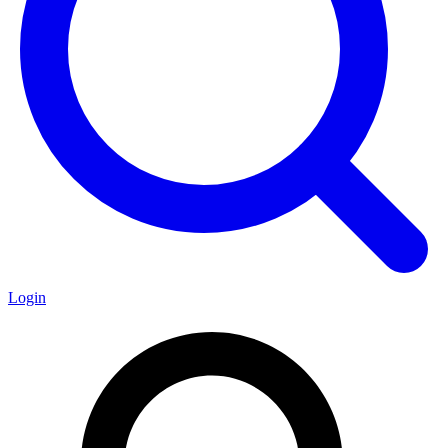
Login