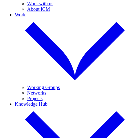
Work with us
About ICM
Work
Working Groups
Networks
Projects
Knowledge Hub