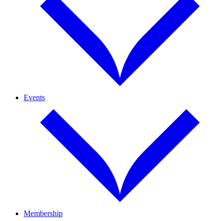
Events
Membership