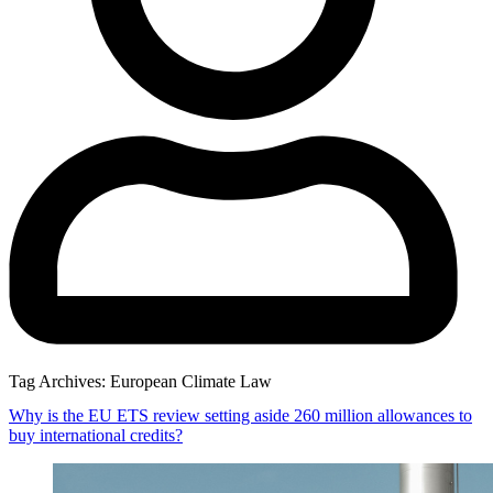
Tag Archives:
European Climate Law
Why is the EU ETS review setting aside 260 million allowances to
buy international credits?