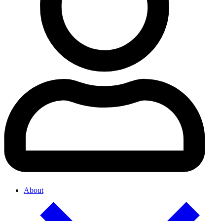
About