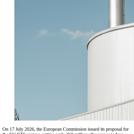
On 17 July 2026, the European Commission issued its proposal for