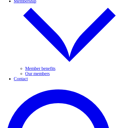
Membership
Member benefits
Our members
Contact