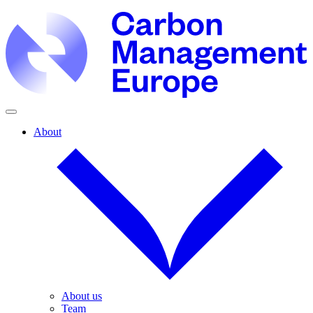
About
About us
Team