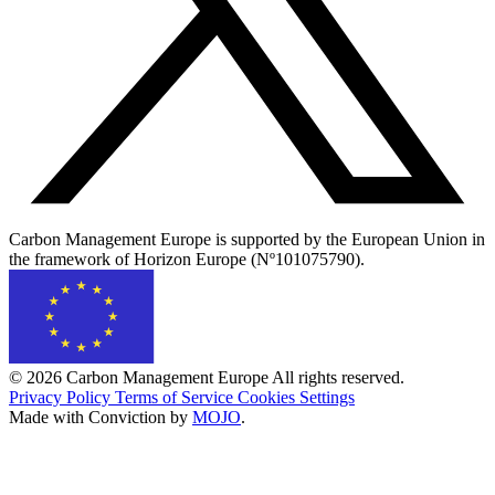
Carbon Management Europe is supported by the European Union in
the framework of Horizon Europe (Nº101075790).
© 2026 Carbon Management Europe All rights reserved.
Privacy Policy
Terms of Service
Cookies Settings
Made with Conviction by
MOJO
.