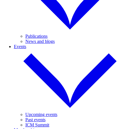
Publications
News and blogs
Events
Upcoming events
Past events
ICM Summit